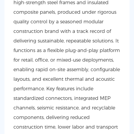
high-strength steel frames and insulated
composite panels, produced under rigorous
quality control by a seasoned modular
construction brand with a track record of
delivering sustainable, repeatable solutions. It
functions as a flexible plug-and-play platform
for retail, office, or mixed-use deployments,
enabling rapid on-site assembly, configurable
layouts, and excellent thermal and acoustic
performance. Key features include
standardized connectors, integrated MEP
channels, seismic resistance, and recyclable
components, delivering reduced
construction time, lower labor and transport