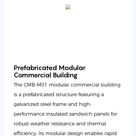
Prefabricated Modular
Commercial Building
The CMB-M01 modular commercial building
is a prefabricated structure featuring a
galvanized steel frame and high-
performance insulated sandwich panels for
robust weather resistance and thermal
efficiency. Its modular design enables rapid