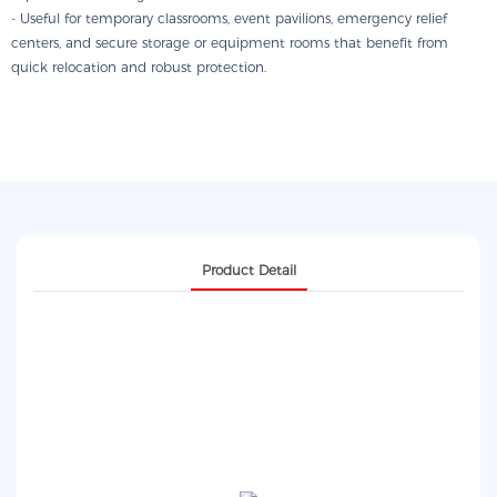
- Useful for temporary classrooms, event pavilions, emergency relief
centers, and secure storage or equipment rooms that benefit from
quick relocation and robust protection.
Product Detail