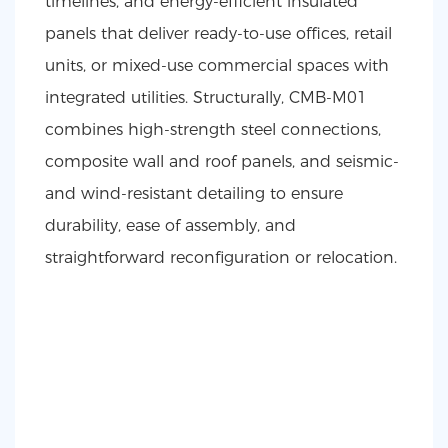
timelines, and energy-efficient insulated
panels that deliver ready-to-use offices, retail
units, or mixed-use commercial spaces with
integrated utilities. Structurally, CMB-M01
combines high-strength steel connections,
composite wall and roof panels, and seismic-
and wind-resistant detailing to ensure
durability, ease of assembly, and
straightforward reconfiguration or relocation.