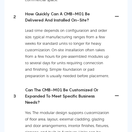
How Quickly Can A CMB-M01 Be
2
Delivered And Installed On-Site?
Lead time depends on configuration and order
size; typical manufacturing ranges from a few
weeks for standard units to longer for heavy
customization. On-site installation often takes
from a few hours for pre-assembled modules up
to several days for units requiring connection
and finishing. Simple foundation or pad
preparation is usually needed before placement.
Can The CMB-M01 Be Customized Or
3
Expanded To Meet Specific Business
Needs?
Yes. The modular design supports customization
of floor area, layout, external cladding, glazing
and door arrangements, interior finishes, fixtures,