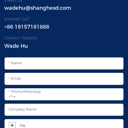
E-MAIL US
wadehu@shanghesd.com
SUPPORT 24/7
+86 19157181888
CONTACT PERSON:
Wade Hu
Name
Email
Phone/whatsApp
+1
Company Name
File