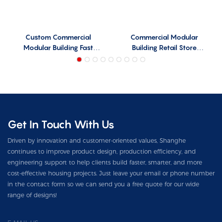
Custom Commercial
Commercial Modular
Modular Building Fast
Building Retail Store
Install CMB-F01
Design CMB-R01
Get In Touch With Us
Driven by innovation and customer-oriented values, Shanghe
continues to improve product design, production efficiency, and
engineering support to help clients build faster, smarter, and more
cost-effective housing projects. Just leave your email or phone number
in the contact form so we can send you a free quote for our wide
range of designs!