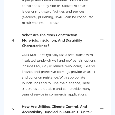
signage, and built-in furniture. Units can be
combined side-by-side or stacked to create
larger or multi-story facilities, and services
(electrical, plumbing, HVAC) can be configured
to suit the intended use.
What Are The Main Construction
4
Materials, Insulation, And Durability
Characteristics?
CMB-M01 units typically use a steel frame with
insulated sandwich wall and roof panels (options
include EPS, XPS, or mineral wool cores). Exterior
finishes and protective coatings provide weather
and corrosion resistance. With appropriate
foundations and routine maintenance, these
structures are durable and can provide many
years of service in commercial applications.
How Are Utilities, Climate Control, And
5
Accessibility Handled In CMB-M01 Units?