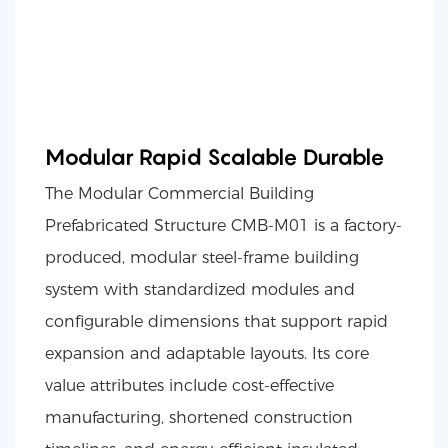
Modular Rapid Scalable Durable
The Modular Commercial Building
Prefabricated Structure CMB-M01 is a factory-
produced, modular steel-frame building
system with standardized modules and
configurable dimensions that support rapid
expansion and adaptable layouts. Its core
value attributes include cost-effective
manufacturing, shortened construction