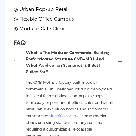
◎ Urban Pop-up Retail
◎
Flexible Office Campus
◎
Modular Café Clinic
FAQ
What Is The Modular Commercial Building
Prefabricated Structure CMB-M01 And
1
What Application Scenarios Is It Best
Suited For?
The CMB-M01 is a factory-built modular
commercial unit designed for rapid deployment.
It is ideal for retail kiosks and pop-up shops,
temporary or permanent offices, cafés and small
restaurants, exhibition booths and showrooms,
construction
site offices
and accommodation,
clinics or testing stations, and any scenario
requiring a customizable, relocatable
commercial space.