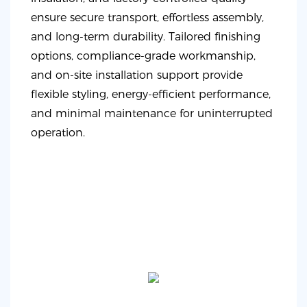
ensure secure transport, effortless assembly,
and long-term durability. Tailored finishing
options, compliance-grade workmanship,
and on-site installation support provide
flexible styling, energy-efficient performance,
and minimal maintenance for uninterrupted
operation.