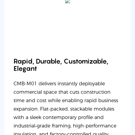
Rapid, Durable, Customizable,
Elegant
CMB-M01 delivers instantly deployable
commercial space that cuts construction
time and cost while enabling rapid business
expansion. Flat-packed, stackable modules
with a sleek contemporary profile and
industrial‑grade framing, high-performance
insulation, and factory-controlled quality