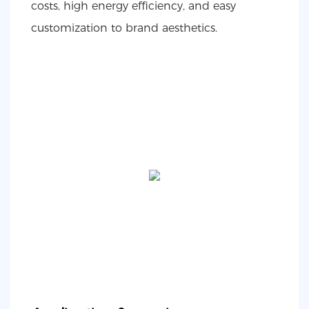
costs, high energy efficiency, and easy
customization to brand aesthetics.