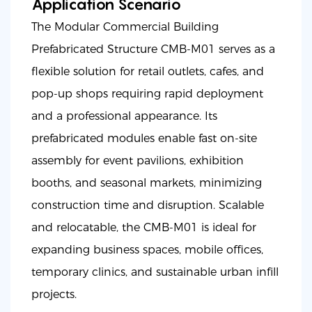
Application Scenario
The Modular Commercial Building
Prefabricated Structure CMB-M01 serves as a
flexible solution for retail outlets, cafes, and
pop-up shops requiring rapid deployment
and a professional appearance. Its
prefabricated modules enable fast on-site
assembly for event pavilions, exhibition
booths, and seasonal markets, minimizing
construction time and disruption. Scalable
and relocatable, the CMB-M01 is ideal for
expanding business spaces, mobile offices,
temporary clinics, and sustainable urban infill
projects.