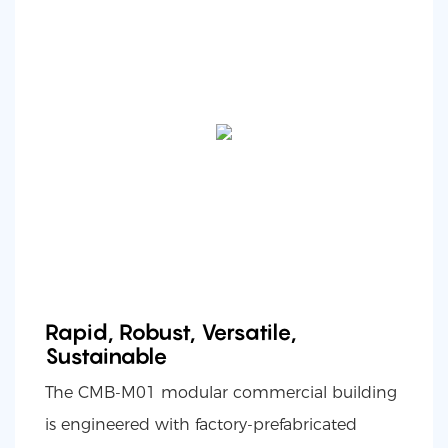
Rapid, Robust, Versatile,
Sustainable
The CMB-M01 modular commercial building
is engineered with factory-prefabricated