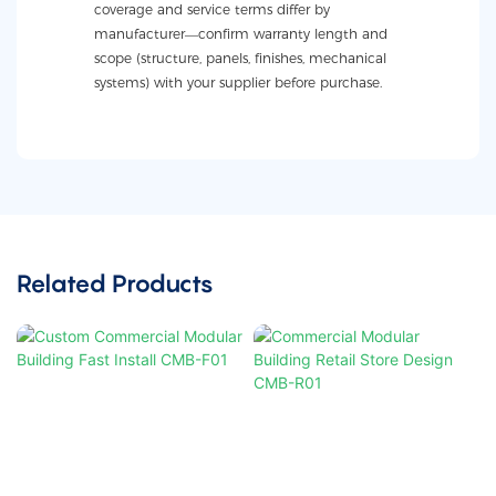
coverage and service terms differ by
manufacturer—confirm warranty length and
scope (structure, panels, finishes, mechanical
systems) with your supplier before purchase.
Related Products