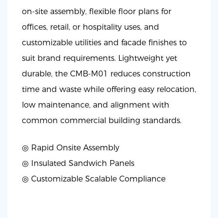
on-site assembly, flexible floor plans for
offices, retail, or hospitality uses, and
customizable utilities and facade finishes to
suit brand requirements. Lightweight yet
durable, the CMB-M01 reduces construction
time and waste while offering easy relocation,
low maintenance, and alignment with
common commercial building standards.
◎ Rapid Onsite Assembly
◎
Insulated Sandwich Panels
◎
Customizable Scalable Compliance