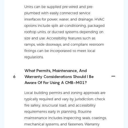
Units can be supplied pre-wired and pre-
plumbed with easily connected service
interfaces for power, water, and drainage. HVAC
options include split air-conditioning, packaged
rooftop units, or ducted systems depending on
size and use. Accessibility features such as
ramps, wide doorways, and compliant restroom
fittings can be incorporated to meet local
regulations.
What Permits, Maintenance, And
6
Warranty Considerations Should I Be
Aware Of For Using A CMB-M01?
Local building permits and zoning approvals are
typically required and vary by jurisdiction; check
fire safety, structural load, and accessibility
requirements early in planning. Routine
maintenance includes inspecting seals, coatings,
mechanical systems, and fasteners. Warranty