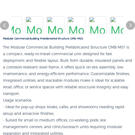
Modular Commercial Building Prefabricated Structure CMB-M01
The Modular Commercial Building Prefabricated Structure CMB-M01 is
a compact, ready-to-install commercial unit designed for fast
deployment and flexible layout. Built from durable, insulated panels and
a corrosion-resistant steel frame, it offers quick on-site assembly, low
maintenance, and energy-efficient performance. Customizable finishes,
integrated utilities, and stackable modules make it ideal for scalable
retail, office, or service spaces with reliable structural integrity and easy
transport.
Usage scenarios:
- Ideal for pop-up shops, kiosks, cafes, and showrooms needing rapid
setup and attractive finishes.
- Suited for small to medium offices, co-working pods, site
management centers, and clinic/outreach units requiring modular
expansion and integrated utilities.