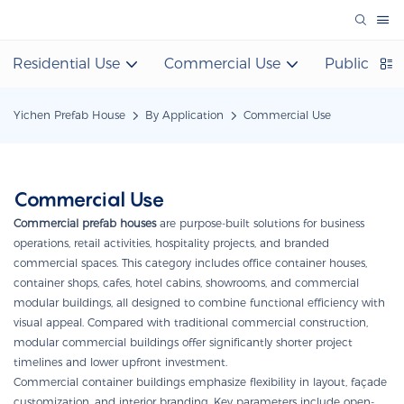
Residential Use
Commercial Use
Public Use
Yichen Prefab House
By Application
Commercial Use
Commercial Use
Commercial prefab houses
are purpose-built solutions for business
operations, retail activities, hospitality projects, and branded
commercial spaces. This category includes office container houses,
container shops, cafes, hotel cabins, showrooms, and commercial
modular buildings, all designed to combine functional efficiency with
visual appeal. Compared with traditional commercial construction,
modular commercial buildings offer significantly shorter project
timelines and lower upfront investment.
Commercial container buildings emphasize flexibility in layout, façade
customization, and interior branding. Key parameters include open-