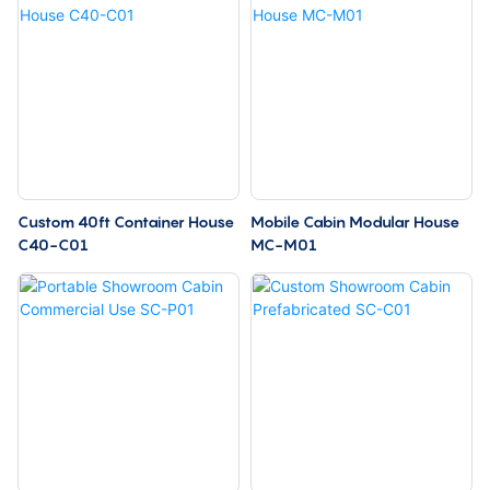
Custom 40ft Container House
Mobile Cabin Modular House
C40-C01
MC-M01