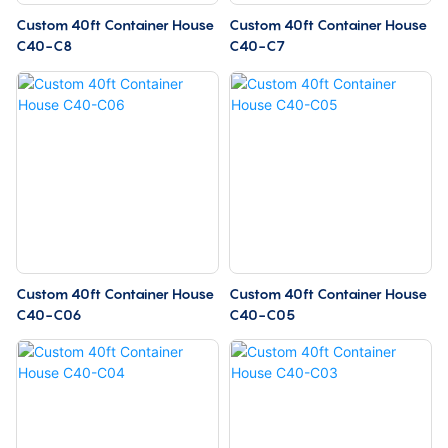
Custom 40ft Container House
Custom 40ft Container House
C40-C8
C40-C7
Custom 40ft Container House
Custom 40ft Container House
C40-C06
C40-C05