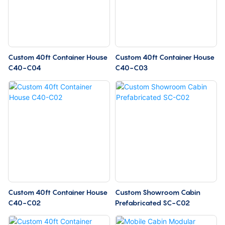
Custom 40ft Container House
Custom 40ft Container House
C40-C04
C40-C03
Custom 40ft Container House
Custom Showroom Cabin
C40-C02
Prefabricated SC-C02