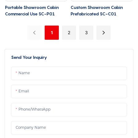
Portable Showroom Cabin
Custom Showroom Cabin
Commercial Use SC-P01
Prefabricated SC-C01
1
2
3
Send Your Inquiry
Name
Email
Phone/whatsApp
Company Name