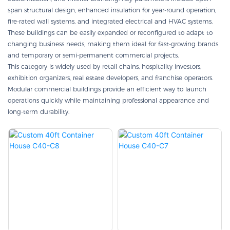
span structural design, enhanced insulation for year-round operation,
fire-rated wall systems, and integrated electrical and HVAC systems.
These buildings can be easily expanded or reconfigured to adapt to
changing business needs, making them ideal for fast-growing brands
and temporary or semi-permanent commercial projects.
This category is widely used by retail chains, hospitality investors,
exhibition organizers, real estate developers, and franchise operators.
Modular commercial buildings provide an efficient way to launch
operations quickly while maintaining professional appearance and
long-term durability.