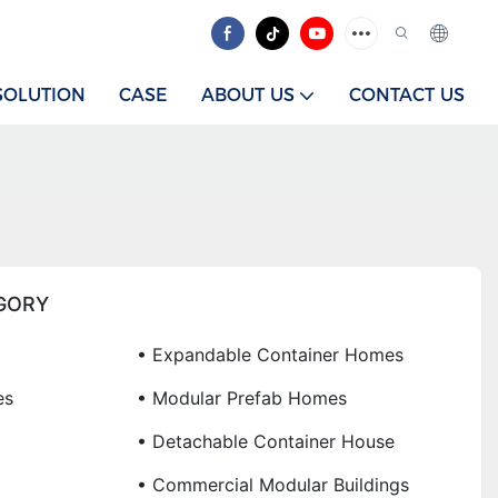
SOLUTION
CASE
ABOUT US
CONTACT US
GORY
• Expandable Container Homes
es
• Modular Prefab Homes
• Detachable Container House
• Commercial Modular Buildings