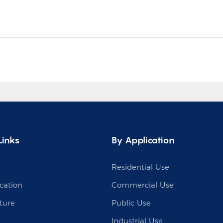
Links
By Application
Residential Use
cation
Commercial Use
ture
Public Use
Industrial Use