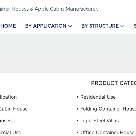
iner Houses & Apple Cabin Manufacturer.
HOME
BY APPLICATION
BY STRUCTURE
PRODUCT CATE
lication
• Residential Use
Cabin House
• Folding Container Hous
ouses
• Light Steel Villas
cial Use
• Office Container House