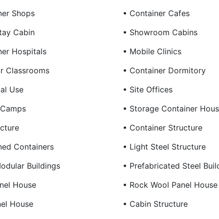
ner Shops
• Container Cafes
tay Cabin
• Showroom Cabins
ner Hospitals
• Mobile Clinics
r Classrooms
• Container Dormitory
ial Use
• Site Offices
g Camps
• Storage Container Hou
cture
• Container Structure
ed Containers
• Light Steel Structure
odular Buildings
• Prefabricated Steel Buil
nel House
• Rock Wool Panel House
nel House
• Cabin Structure