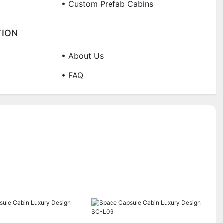
• Custom Prefab Cabins
TION
• About Us
• FAQ