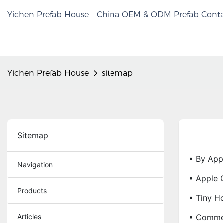
Yichen Prefab House - China OEM & ODM Prefab Conta
Yichen Prefab House
sitemap
Sitemap
• By App
Navigation
• Apple 
Products
• Tiny H
Articles
• Commer