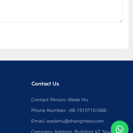
Contact Us
Contact Person: Wade Hu
Phone Number: +86 19157181888
Email:
wadehu@shanghesd.com
Company Address: Building 47, South