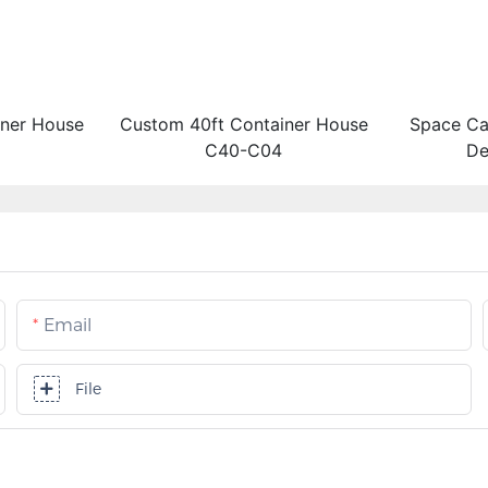
iner House
Custom 40ft Container House
Space Ca
C40-C04
De
Email
File