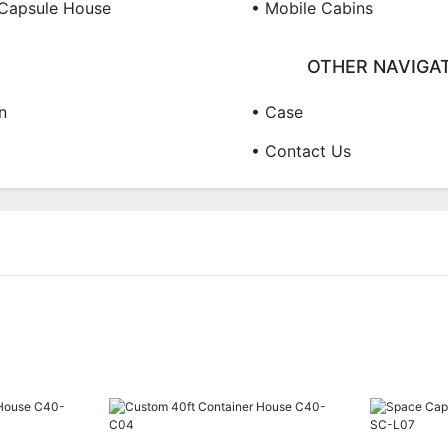
Capsule House
• Mobile Cabins
OTHER NAVIGA
n
• Case
• Contact Us