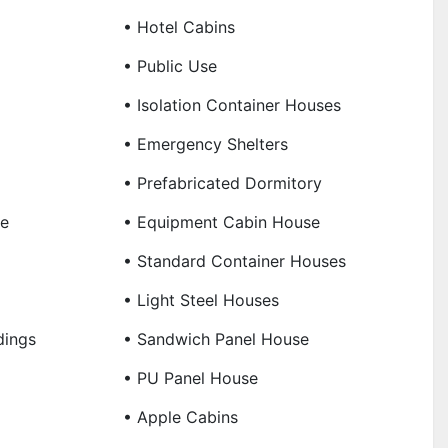
• Hotel Cabins
• Public Use
• Isolation Container Houses
• Emergency Shelters
• Prefabricated Dormitory
se
• Equipment Cabin House
• Standard Container Houses
• Light Steel Houses
dings
• Sandwich Panel House
• PU Panel House
• Apple Cabins