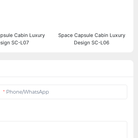
psule Cabin Luxury
Space Capsule Cabin Luxury
sign SC-L07
Design SC-L06
Phone/whatsApp