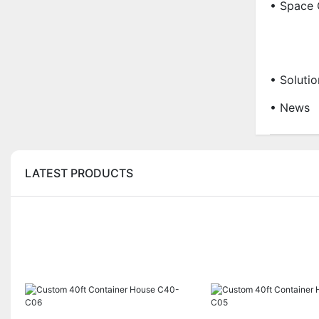
• Space 
• Solutio
• News
LATEST PRODUCTS