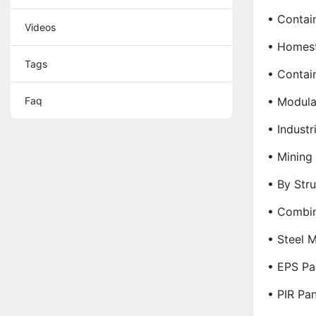
• Contai
Videos
• Homes
Tags
• Contai
Faq
• Modula
• Industr
• Minin
• By Stru
• Combin
• Steel M
• EPS Pa
• PIR Pa