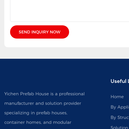
SEND INQUIRY NOW
Useful 
Yichen Prefab House is a professional
Home
manufacturer and solution provider
By Appli
specializing in prefab houses,
By Struc
container homes, and modular
Solution