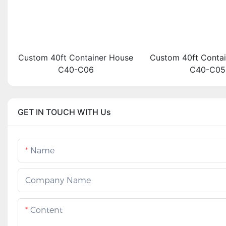
Custom 40ft Container House
Custom 40ft Conta
C40-C06
C40-C05
GET IN TOUCH WITH Us
Name
Company Name
Content