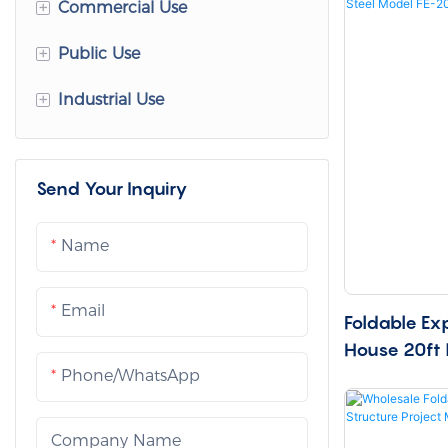
+
Commercial Use
+
Public Use
Office Container House
+
Industrial Use
Commercial Modular
Container Hospitals
Buildings
Mobile Clinics
Site Offices
Container Shops
Send Your Inquiry
Isolation Container Houses
Prefabricated Dormitory
Container Cafes
Modular Classrooms
Mining Camps
Name
Hotel Cabins
Container Dormitory
Storage Container House
Email
Homestay Cabin
Foldable Ex
Emergency Shelters
Equipment Cabin House
House 20ft 
Showroom Cabins
20
Phone/whatsApp
Company Name