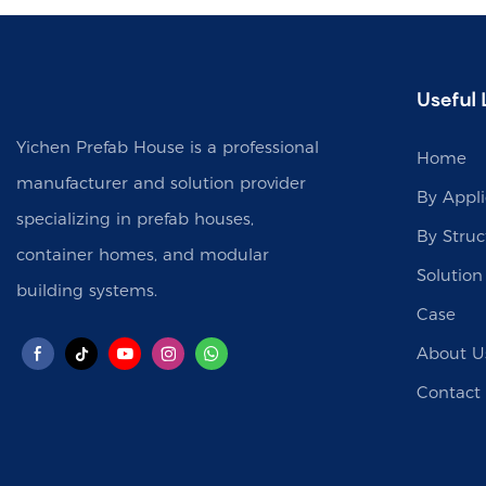
Useful 
Yichen Prefab House is a professional
Home
manufacturer and solution provider
By Appli
specializing in prefab houses,
By Struc
container homes, and modular
Solution
building systems.
Case
About U
Contact