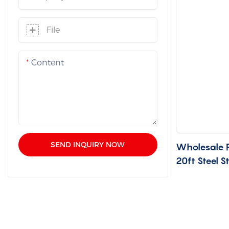
File
Content
SEND INQUIRY NOW
Wholesale F
20ft Steel S
WH-20