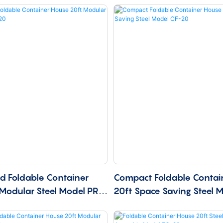
ed Foldable Container
Compact Foldable Contai
Modular Steel Model PRF-
20ft Space Saving Steel 