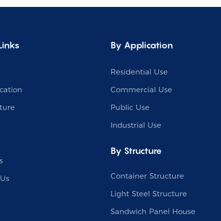
Links
By Application
Residential Use
cation
Commercial Use
ture
Public Use
Industrial Use
By Structure
s
Container Structure
 Us
Light Steel Structure
Sandwich Panel House