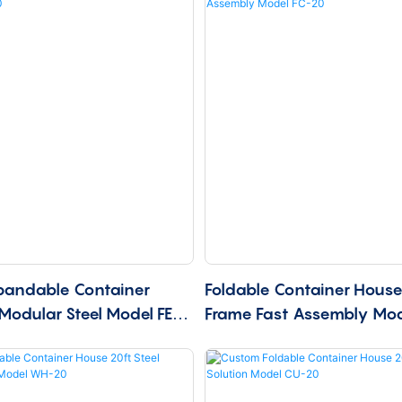
pandable Container
Foldable Container House 
Modular Steel Model FE-
Frame Fast Assembly Mo