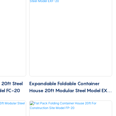
20ft Steel
Expandable Foldable Container
del FC-20
House 20ft Modular Steel Model EXF-
20