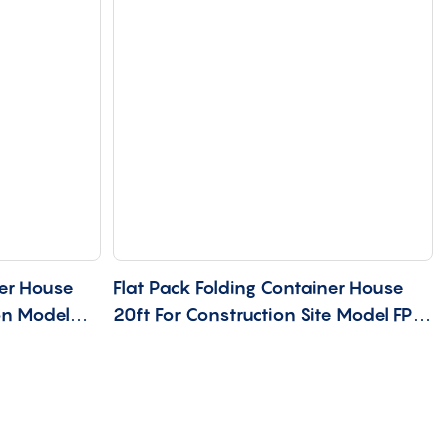
er House
Flat Pack Folding Container House
on Model
20ft For Construction Site Model FP-
20