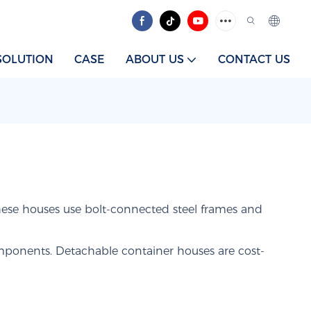
SOLUTION
CASE
ABOUT US
CONTACT US
ese houses use bolt-connected steel frames and
omponents. Detachable container houses are cost-