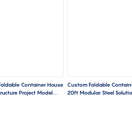
oldable Container House
Custom Foldable Contain
tructure Project Model
20ft Modular Steel Soluti
CU-20