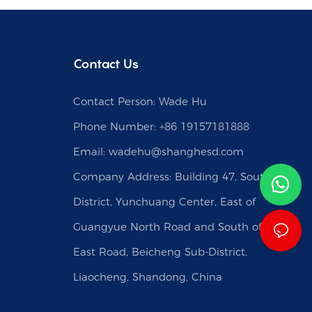
Contact Us
Contact Person: Wade Hu
Phone Number: +86 19157181888
Email:
wadehu@shanghesd.com
Company Address: Building 47, South
District, Yunchuang Center, East of
Guangyue North Road and South of Caishi
East Road, Beicheng Sub-District,
Liaocheng, Shandong, China