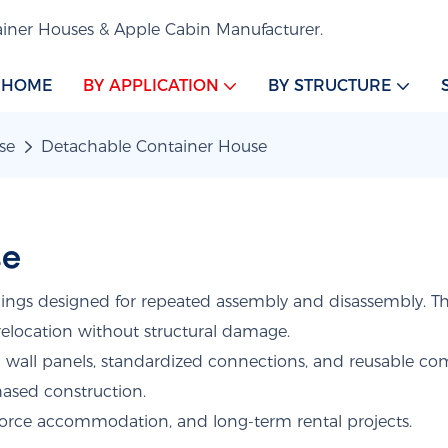
iner Houses & Apple Cabin Manufacturer.
HOME
BY APPLICATION
BY STRUCTURE
se
Detachable Container House
se
ings designed for repeated assembly and disassembly. Th
relocation without structural damage.
d wall panels, standardized connections, and reusable c
phased construction.
orce accommodation, and long-term rental projects.