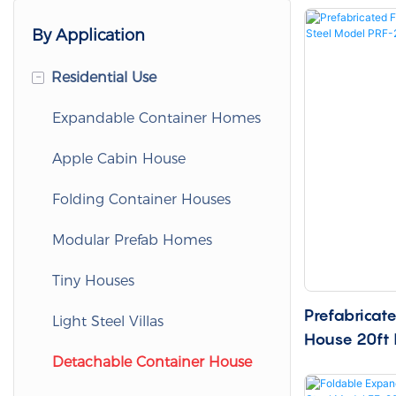
By Application
-
Residential Use
Expandable Container Homes
Apple Cabin House
Folding Container Houses
Modular Prefab Homes
Tiny Houses
Prefabricat
Light Steel Villas
House 20ft 
20
Detachable Container House