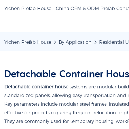
Yichen Prefab House - China OEM & ODM Prefab Conta
Yichen Prefab House
By Application
Residential U
Detachable Container Hou
Detachable container house
systems are modular build
standardized panels, allowing easy transportation and 
Key parameters include modular steel frames, insulate
effective for projects requiring frequent relocation or 
They are commonly used for temporary housing, workf