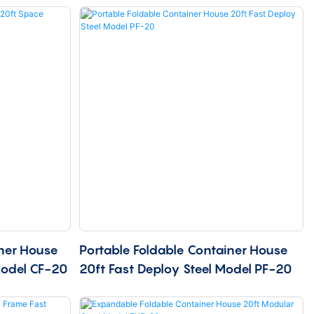
ner House
Portable Foldable Container House
Model CF-20
20ft Fast Deploy Steel Model PF-20