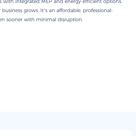
s with integrated MEP and energy-efficient options,
r business grows. It’s an affordable, professional-
pen sooner with minimal disruption.