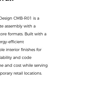
 Design CMB-R01 is a
site assembly with a
re formats. Built with a
rgy-efficient
e interior finishes for
ability and code
e and cost while serving
orary retail locations.