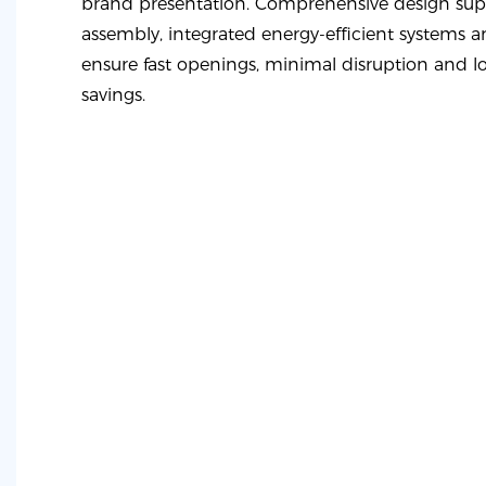
brand presentation. Comprehensive design supp
assembly, integrated energy-efficient systems a
ensure fast openings, minimal disruption and l
savings.