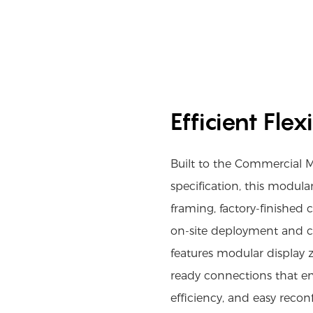
Efficient Fle
Built to the Commercial 
specification, this modula
framing, factory-finished
on-site deployment and co
features modular display zo
ready connections that en
efficiency, and easy recon