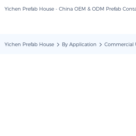
Yichen Prefab House - China OEM & ODM Prefab Conta
Yichen Prefab House
By Application
Commercial 