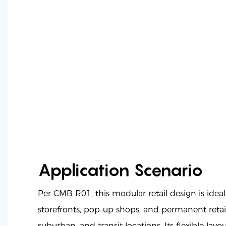
Application Scenario
Per CMB-R01, this modular retail design is idea
storefronts, pop-up shops, and permanent retail
suburban, and transit locations. Its flexible layou