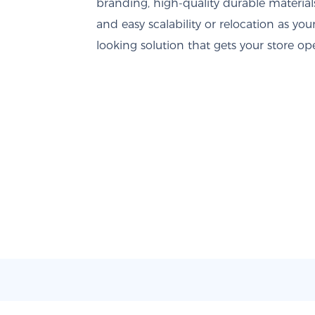
branding, high-quality durable material
and easy scalability or relocation as you
looking solution that gets your store o