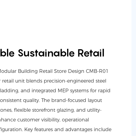
xible Sustainable Retail
Modular Building Retail Store Design CMB-R01
r retail unit blends precision-engineered steel
 cladding, and integrated MEP systems for rapid
nsistent quality. The brand-focused layout
nes, flexible storefront glazing, and utility-
hance customer visibility, operational
figuration. Key features and advantages include