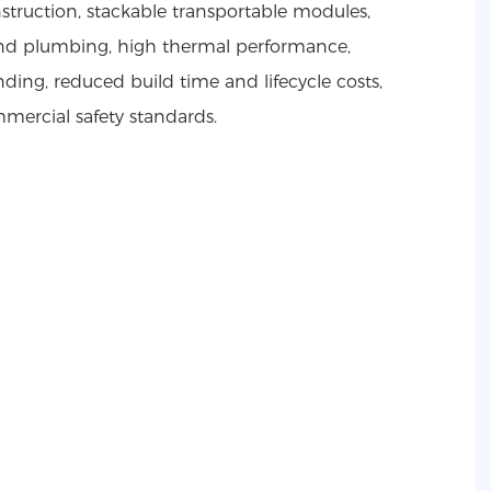
truction, stackable transportable modules,
 and plumbing, high thermal performance,
ding, reduced build time and lifecycle costs,
ercial safety standards.