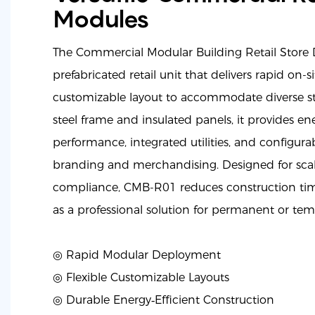
Modules
The Commercial Modular Building Retail Store
prefabricated retail unit that delivers rapid on-
customizable layout to accommodate diverse sto
steel frame and insulated panels, it provides ene
performance, integrated utilities, and configurabl
branding and merchandising. Designed for scal
compliance, CMB-R01 reduces construction tim
as a professional solution for permanent or temp
◎ Rapid Modular Deployment
◎
Flexible Customizable Layouts
◎
Durable Energy‑Efficient Construction