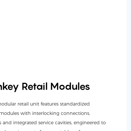
nkey Retail Modules
ular retail unit features standardized
 modules with interlocking connections,
 and integrated service cavities, engineered to