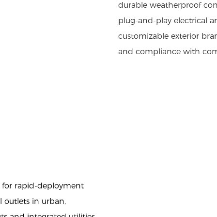
durable weatherproof cons
plug-and-play electrical
customizable exterior bran
and compliance with comm
l for rapid-deployment
 outlets in urban,
ts and integrated utilities