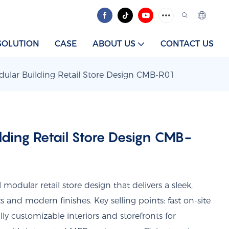
SOLUTION
CASE
ABOUT US
CONTACT US
ular Building Retail Store Design CMB-R01
ding Retail Store Design CMB-
odular retail store design that delivers a sleek,
ts and modern finishes. Key selling points: fast on-site
lly customizable interiors and storefronts for