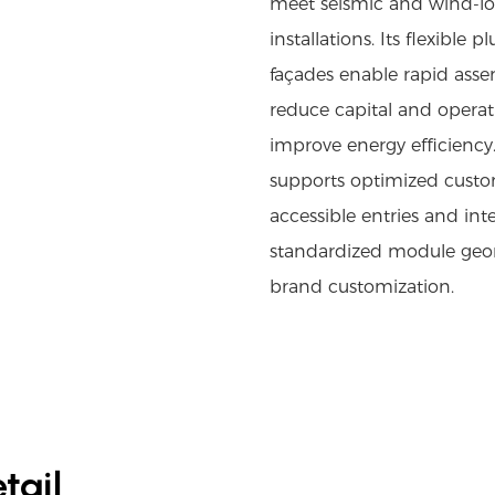
meet seismic and wind-loa
installations. Its flexibl
façades enable rapid assem
reduce capital and operat
improve energy efficiency.
supports optimized custom
accessible entries and int
standardized module geom
brand customization.
tail