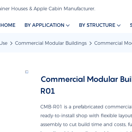
iner Houses & Apple Cabin Manufacturer.
HOME
BY APPLICATION
BY STRUCTURE
Use
Commercial Modular Buildings
Commercial Mod
Commercial Modular Buil
R01
CMB-R01 is a prefabricated commercial m
ready-to-install shop with flexible layou
assembly to cut build time and costs, fu