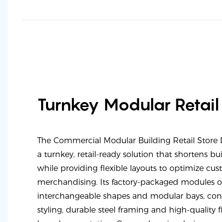
Turnkey Modular Retail
The Commercial Modular Building Retail Store
a turnkey, retail-ready solution that shortens b
while providing flexible layouts to optimize cu
merchandising. Its factory-packaged modules o
interchangeable shapes and modular bays, con
styling, durable steel framing and high-quality f