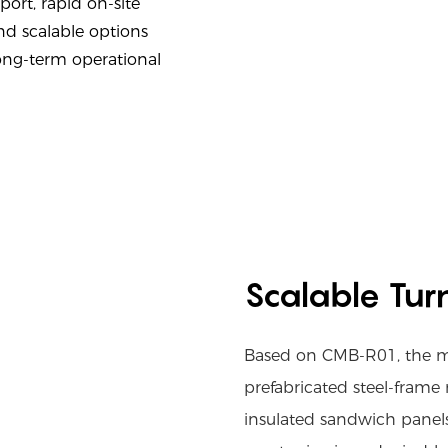
ort, rapid on-site
nd scalable options
ong-term operational
Scalable Tur
Based on CMB-R01, the mod
prefabricated steel-frame
insulated sandwich panels