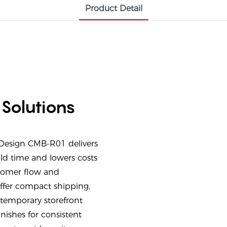
Product Detail
 Solutions
 Design CMB-R01 delivers
uild time and lowers costs
stomer flow and
ffer compact shipping,
temporary storefront
inishes for consistent