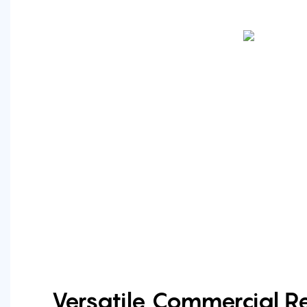
Versatile Commercial Re