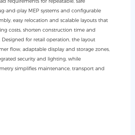
d requirements for repeatable, safe
e plug-and-play MEP systems and configurable
bly, easy relocation and scalable layouts that
ing costs, shorten construction time and
 Designed for retail operation, the layout
er flow, adaptable display and storage zones,
egrated security and lighting, while
etry simplifies maintenance, transport and