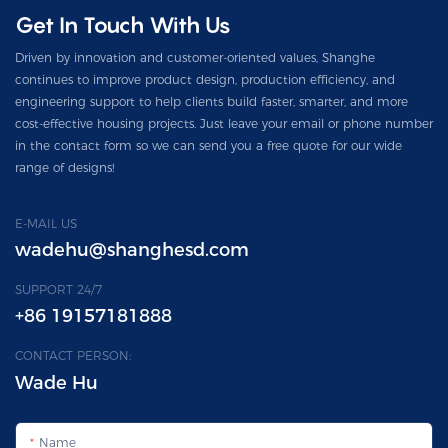
Get In Touch With Us
Driven by innovation and customer-oriented values, Shanghe
continues to improve product design, production efficiency, and
engineering support to help clients build faster, smarter, and more
cost-effective housing projects. Just leave your email or phone number
in the contact form so we can send you a free quote for our wide
range of designs!
E-MAIL US
wadehu@shanghesd.com
SUPPORT 24/7
+86 19157181888
CONTACT PERSON:
Wade Hu
Name