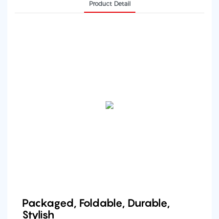
Product Detail
Packaged, Foldable, Durable,
Stylish