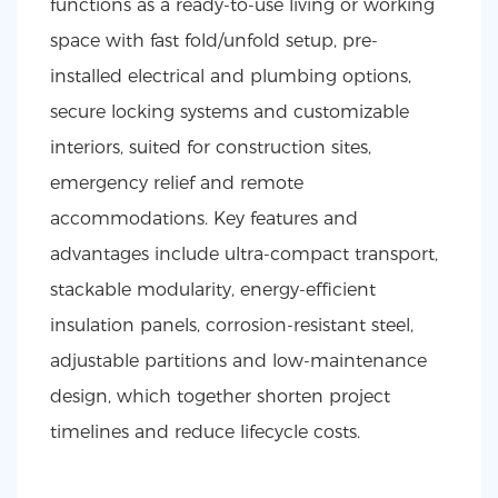
functions as a ready-to-use living or working
space with fast fold/unfold setup, pre-
installed electrical and plumbing options,
secure locking systems and customizable
interiors, suited for construction sites,
emergency relief and remote
accommodations. Key features and
advantages include ultra-compact transport,
stackable modularity, energy-efficient
insulation panels, corrosion-resistant steel,
adjustable partitions and low-maintenance
design, which together shorten project
timelines and reduce lifecycle costs.