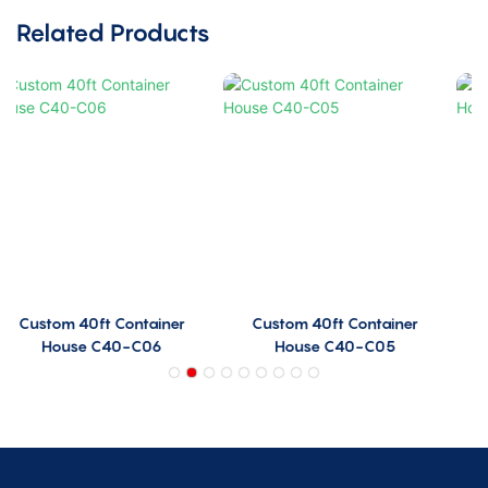
Related Products
Custom 40ft Container
Custom 40ft Container
House C40-C05
House C40-C04