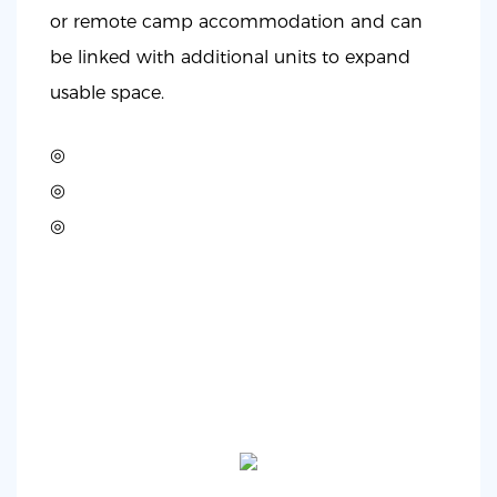
or remote camp accommodation and can
be linked with additional units to expand
usable space.
◎
◎
◎