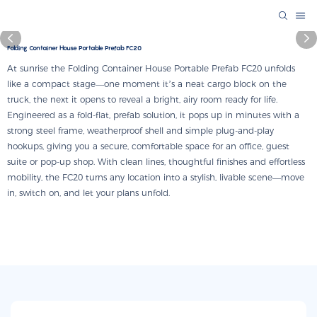
Folding Container House Portable Prefab FC20
At sunrise the Folding Container House Portable Prefab FC20 unfolds
like a compact stage—one moment it’s a neat cargo block on the
truck, the next it opens to reveal a bright, airy room ready for life.
Engineered as a fold-flat, prefab solution, it pops up in minutes with a
strong steel frame, weatherproof shell and simple plug-and-play
hookups, giving you a secure, comfortable space for an office, guest
suite or pop-up shop. With clean lines, thoughtful finishes and effortless
mobility, the FC20 turns any location into a stylish, livable scene—move
in, switch on, and let your plans unfold.