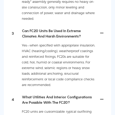
ready” assembly generally requires no heavy on-
site construction, only minor leveling and
connection of power, water and drainage where
needed.
Can FC20 Units Be Used In Extreme
3
Climates And Harsh Environments?
Yes—when specified with appropriate insulation,
HVAC (heating/cooling), weatherproof coatings
and reinforced fittings, FC20s are suitable for
cold, hot, humid or coastal environments. For
extreme wind, seismic regions or heavy snow
loads, additional anchoring, structural
reinforcement or local code compliance checks
are recommended.
What Utilities And Interior Configurations
4
Are Possible With The FC20?
FC20 units are customizable: typical outfitting