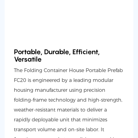
Portable, Durable, Efficient,
Versatile
The Folding Container House Portable Prefab
FC20 is engineered by a leading modular
housing manufacturer using precision
folding-frame technology and high-strength,
weather-resistant materials to deliver a
rapidly deployable unit that minimizes
transport volume and on-site labor. It