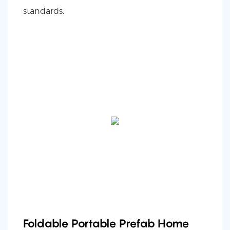
standards.
Foldable Portable Prefab Home