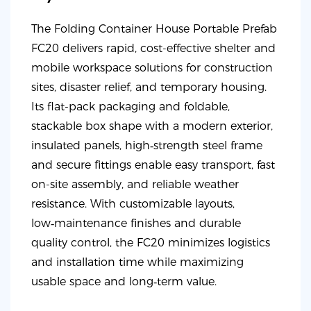
The Folding Container House Portable Prefab
FC20 delivers rapid, cost-effective shelter and
mobile workspace solutions for construction
sites, disaster relief, and temporary housing.
Its flat-pack packaging and foldable,
stackable box shape with a modern exterior,
insulated panels, high‑strength steel frame
and secure fittings enable easy transport, fast
on-site assembly, and reliable weather
resistance. With customizable layouts,
low‑maintenance finishes and durable
quality control, the FC20 minimizes logistics
and installation time while maximizing
usable space and long‑term value.