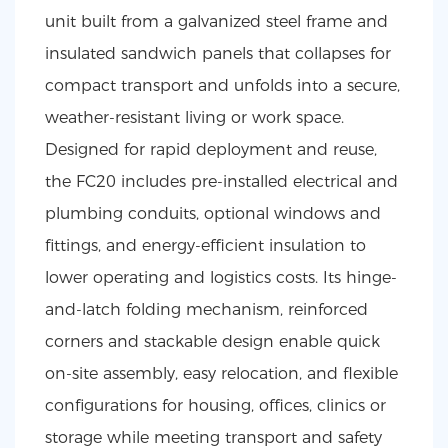
unit built from a galvanized steel frame and
insulated sandwich panels that collapses for
compact transport and unfolds into a secure,
weather-resistant living or work space.
Designed for rapid deployment and reuse,
the FC20 includes pre-installed electrical and
plumbing conduits, optional windows and
fittings, and energy-efficient insulation to
lower operating and logistics costs. Its hinge-
and-latch folding mechanism, reinforced
corners and stackable design enable quick
on-site assembly, easy relocation, and flexible
configurations for housing, offices, clinics or
storage while meeting transport and safety