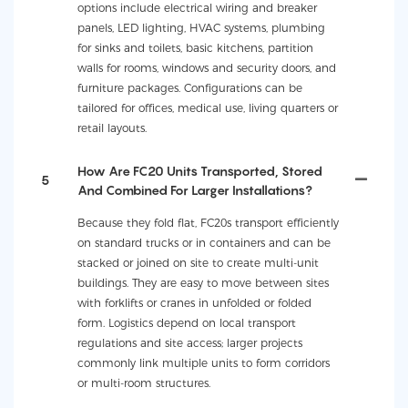
options include electrical wiring and breaker
panels, LED lighting, HVAC systems, plumbing
for sinks and toilets, basic kitchens, partition
walls for rooms, windows and security doors, and
furniture packages. Configurations can be
tailored for offices, medical use, living quarters or
retail layouts.
How Are FC20 Units Transported, Stored
5
And Combined For Larger Installations?
Because they fold flat, FC20s transport efficiently
on standard trucks or in containers and can be
stacked or joined on site to create multi-unit
buildings. They are easy to move between sites
with forklifts or cranes in unfolded or folded
form. Logistics depend on local transport
regulations and site access; larger projects
commonly link multiple units to form corridors
or multi-room structures.