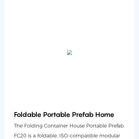
Foldable Portable Prefab Home
The Folding Container House Portable Prefab
FC20 is a foldable, ISO-compatible modular