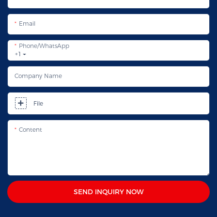
Email
Phone/whatsApp
+1
Company Name
File
Content
SEND INQUIRY NOW