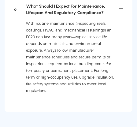
What Should I Expect For Maintenance,
6
Lifespan And Regulatory Compliance?
With routine maintenance (inspecting seals,
coatings, HVAC, and mechanical fastenings) an
FC20 can last many years—typical service life
depends on materials and environmental
exposure. Always follow manufacturer
maintenance schedules and secure permits or
inspections required by local building codes for
temporary or permanent placement. For long-
term or high-occupancy use, upgrade insulation,
fire safety systems and utilities to meet local
regulations.