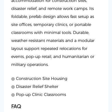
accommodation for construction sites,
disaster relief, and remote work camps. Its
foldable, prefab design allows fast setup as
site offices, temporary clinics, or portable
classrooms with minimal tools. Durable,
weather-resistant materials and a modular
layout support repeated relocations for
events, pop-up retail, and humanitarian or
military operations.
◎ Construction Site Housing
◎
Disaster Relief Shelter
◎
Pop-up Clinic Classrooms
FAQ