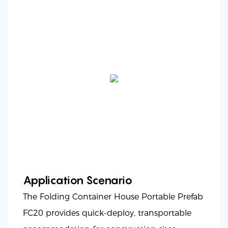
Application Scenario
The Folding Container House Portable Prefab
FC20 provides quick-deploy, transportable