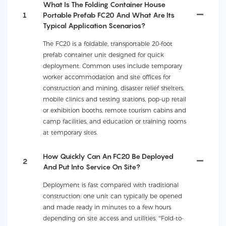
What Is The Folding Container House
1
Portable Prefab FC20 And What Are Its
Typical Application Scenarios?
The FC20 is a foldable, transportable 20-foot
prefab container unit designed for quick
deployment. Common uses include temporary
worker accommodation and site offices for
construction and mining, disaster relief shelters,
mobile clinics and testing stations, pop-up retail
or exhibition booths, remote tourism cabins and
camp facilities, and education or training rooms
at temporary sites.
How Quickly Can An FC20 Be Deployed
2
And Put Into Service On Site?
Deployment is fast compared with traditional
construction: one unit can typically be opened
and made ready in minutes to a few hours
depending on site access and utilities. “Fold-to-