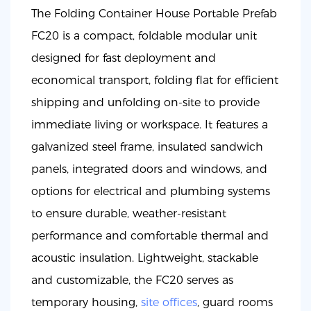
The Folding Container House Portable Prefab
FC20 is a compact, foldable modular unit
designed for fast deployment and
economical transport, folding flat for efficient
shipping and unfolding on-site to provide
immediate living or workspace. It features a
galvanized steel frame, insulated sandwich
panels, integrated doors and windows, and
options for electrical and plumbing systems
to ensure durable, weather-resistant
performance and comfortable thermal and
acoustic insulation. Lightweight, stackable
and customizable, the FC20 serves as
temporary housing,
site offices
, guard rooms