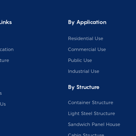
Links
By Application
Residential Use
cation
Commercial Use
ture
Public Use
Industrial Use
By Structure
s
Container Structure
 Us
Light Steel Structure
Sandwich Panel House
Cabin Structure