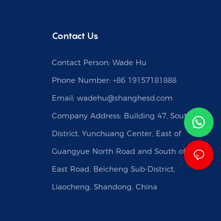
Contact Us
Contact Person: Wade Hu
Phone Number: +86 19157181888
Email:
wadehu@shanghesd.com
Company Address: Building 47, South
District, Yunchuang Center, East of
Guangyue North Road and South of Caishi
East Road, Beicheng Sub-District,
Liaocheng, Shandong, China