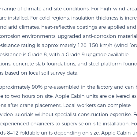
range of climate and site conditions. For high-wind area
re installed. For cold regions, insulation thickness is incr
d arid climates, heat-reflective coatings are applied and
h-corrosion environments, upgraded anti-corrosion materia
sistance rating is approximately 120–150 km/h (wind for
esistance is Grade 8, with a Grade 9 upgrade available.
ions, concrete slab foundations, and steel platform found
based on local soil survey data.
 approximately 90% pre-assembled in the factory and can b
to two hours on site. Apple Cabin units are delivered as
tions after crane placement. Local workers can complete
video tutorials without specialist construction expertise. F
xperienced engineers to supervise on-site installation. Fo
oads 8–12 foldable units depending on size; Apple Cabin u