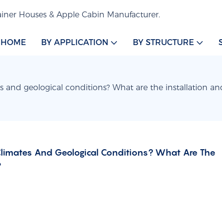
iner Houses & Apple Cabin Manufacturer.
HOME
BY APPLICATION
BY STRUCTURE
s and geological conditions? What are the installation a
Climates And Geological Conditions? What Are The 
?