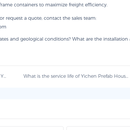
frame containers to maximize freight efficiency.
r request a quote, contact the sales team:
com
What materials and insulation systems does Yichen use, and are pre-installed fit-out services available?
What is the service life of Yichen Prefab Houses, and how is structural quality and durability ensured?