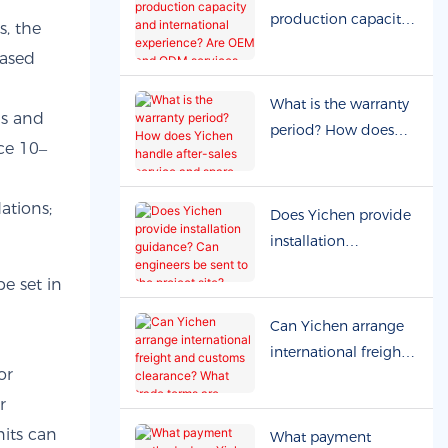
production capacity
s, the
and international
eased
experience? Are OEM
and ODM services
What is the warranty
ls and
available?
period? How does
ce 10–
Yichen handle after-
sales service and
spare parts?
ations;
Does Yichen provide
installation
guidance? Can
e set in
engineers be sent to
the project site?
Can Yichen arrange
international freight
or
and customs
clearance? What
r
trade terms are
nits can
What payment