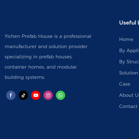
Useful 
Yichen Prefab House is a professional
Home
manufacturer and solution provider
By Appli
specializing in prefab houses,
By Struc
container homes, and modular
Solution
building systems.
Case
About U
Contact