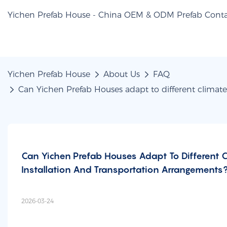
Yichen Prefab House - China OEM & ODM Prefab Conta
Yichen Prefab House
About Us
FAQ
Can Yichen Prefab Houses adapt to different climate
Can Yichen Prefab Houses Adapt To Different 
Installation And Transportation Arrangements
2026-03-24