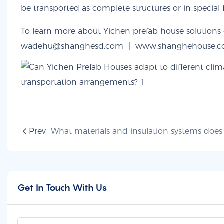
be transported as complete structures or in special 
To learn more about Yichen prefab house solutions o
wadehu@shanghesd.com |
www.shanghehouse.
Prev
Get In Touch With Us