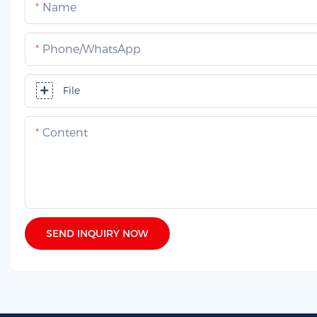
Name
Phone/whatsApp
File
Content
SEND INQUIRY NOW