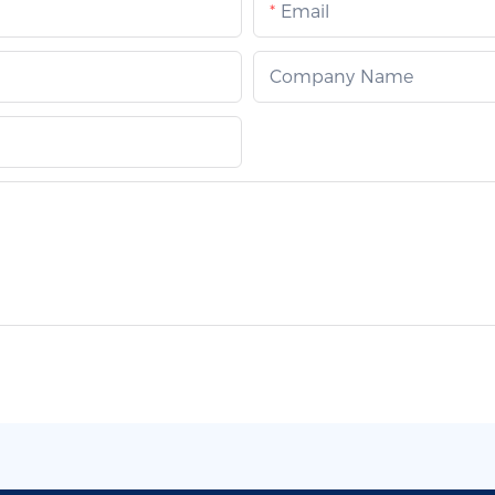
Email
Company Name