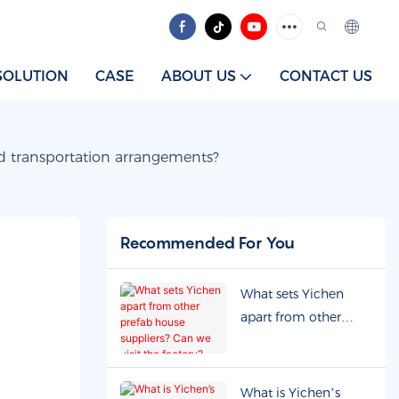
SOLUTION
CASE
ABOUT US
CONTACT US
nd transportation arrangements?
Recommended For You
What sets Yichen
apart from other
prefab house
suppliers? Can we
visit the factory?
What is Yichen’s