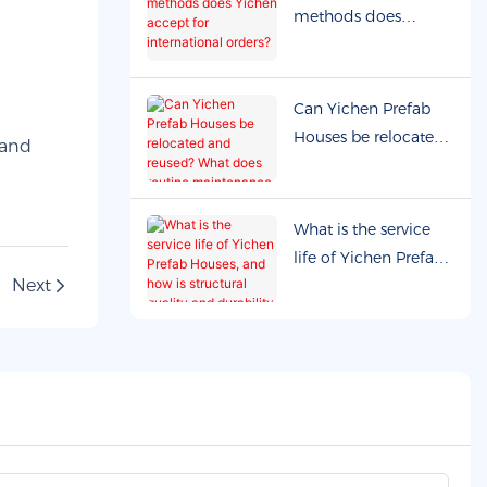
supported?
methods does
Yichen accept for
international orders?
Can Yichen Prefab
Houses be relocated
and reused? What
does routine
maintenance
What is the service
involve?
life of Yichen Prefab
Next
Houses, and how is
structural quality and
durability ensured?