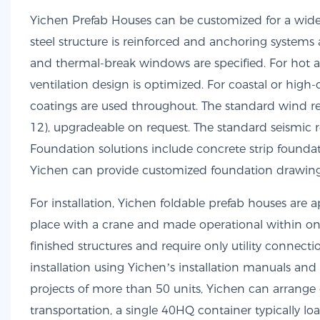
Yichen Prefab Houses can be customized for a wide 
steel structure is reinforced and anchoring systems a
and thermal-break windows are specified. For hot an
ventilation design is optimized. For coastal or hig
coatings are used throughout. The standard wind re
12), upgradeable on request. The standard seismic r
Foundation solutions include concrete strip foundat
Yichen can provide customized foundation drawings 
For installation, Yichen foldable prefab houses are
place with a crane and made operational within one 
finished structures and require only utility connec
installation using Yichen’s installation manuals and 
projects of more than 50 units, Yichen can arrange e
transportation, a single 40HQ container typically l