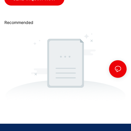
Recommended