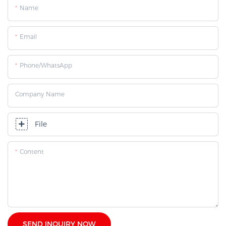
Name
Email
Phone/whatsApp
Company Name
File
Content
SEND INQUIRY NOW