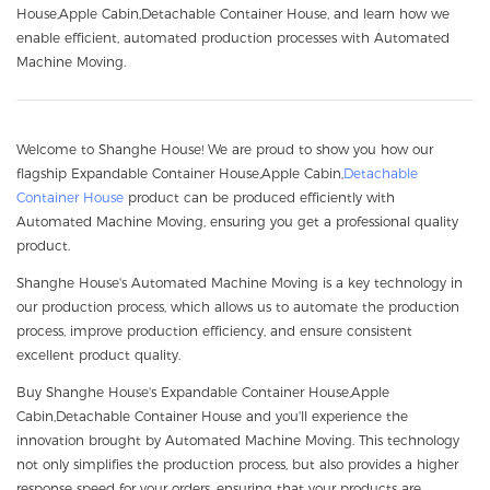
House,Apple Cabin,Detachable Container House, and learn how we
enable efficient, automated production processes with Automated
Machine Moving.
Welcome to Shanghe House! We are proud to show you how our
flagship Expandable Container House,Apple Cabin,
Detachable
Container House
product can be produced efficiently with
Automated Machine Moving, ensuring you get a professional quality
product.
Shanghe House's Automated Machine Moving is a key technology in
our production process, which allows us to automate the production
process, improve production efficiency, and ensure consistent
excellent product quality.
Buy Shanghe House's Expandable Container House,Apple
Cabin,Detachable Container House and you'll experience the
innovation brought by Automated Machine Moving. This technology
not only simplifies the production process, but also provides a higher
response speed for your orders, ensuring that your products are