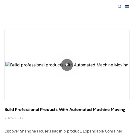
Build Professional Products With Automated Machine Moving
2025-12-17
Discover Shanghe House’s flagship product, Expandable Container