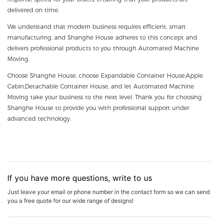
delivered on time.
We understand that modern business requires efficient, smart
manufacturing, and Shanghe House adheres to this concept and
delivers professional products to you through Automated Machine
Moving.
Choose Shanghe House, choose Expandable Container House,Apple
Cabin,Detachable Container House, and let Automated Machine
Moving take your business to the next level. Thank you for choosing
Shanghe House to provide you with professional support under
advanced technology.
If you have more questions, write to us
Just leave your email or phone number in the contact form so we can send
you a free quote for our wide range of designs!