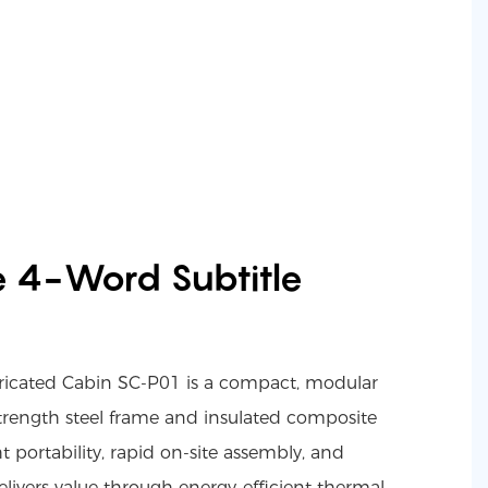
e 4-Word Subtitle
ricated Cabin SC-P01 is a compact, modular
-strength steel frame and insulated composite
t portability, rapid on-site assembly, and
delivers value through energy-efficient thermal