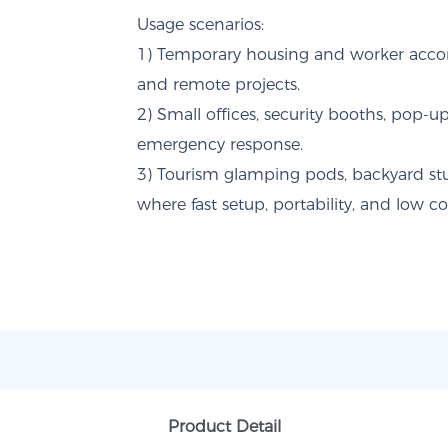
Usage scenarios:
1) Temporary housing and worker acco
and remote projects.
2) Small offices, security booths, pop-up
emergency response.
3) Tourism glamping pods, backyard stud
where fast setup, portability, and low co
Product Detail