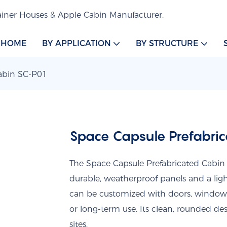
iner Houses & Apple Cabin Manufacturer.
HOME
BY APPLICATION
BY STRUCTURE
Cabin SC-P01
Space Capsule Prefabri
The Space Capsule Prefabricated Cabin 
durable, weatherproof panels and a light
can be customized with doors, windows, i
or long-term use. Its clean, rounded d
sites.