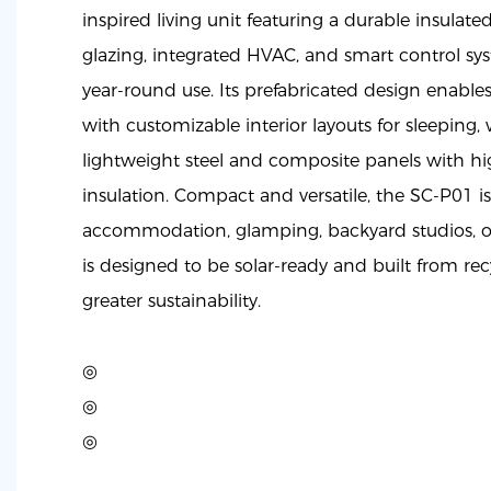
inspired living unit featuring a durable insulated
glazing, integrated HVAC, and smart control sy
year-round use. Its prefabricated design enable
with customizable interior layouts for sleeping, 
lightweight steel and composite panels with h
insulation. Compact and versatile, the SC-P01 is
accommodation, glamping, backyard studios, o
is designed to be solar-ready and built from rec
greater sustainability.
◎
◎
◎