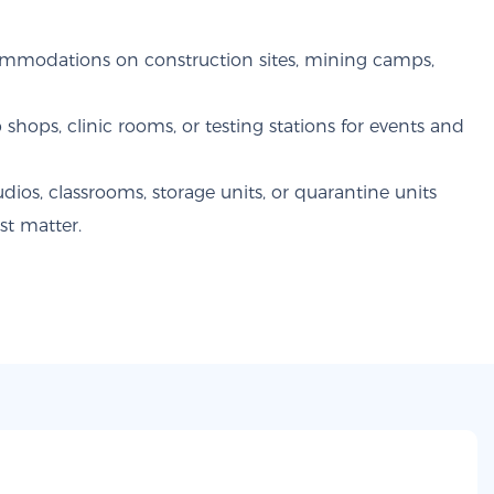
mmodations on construction sites, mining camps,
 shops, clinic rooms, or testing stations for events and
ios, classrooms, storage units, or quarantine units
st matter.