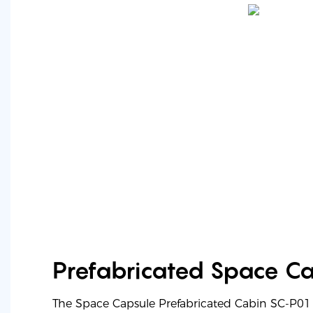
Prefabricated Space C
The Space Capsule Prefabricated Cabin SC-P01 