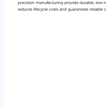
precision manufacturing provide durable, low-
reduces lifecycle costs and guarantees reliable 