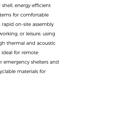
 shell, energy-efficient
stems for comfortable
s rapid on-site assembly
working, or leisure, using
igh thermal and acoustic
 ideal for remote
r emergency shelters and
yclable materials for