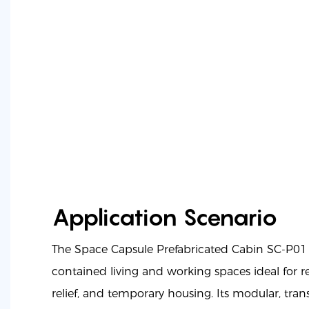
Application Scenario
The Space Capsule Prefabricated Cabin SC-P01 
contained living and working spaces ideal for re
relief, and temporary housing. Its modular, tra