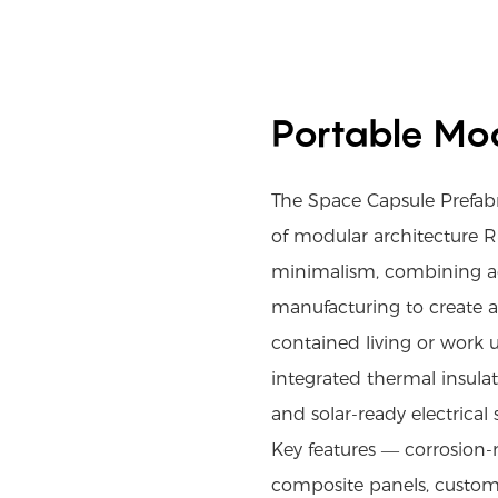
Portable Mod
The Space Capsule Prefa
of modular architecture R
minimalism, combining a
manufacturing to create a d
contained living or work u
integrated thermal insula
and solar-ready electrical
Key features — corrosion-
composite panels, custom