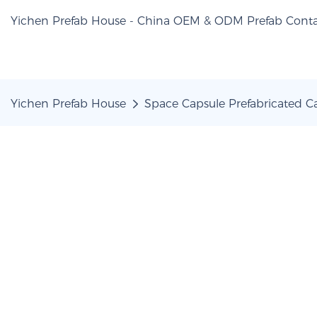
Yichen Prefab House - China OEM & ODM Prefab Conta
Yichen Prefab House
Space Capsule Prefabricated 