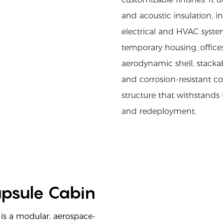
and acoustic insulation, i
electrical and HVAC systems
temporary housing, offices,
aerodynamic shell, stackab
and corrosion-resistant c
structure that withstands
and redeployment.
apsule Cabin
is a modular, aerospace-