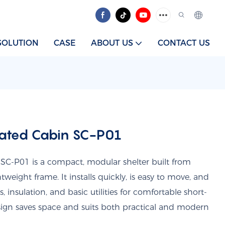
SOLUTION
CASE
ABOUT US
CONTACT US
cated Cabin SC-P01
SC-P01 is a compact, modular shelter built from
weight frame. It installs quickly, is easy to move, and
nsulation, and basic utilities for comfortable short-
esign saves space and suits both practical and modern