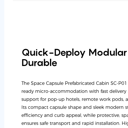
Quick-Deploy Modular 
Durable
The Space Capsule Prefabricated Cabin SC-P01 
ready micro-accommodation with fast delivery 
support for pop-up hotels, remote work pods,
Its compact capsule shape and sleek modern s
efficiency and curb appeal, while protective, s
ensures safe transport and rapid installation. 