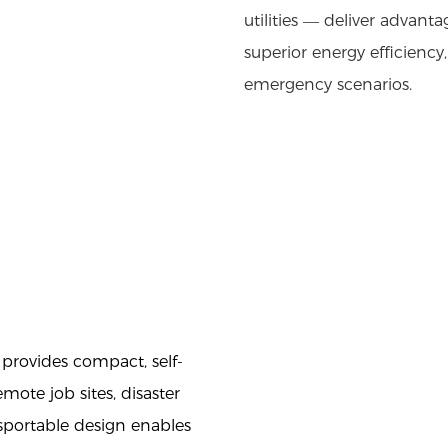
utilities — deliver advanta
superior energy efficiency
emergency scenarios.
provides compact, self-
mote job sites, disaster
nsportable design enables