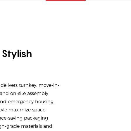
Stylish
delivers turnkey, move-in-
and on-site assembly
 and emergency housing.
tyle maximize space
pace-saving packaging
High-grade materials and