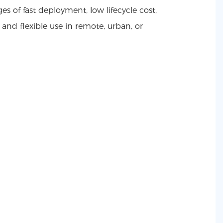
ges of fast deployment, low lifecycle cost,
, and flexible use in remote, urban, or