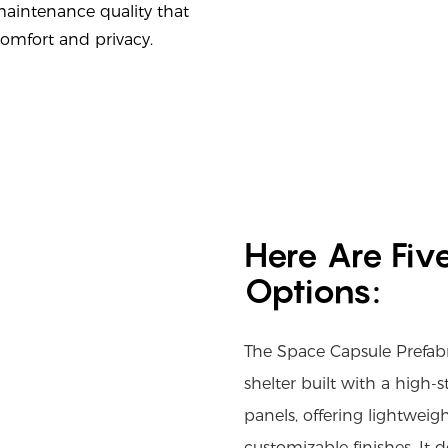
maintenance quality that
comfort and privacy.
Here Are Fiv
Options:
The Space Capsule Prefab
shelter built with a high
panels, offering lightweigh
customizable finishes. It 