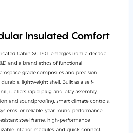
ular Insulated Comfort
bricated Cabin SC-P01 emerges from a decade
&D and a brand ethos of functional
erospace-grade composites and precision
urable, lightweight shell. Built as a self-
nit, it offers rapid plug-and-play assembly,
tion and soundproofing, smart climate controls,
 systems for reliable, year-round performance.
resistant steel frame, high-performance
izable interior modules, and quick-connect