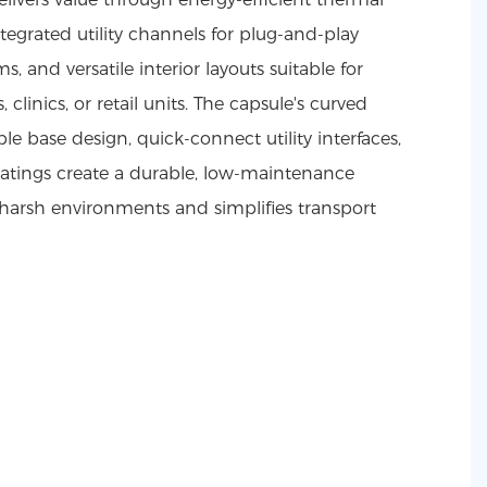
ntegrated utility channels for plug-and-play
, and versatile interior layouts suitable for
 clinics, or retail units. The capsule's curved
le base design, quick-connect utility interfaces,
oatings create a durable, low-maintenance
 harsh environments and simplifies transport