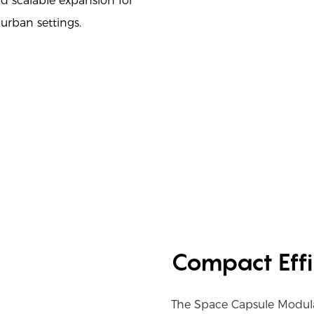
nd scalable expansion for
 urban settings.
Compact Effi
The Space Capsule Modul