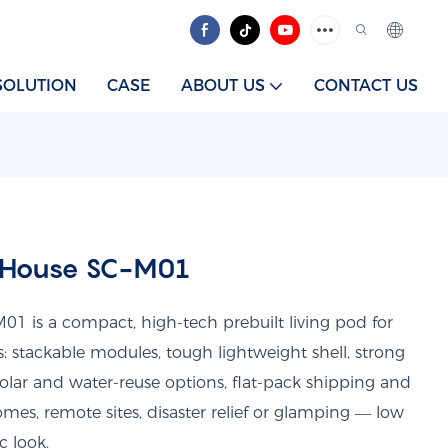
SOLUTION
CASE
ABOUT US
CONTACT US
 House SC-M01
1 is a compact, high-tech prebuilt living pod for
ts: stackable modules, tough lightweight shell, strong
solar and water-reuse options, flat-pack shipping and
omes, remote sites, disaster relief or glamping — low
c look.