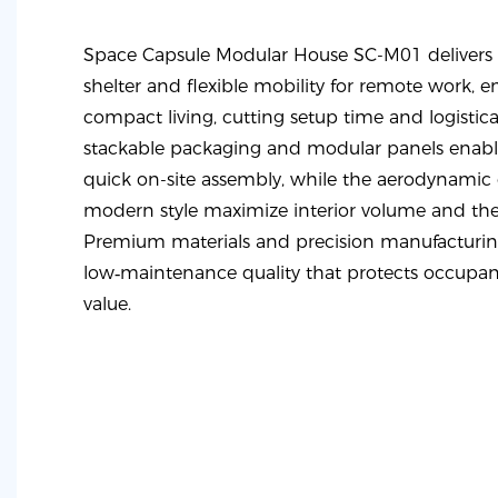
Space Capsule Modular House SC-M01 delivers 
shelter and flexible mobility for remote work, e
compact living, cutting setup time and logistic
stackable packaging and modular panels enable
quick on-site assembly, while the aerodynamic
modern style maximize interior volume and th
Premium materials and precision manufacturin
low‑maintenance quality that protects occupant
value.