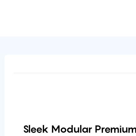
Sleek Modular Premium