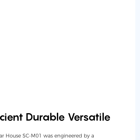
cient Durable Versatile
ar House SC-M01 was engineered by a