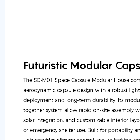
Futuristic Modular Caps
The SC-M01 Space Capsule Modular House com
aerodynamic capsule design with a robust ligh
deployment and long-term durability. Its modul
together system allow rapid on-site assembly wit
solar integration, and customizable interior layout
or emergency shelter use. Built for portability a