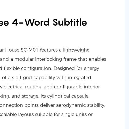
ee 4-Word Subtitle
r House SC-M01 features a lightweight,
 and a modular interlocking frame that enables
 flexible configuration. Designed for energy
t offers off-grid capability with integrated
y electrical routing, and configurable interior
ing, and storage. Its cylindrical capsule
nnection points deliver aerodynamic stability,
scalable layouts suitable for single units or