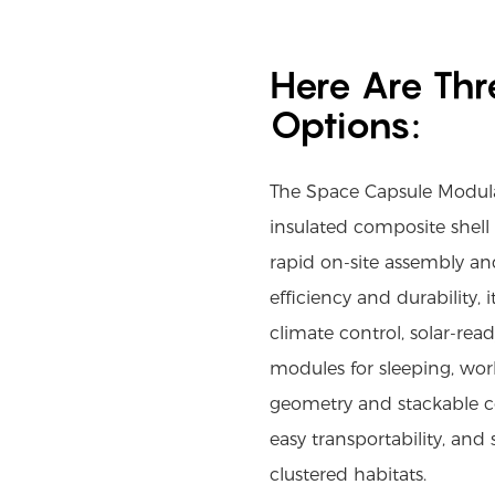
Here Are Thr
Options:
The Space Capsule Modula
insulated composite shell
rapid on-site assembly and
efficiency and durability, i
climate control, solar-read
modules for sleeping, work
geometry and stackable co
easy transportability, and 
clustered habitats.