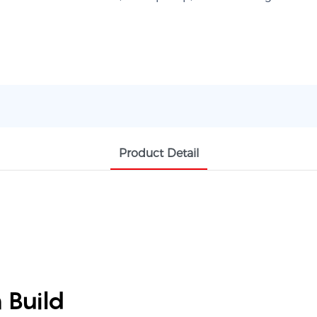
Product Detail
 Build