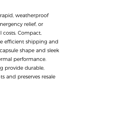
rapid, weatherproof
mergency relief, or
al costs. Compact,
 efficient shipping and
 capsule shape and sleek
ermal performance.
g provide durable,
s and preserves resale