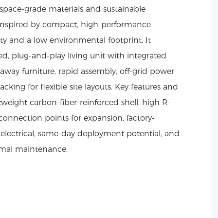
space-grade materials and sustainable
 inspired by compact, high-performance
lity and a low environmental footprint. It
ted, plug-and-play living unit with integrated
away furniture, rapid assembly, off-grid power
cking for flexible site layouts. Key features and
weight carbon-fiber-reinforced shell, high R-
connection points for expansion, factory-
electrical, same-day deployment potential, and
nimal maintenance.