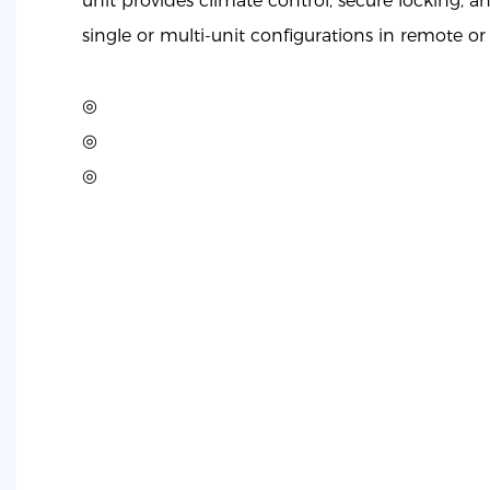
unit provides climate control, secure locking, a
single or multi-unit configurations in remote or
◎
◎
◎