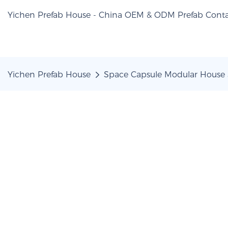
Yichen Prefab House - China OEM & ODM Prefab Conta
Yichen Prefab House
Space Capsule Modular House