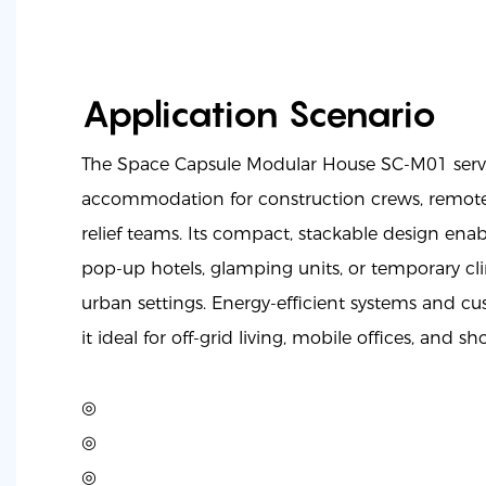
Application Scenario
The Space Capsule Modular House SC-M01 serves
accommodation for construction crews, remote 
relief teams. Its compact, stackable design ena
pop-up hotels, glamping units, or temporary cli
urban settings. Energy-efficient systems and cu
it ideal for off-grid living, mobile offices, and sh
◎
◎
◎