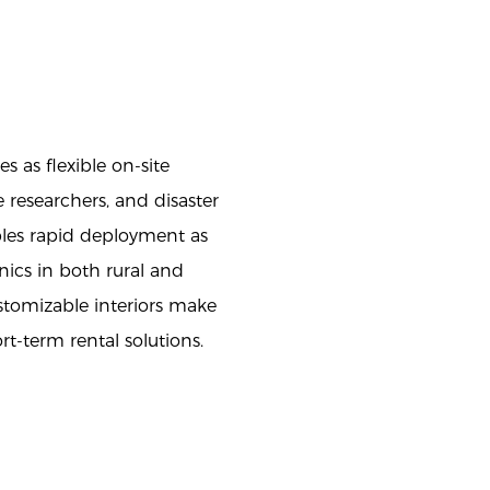
 as flexible on-site
researchers, and disaster
bles rapid deployment as
nics in both rural and
stomizable interiors make
ort-term rental solutions.