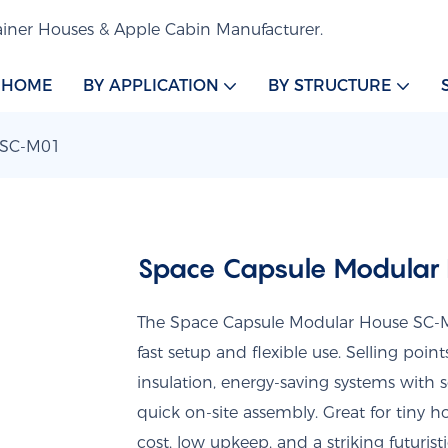
iner Houses & Apple Cabin Manufacturer.
HOME
BY APPLICATION
BY STRUCTURE
 SC-M01
Space Capsule Modular
The Space Capsule Modular House SC-M0
fast setup and flexible use. Selling poin
insulation, energy-saving systems with 
quick on-site assembly. Great for tiny h
cost, low upkeep, and a striking futuristi