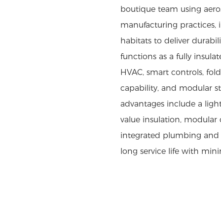
boutique team using aero
manufacturing practices,
habitats to deliver durabi
functions as a fully insula
HVAC, smart controls, fold
capability, and modular sta
advantages include a light
value insulation, modular 
integrated plumbing and 
long service life with mi