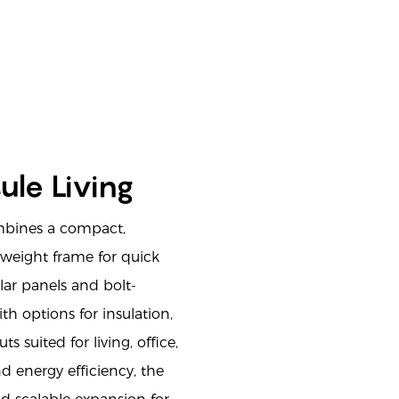
ule Living
bines a compact,
tweight frame for quick
ar panels and bolt-
h options for insulation,
s suited for living, office,
nd energy efficiency, the