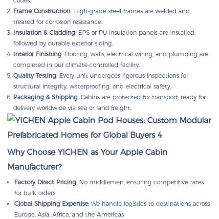
codes.
Frame Construction
: High-grade steel frames are welded and
treated for corrosion resistance.
Insulation & Cladding
: EPS or PU insulation panels are installed,
followed by durable exterior siding.
Interior Finishing
: Flooring, walls, electrical wiring, and plumbing are
completed in our climate-controlled facility.
Quality Testing
: Every unit undergoes rigorous inspections for
structural integrity, waterproofing, and electrical safety.
Packaging & Shipping
: Cabins are protected for transport, ready for
delivery worldwide via sea or land freight.
Why Choose YICHEN as Your Apple Cabin
Manufacturer?
Factory Direct Pricing
: No middlemen, ensuring competitive rates
for bulk orders
Global Shipping Expertise
: We handle logistics to destinations across
Europe, Asia, Africa, and the Americas