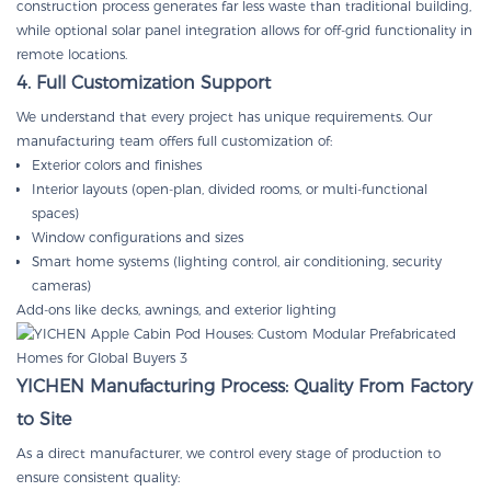
construction process generates far less waste than traditional building,
while optional solar panel integration allows for off-grid functionality in
remote locations.
4. Full Customization Support
We understand that every project has unique requirements. Our
manufacturing team offers full customization of:
Exterior colors and finishes
Interior layouts (open-plan, divided rooms, or multi-functional
spaces)
Window configurations and sizes
Smart home systems (lighting control, air conditioning, security
cameras)
Add-ons like decks, awnings, and exterior lighting
YICHEN Manufacturing Process: Quality From Factory
to Site
As a direct manufacturer, we control every stage of production to
ensure consistent quality: