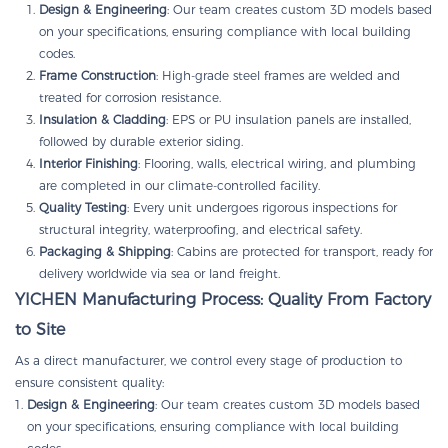
Design & Engineering
: Our team creates custom 3D models based
on your specifications, ensuring compliance with local building
codes.
Frame Construction
: High-grade steel frames are welded and
treated for corrosion resistance.
Insulation & Cladding
: EPS or PU insulation panels are installed,
followed by durable exterior siding.
Interior Finishing
: Flooring, walls, electrical wiring, and plumbing
are completed in our climate-controlled facility.
Quality Testing
: Every unit undergoes rigorous inspections for
structural integrity, waterproofing, and electrical safety.
Packaging & Shipping
: Cabins are protected for transport, ready for
delivery worldwide via sea or land freight.
YICHEN Manufacturing Process: Quality From Factory
to Site
As a direct manufacturer, we control every stage of production to
ensure consistent quality:
Design & Engineering
: Our team creates custom 3D models based
on your specifications, ensuring compliance with local building