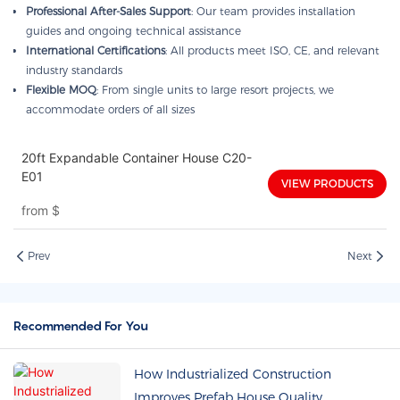
Professional After-Sales Support
: Our team provides installation
guides and ongoing technical assistance
International Certifications
: All products meet ISO, CE, and relevant
industry standards
Flexible MOQ
: From single units to large resort projects, we
accommodate orders of all sizes
20ft Expandable Container House C20-
E01
VIEW PRODUCTS
from
$
Prev
Next
Recommended For You
How Industrialized Construction
Improves Prefab House Quality