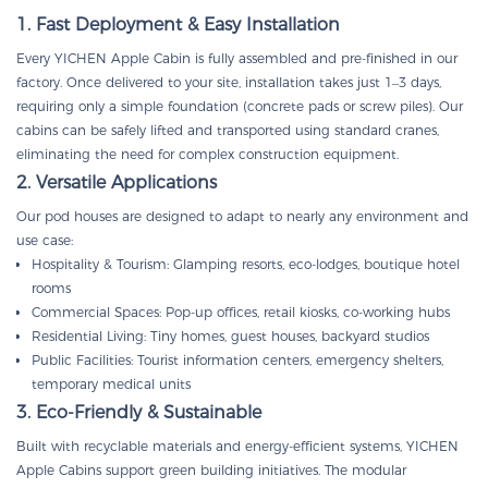
1. Fast Deployment & Easy Installation
Every YICHEN Apple Cabin is fully assembled and pre-finished in our
factory. Once delivered to your site, installation takes just 1–3 days,
requiring only a simple foundation (concrete pads or screw piles). Our
cabins can be safely lifted and transported using standard cranes,
eliminating the need for complex construction equipment.
2. Versatile Applications
Our pod houses are designed to adapt to nearly any environment and
use case:
Hospitality & Tourism: Glamping resorts, eco-lodges, boutique hotel
rooms
Commercial Spaces: Pop-up offices, retail kiosks, co-working hubs
Residential Living: Tiny homes, guest houses, backyard studios
Public Facilities: Tourist information centers, emergency shelters,
temporary medical units
3. Eco-Friendly & Sustainable
Built with recyclable materials and energy-efficient systems, YICHEN
Apple Cabins support green building initiatives. The modular