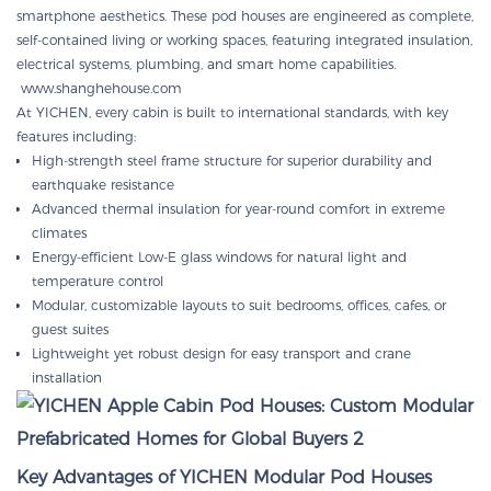
smartphone aesthetics. These pod houses are engineered as complete,
self-contained living or working spaces, featuring integrated insulation,
electrical systems, plumbing, and smart home capabilities.
www.shanghehouse.com
At YICHEN, every cabin is built to international standards, with key
features including:
High-strength steel frame structure for superior durability and
earthquake resistance
Advanced thermal insulation for year-round comfort in extreme
climates
Energy-efficient Low-E glass windows for natural light and
temperature control
Modular, customizable layouts to suit bedrooms, offices, cafes, or
guest suites
Lightweight yet robust design for easy transport and crane
installation
Key Advantages of YICHEN Modular Pod Houses