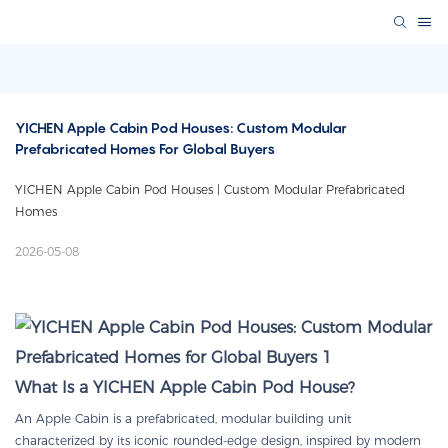
YICHEN Apple Cabin Pod Houses: Custom Modular 
Prefabricated Homes For Global Buyers
YICHEN Apple Cabin Pod Houses | Custom Modular Prefabricated
Homes
2026-05-08
What Is a YICHEN Apple Cabin Pod House?
An Apple Cabin is a prefabricated, modular building unit
characterized by its iconic rounded-edge design, inspired by modern