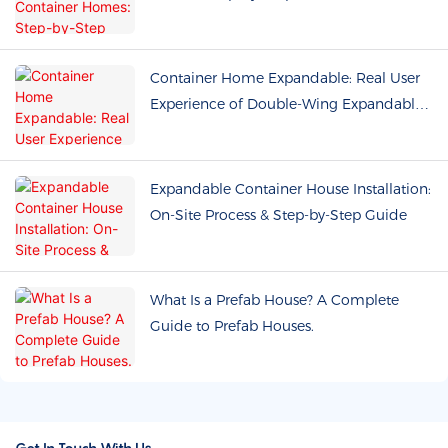
Buyers
Container Home Expandable: Real User
Experience of Double-Wing Expandable
Prefab Houses
Expandable Container House Installation:
On-Site Process & Step-by-Step Guide
What Is a Prefab House? A Complete
Guide to Prefab Houses.
Get In Touch With Us