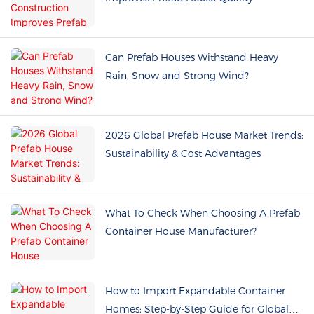
Can Prefab Houses Withstand Heavy
Rain, Snow and Strong Wind?
2026 Global Prefab House Market Trends:
Sustainability & Cost Advantages
What To Check When Choosing A Prefab
Container House Manufacturer?
How to Import Expandable Container
Homes: Step-by-Step Guide for Global