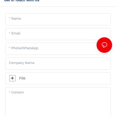
Name
Email
Phone/whatsApp
Company Name
File
Content