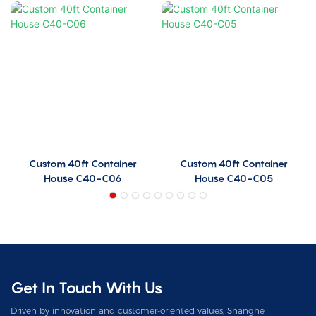
Custom 40ft Container
Custom 40ft Container
House C40-C06
House C40-C05
Get In Touch With Us
Driven by innovation and customer-oriented values, Shanghe