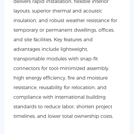
delivers rapid installation, flexible interior
layouts, superior thermal and acoustic
insulation, and robust weather resistance for
temporary or permanent dwellings, offices,
and site facilities. Key features and
advantages include lightweight,
transportable modules with snap-fit
connectors for tool-minimized assembly,
high energy efficiency, fire and moisture
resistance, reusability for relocation, and
compliance with international building
standards to reduce labor, shorten project
timelines, and lower total ownership costs.