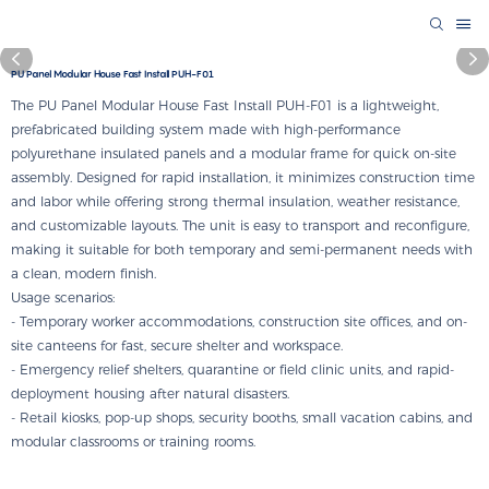
PU Panel Modular House Fast Install PUH-F01
The PU Panel Modular House Fast Install PUH-F01 is a lightweight,
prefabricated building system made with high-performance
polyurethane insulated panels and a modular frame for quick on-site
assembly. Designed for rapid installation, it minimizes construction time
and labor while offering strong thermal insulation, weather resistance,
and customizable layouts. The unit is easy to transport and reconfigure,
making it suitable for both temporary and semi-permanent needs with
a clean, modern finish.
Usage scenarios:
- Temporary worker accommodations, construction site offices, and on-
site canteens for fast, secure shelter and workspace.
- Emergency relief shelters, quarantine or field clinic units, and rapid-
deployment housing after natural disasters.
- Retail kiosks, pop-up shops, security booths, small vacation cabins, and
modular classrooms or training rooms.