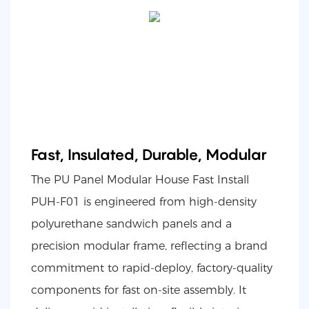
Fast, Insulated, Durable, Modular
The PU Panel Modular House Fast Install
PUH-F01 is engineered from high-density
polyurethane sandwich panels and a
precision modular frame, reflecting a brand
commitment to rapid-deploy, factory-quality
components for fast on-site assembly. It