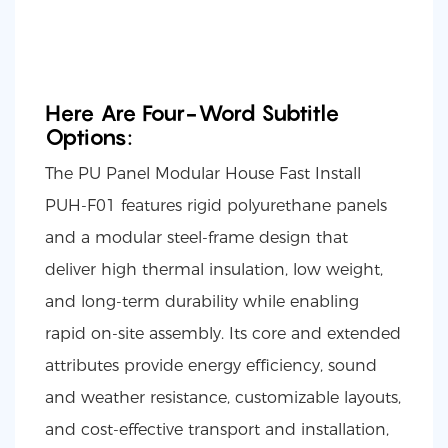
Here Are Four-Word Subtitle
Options:
The PU Panel Modular House Fast Install
PUH-F01 features rigid polyurethane panels
and a modular steel-frame design that
deliver high thermal insulation, low weight,
and long-term durability while enabling
rapid on-site assembly. Its core and extended
attributes provide energy efficiency, sound
and weather resistance, customizable layouts,
and cost-effective transport and installation,