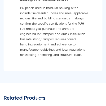
PU panels used in modular housing often
include fire-retardant cores and meet applicable
regional fire and building standards — always
confirm the specific certifications for the PUH-
F01 model you purchase. The units are
engineered for transport and quick installation,
but safe lifting/transport requires correct
handling equipment and adherence to
manufacturer guidelines and local regulations
for stacking, anchoring, and structural loads.
Related Products