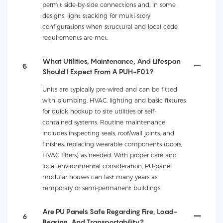
permit side-by-side connections and, in some
designs, light stacking for multi-story
configurations when structural and local code
requirements are met.
What Utilities, Maintenance, And Lifespan
5
Should I Expect From A PUH-F01?
Units are typically pre-wired and can be fitted
with plumbing, HVAC, lighting and basic fixtures
for quick hookup to site utilities or self-
contained systems. Routine maintenance
includes inspecting seals, roof/wall joints, and
finishes; replacing wearable components (doors,
HVAC filters) as needed. With proper care and
local environmental consideration, PU-panel
modular houses can last many years as
temporary or semi-permanent buildings.
Are PU Panels Safe Regarding Fire, Load-
6
Bearing, And Transportability?