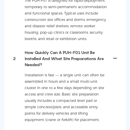
The PUH-F01 is designed for rapid-deployment,
temporary to semi-permanent accommodation
and functional spaces. Typical uses include
construction site offices and dorms, emergency
and disaster relief shelters, remote worker
housing, pop-up clinics or classrooms, security
booths, and retail or exhibition units.
How Quickly Can A PUH-F01 Unit Be
2
Installed And What Site Preparations Are
Needed?
Installation is fast — a single unit can often be
assembled in hours and a small multi-unit
cluster in one to a few days depending on site
access and crew size. Basic site preparation
usually includes a compacted level pad or
simple concrete/piers, and accessible entry
points for delivery vehicles and lifting
equipment (crane or forklift) for placement.