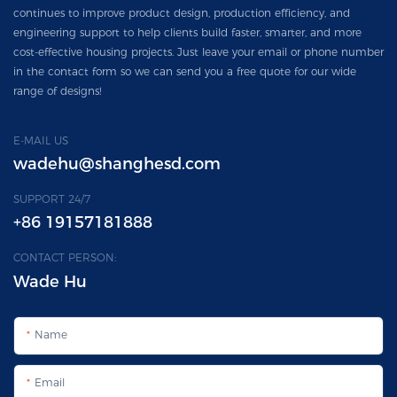
continues to improve product design, production efficiency, and
engineering support to help clients build faster, smarter, and more
cost-effective housing projects. Just leave your email or phone number
in the contact form so we can send you a free quote for our wide
range of designs!
E-MAIL US
wadehu@shanghesd.com
SUPPORT 24/7
+86 19157181888
CONTACT PERSON:
Wade Hu
Name
Email