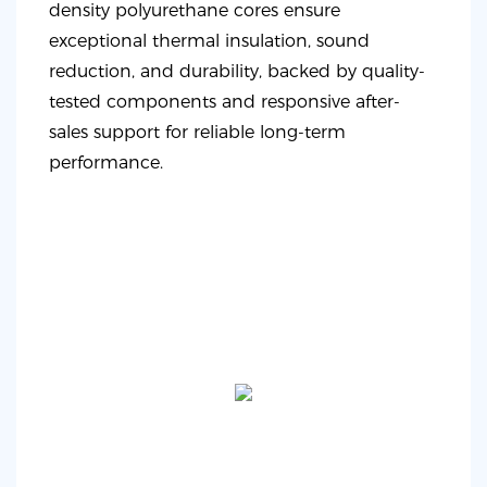
density polyurethane cores ensure
exceptional thermal insulation, sound
reduction, and durability, backed by quality-
tested components and responsive after-
sales support for reliable long-term
performance.