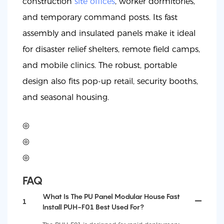
construction
site offices
, worker dormitories,
and temporary command posts. Its fast
assembly and insulated panels make it ideal
for disaster relief shelters, remote field camps,
and mobile clinics. The robust, portable
design also fits pop-up retail, security booths,
and seasonal housing.
◎
◎
◎
FAQ
What Is The PU Panel Modular House Fast
1
Install PUH-F01 Best Used For?