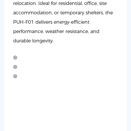
relocation. Ideal for residential, office, site
accommodation, or temporary shelters, the
PUH-F01 delivers energy-efficient
performance, weather resistance, and
durable longevity.
◎
◎
◎