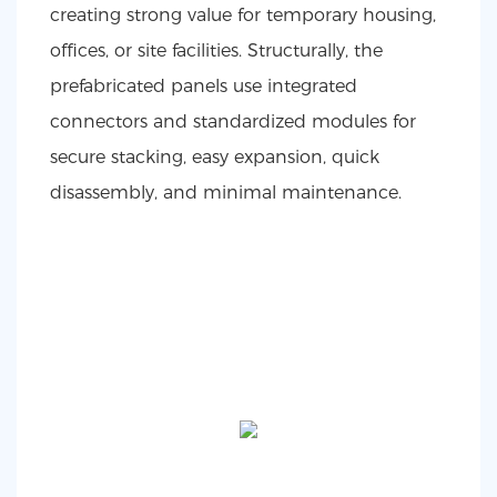
creating strong value for temporary housing,
offices, or site facilities. Structurally, the
prefabricated panels use integrated
connectors and standardized modules for
secure stacking, easy expansion, quick
disassembly, and minimal maintenance.