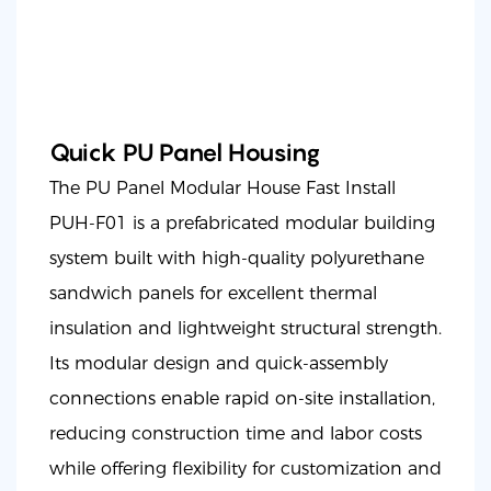
Quick PU Panel Housing
The PU Panel Modular House Fast Install
PUH-F01 is a prefabricated modular building
system built with high-quality polyurethane
sandwich panels for excellent thermal
insulation and lightweight structural strength.
Its modular design and quick-assembly
connections enable rapid on-site installation,
reducing construction time and labor costs
while offering flexibility for customization and