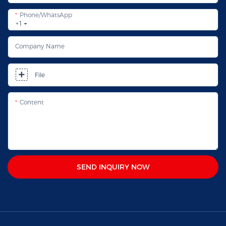
Phone/whatsApp
+1
Company Name
File
Content
SEND INQUIRY NOW