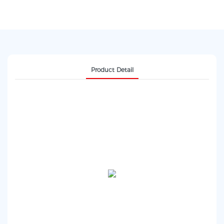
Product Detail