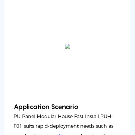
Application Scenario
PU Panel Modular House Fast Install PUH-
F01 suits rapid-deployment needs such as