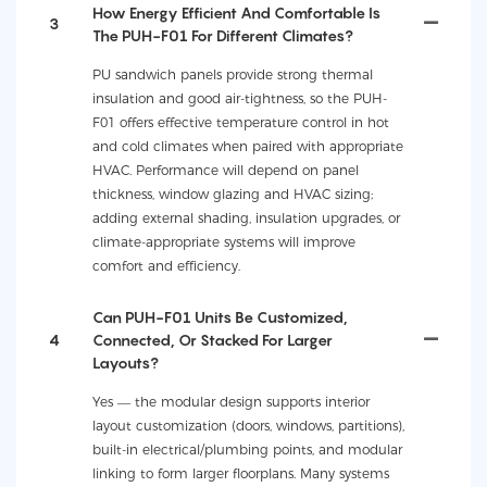
How Energy Efficient And Comfortable Is
3
The PUH-F01 For Different Climates?
PU sandwich panels provide strong thermal
insulation and good air-tightness, so the PUH-
F01 offers effective temperature control in hot
and cold climates when paired with appropriate
HVAC. Performance will depend on panel
thickness, window glazing and HVAC sizing;
adding external shading, insulation upgrades, or
climate-appropriate systems will improve
comfort and efficiency.
Can PUH-F01 Units Be Customized,
4
Connected, Or Stacked For Larger
Layouts?
Yes — the modular design supports interior
layout customization (doors, windows, partitions),
built-in electrical/plumbing points, and modular
linking to form larger floorplans. Many systems