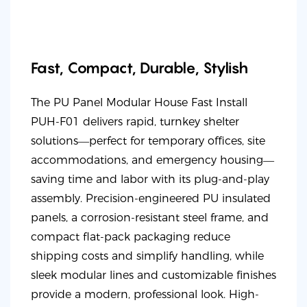
Fast, Compact, Durable, Stylish
The PU Panel Modular House Fast Install
PUH-F01 delivers rapid, turnkey shelter
solutions—perfect for temporary offices, site
accommodations, and emergency housing—
saving time and labor with its plug-and-play
assembly. Precision-engineered PU insulated
panels, a corrosion-resistant steel frame, and
compact flat-pack packaging reduce
shipping costs and simplify handling, while
sleek modular lines and customizable finishes
provide a modern, professional look. High-