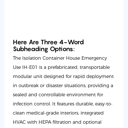
Here Are Three 4-Word
Subheading Options:
The Isolation Container House Emergency
Use IH-E01 is a prefabricated, transportable
modular unit designed for rapid deployment
in outbreak or disaster situations, providing a
sealed and controllable environment for
infection control. It features durable, easy-to-
clean medical-grade interiors, integrated
HVAC with HEPA filtration and optional