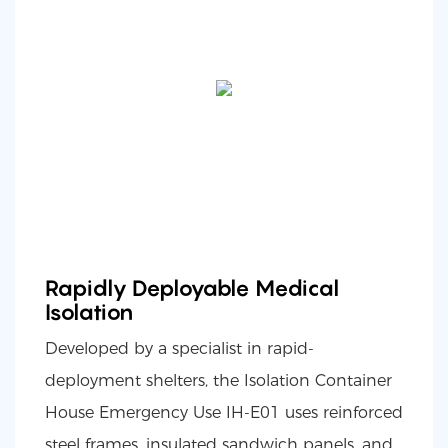
Rapidly Deployable Medical
Isolation
Developed by a specialist in rapid-
deployment shelters, the Isolation Container
House Emergency Use IH-E01 uses reinforced
steel frames, insulated sandwich panels, and