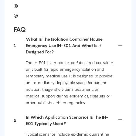
◎
◎
FAQ
What Is The Isolation Container House
1
Emergency Use IH-E01 And What Is It
Designed For?
The IH-E01 is a modular, prefabricated container
unit built for rapid emergency isolation and
temporary medical use. It is designed to provide
an immediately deployable space for patient
isolation, triage, short-term treatment, or
medical support during epidemics, disasters, or
other public‑health emergencies.
In Which Application Scenarios Is The IH-
2
E01 Typically Used?
Typical scenarios include epidemic quarantine