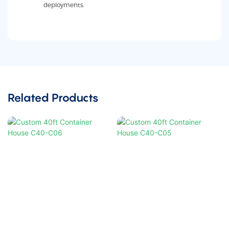
deployments.
Related Products