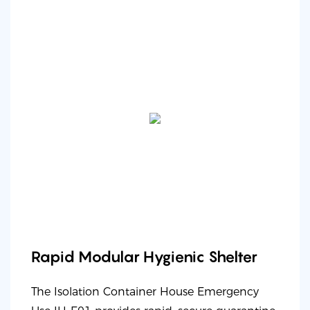
Rapid Modular Hygienic Shelter
The Isolation Container House Emergency