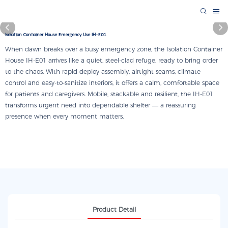
Isolation Container House Emergency Use IH-E01
When dawn breaks over a busy emergency zone, the Isolation Container
House IH-E01 arrives like a quiet, steel-clad refuge, ready to bring order
to the chaos. With rapid-deploy assembly, airtight seams, climate
control and easy-to-sanitize interiors, it offers a calm, comfortable space
for patients and caregivers. Mobile, stackable and resilient, the IH-E01
transforms urgent need into dependable shelter — a reassuring
presence when every moment matters.
Product Detail