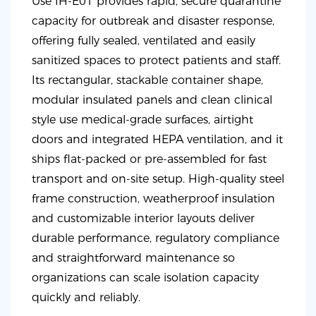
Use IH-E01 provides rapid, secure quarantine
capacity for outbreak and disaster response,
offering fully sealed, ventilated and easily
sanitized spaces to protect patients and staff.
Its rectangular, stackable container shape,
modular insulated panels and clean clinical
style use medical-grade surfaces, airtight
doors and integrated HEPA ventilation, and it
ships flat-packed or pre-assembled for fast
transport and on-site setup. High-quality steel
frame construction, weatherproof insulation
and customizable interior layouts deliver
durable performance, regulatory compliance
and straightforward maintenance so
organizations can scale isolation capacity
quickly and reliably.