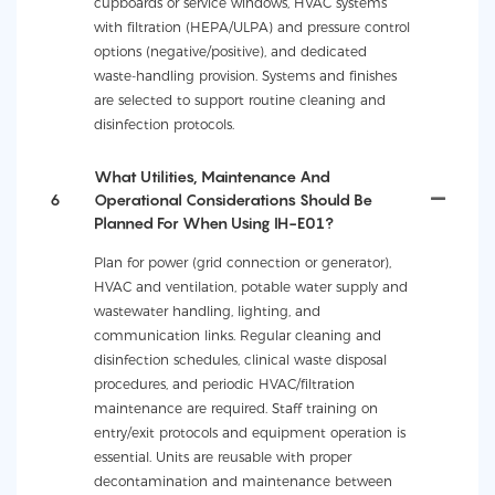
cupboards or service windows, HVAC systems
with filtration (HEPA/ULPA) and pressure control
options (negative/positive), and dedicated
waste-handling provision. Systems and finishes
are selected to support routine cleaning and
disinfection protocols.
What Utilities, Maintenance And
6
Operational Considerations Should Be
Planned For When Using IH-E01?
Plan for power (grid connection or generator),
HVAC and ventilation, potable water supply and
wastewater handling, lighting, and
communication links. Regular cleaning and
disinfection schedules, clinical waste disposal
procedures, and periodic HVAC/filtration
maintenance are required. Staff training on
entry/exit protocols and equipment operation is
essential. Units are reusable with proper
decontamination and maintenance between