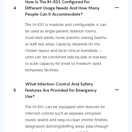
How Is The IH-E01 Configured For
4
Different Usage Needs And How Many
People Can It Accommodate?
The IH-E01 is modular and configurable: it can
be used as single‑patient isolation rooms,
multi‑bed wards, nurse stations, testing booths,
or staff rest areas. Capacity depends on the
chosen layout and local clinical standards —
units can be combined side‑by‑side or stacked
to scale capacity for small to medium sized
temporary facilities.
What Infection‑control And Safety
5
Features Are Provided For Emergency
Use?
The IH-E01 can be equipped with features for
infection control such as separate entry/exit
routes, sealed and easy‑to‑clean interior finishes,
designated donning/doffing areas, pass‑through