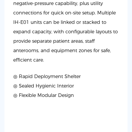
negative-pressure capability, plus utility
connections for quick on-site setup. Multiple
IH-E01 units can be linked or stacked to
expand capacity, with configurable layouts to
provide separate patient areas, staff
anterooms, and equipment zones for safe,
efficient care.
◎ Rapid Deployment Shelter
◎
Sealed Hygienic Interior
◎
Flexible Modular Design