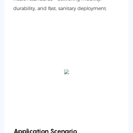
durability, and fast, sanitary deployment.
Application Scenario