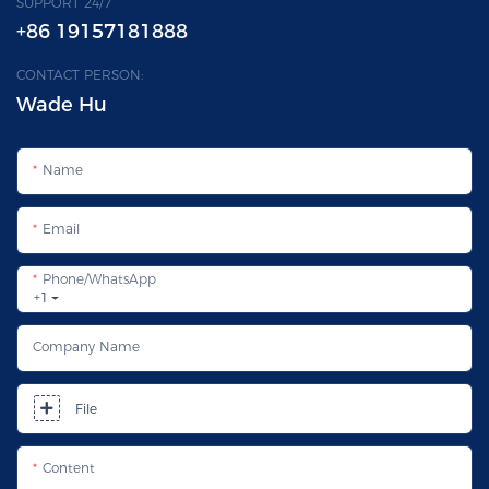
SUPPORT 24/7
+86 19157181888
CONTACT PERSON:
Wade Hu
Name
Email
Phone/whatsApp
+1
Company Name
File
Content