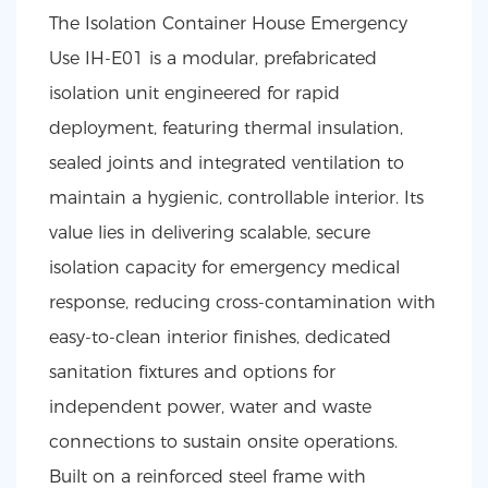
The Isolation Container House Emergency
Use IH-E01 is a modular, prefabricated
isolation unit engineered for rapid
deployment, featuring thermal insulation,
sealed joints and integrated ventilation to
maintain a hygienic, controllable interior. Its
value lies in delivering scalable, secure
isolation capacity for emergency medical
response, reducing cross-contamination with
easy-to-clean interior finishes, dedicated
sanitation fixtures and options for
independent power, water and waste
connections to sustain onsite operations.
Built on a reinforced steel frame with