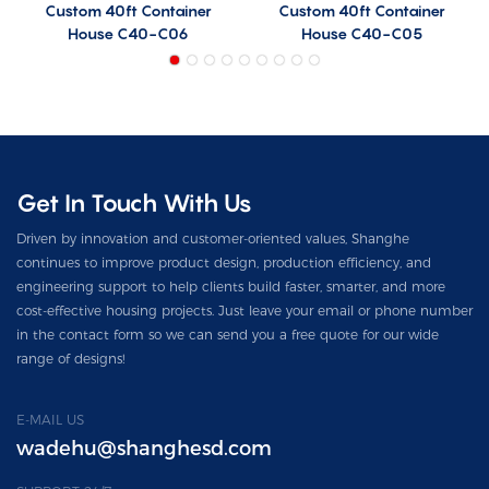
Custom 40ft Container
Custom 40ft Container
House C40-C06
House C40-C05
Get In Touch With Us
Driven by innovation and customer-oriented values, Shanghe
continues to improve product design, production efficiency, and
engineering support to help clients build faster, smarter, and more
cost-effective housing projects. Just leave your email or phone number
in the contact form so we can send you a free quote for our wide
range of designs!
E-MAIL US
wadehu@shanghesd.com