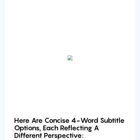
Here Are Concise 4-Word Subtitle
Options, Each Reflecting A
Different Perspective: