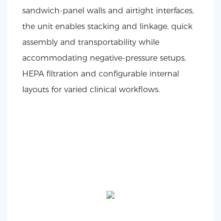
sandwich-panel walls and airtight interfaces,
the unit enables stacking and linkage, quick
assembly and transportability while
accommodating negative-pressure setups,
HEPA filtration and configurable internal
layouts for varied clinical workflows.