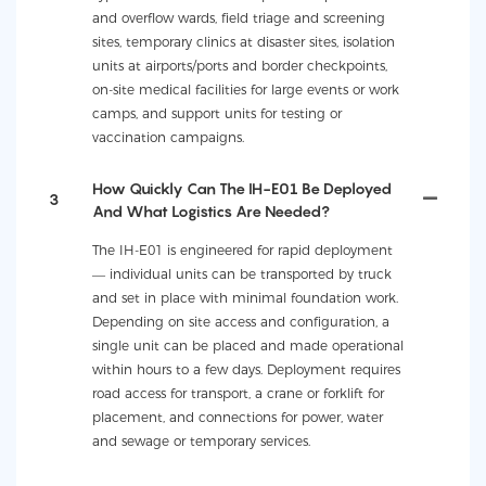
and overflow wards, field triage and screening
sites, temporary clinics at disaster sites, isolation
units at airports/ports and border checkpoints,
on-site medical facilities for large events or work
camps, and support units for testing or
vaccination campaigns.
How Quickly Can The IH-E01 Be Deployed
3
And What Logistics Are Needed?
The IH-E01 is engineered for rapid deployment
— individual units can be transported by truck
and set in place with minimal foundation work.
Depending on site access and configuration, a
single unit can be placed and made operational
within hours to a few days. Deployment requires
road access for transport, a crane or forklift for
placement, and connections for power, water
and sewage or temporary services.