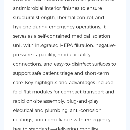
antimicrobial interior finishes to ensure
structural strength, thermal control, and
hygiene during emergency operations. It
serves as a self-contained medical isolation
unit with integrated HEPA filtration, negative-
pressure capability, modular utility
connections, and easy-to-disinfect surfaces to
support safe patient triage and short-term
care. Key highlights and advantages include
fold-flat modules for compact transport and
rapid on-site assembly, plug-and-play
electrical and plumbing, anti-corrosion
coatings, and compliance with emergency
health standards—delivering mobility,