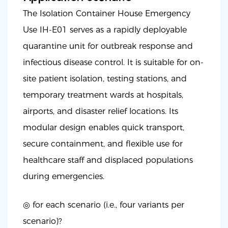
The Isolation Container House Emergency
Use IH-E01 serves as a rapidly deployable
quarantine unit for outbreak response and
infectious disease control. It is suitable for on-
site patient isolation, testing stations, and
temporary treatment wards at hospitals,
airports, and disaster relief locations. Its
modular design enables quick transport,
secure containment, and flexible use for
healthcare staff and displaced populations
during emergencies.
◎ for each scenario (i.e., four variants per
scenario)?