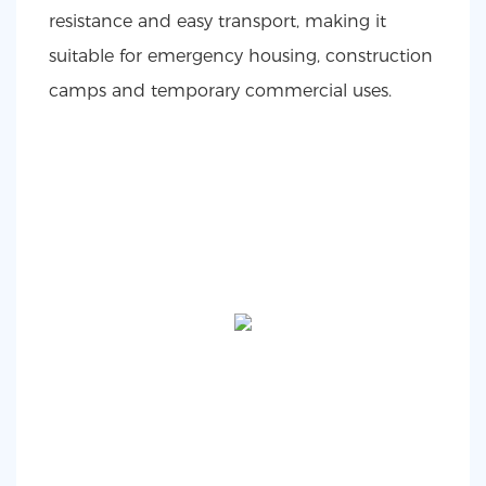
resistance and easy transport, making it
suitable for emergency housing, construction
camps and temporary commercial uses.