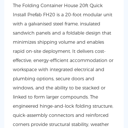
The Folding Container House 20ft Quick
Install Prefab FH20 is a 20-foot modular unit
with a galvanised steel frame, insulated
sandwich panels and a foldable design that
minimizes shipping volume and enables
rapid on-site deployment. It delivers cost-
effective, energy-efficient accommodation or
workspace with integrated electrical and
plumbing options, secure doors and
windows, and the ability to be stacked or
linked to form larger compounds. The
engineered hinge-and-lock folding structure,
quick-assembly connectors and reinforced
corners provide structural stability, weather