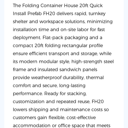
The Folding Container House 20ft Quick
Install Prefab FH20 delivers rapid, turnkey
shelter and workspace solutions, minimizing
installation time and on-site labor for fast
deployment. Flat-pack packaging and a
compact 20ft folding rectangular profile
ensure efficient transport and storage, while
its modern modular style, high-strength steel
frame and insulated sandwich panels
provide weatherproof durability, thermal
comfort and secure, long-lasting
performance. Ready for stacking,
customization and repeated reuse, FH20
lowers shipping and maintenance costs so
customers gain flexible, cost-effective
accommodation or office space that meets