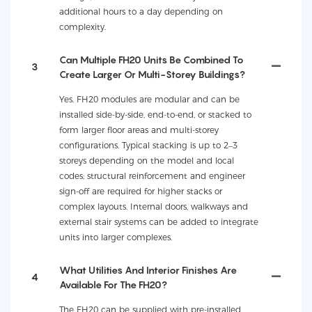
additional hours to a day depending on
complexity.
Can Multiple FH20 Units Be Combined To
3
Create Larger Or Multi-Storey Buildings?
Yes. FH20 modules are modular and can be
installed side-by-side, end-to-end, or stacked to
form larger floor areas and multi-storey
configurations. Typical stacking is up to 2–3
storeys depending on the model and local
codes; structural reinforcement and engineer
sign-off are required for higher stacks or
complex layouts. Internal doors, walkways and
external stair systems can be added to integrate
units into larger complexes.
What Utilities And Interior Finishes Are
4
Available For The FH20?
The FH20 can be supplied with pre-installed