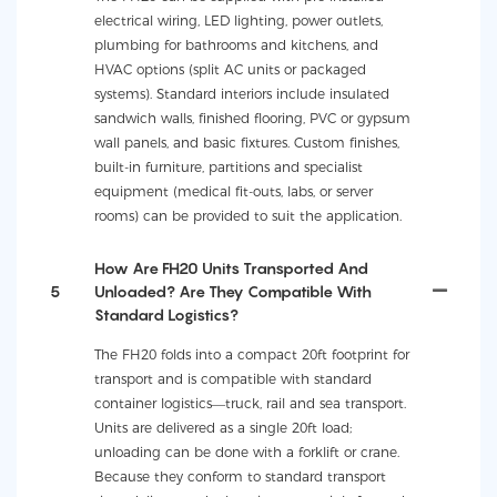
electrical wiring, LED lighting, power outlets,
plumbing for bathrooms and kitchens, and
HVAC options (split AC units or packaged
systems). Standard interiors include insulated
sandwich walls, finished flooring, PVC or gypsum
wall panels, and basic fixtures. Custom finishes,
built-in furniture, partitions and specialist
equipment (medical fit-outs, labs, or server
rooms) can be provided to suit the application.
How Are FH20 Units Transported And
5
Unloaded? Are They Compatible With
Standard Logistics?
The FH20 folds into a compact 20ft footprint for
transport and is compatible with standard
container logistics—truck, rail and sea transport.
Units are delivered as a single 20ft load;
unloading can be done with a forklift or crane.
Because they conform to standard transport