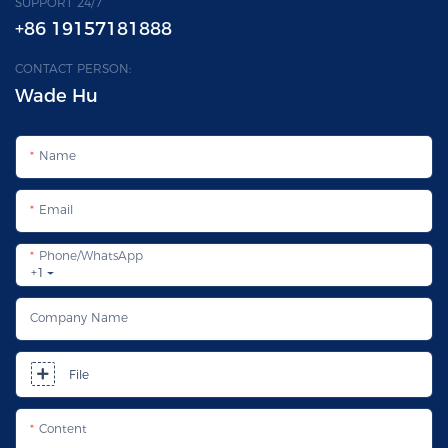
SUPPORT 24/7
+86 19157181888
CONTACT PERSON:
Wade Hu
Name
Email
Phone/whatsApp
+1
Company Name
File
Content