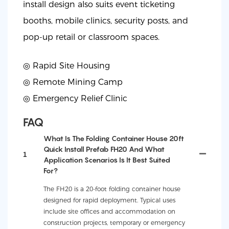
install design also suits event ticketing
booths, mobile clinics, security posts, and
pop-up retail or classroom spaces.
◎ Rapid Site Housing
◎
Remote Mining Camp
◎
Emergency Relief Clinic
FAQ
What Is The Folding Container House 20ft
Quick Install Prefab FH20 And What
1
Application Scenarios Is It Best Suited
For?
The FH20 is a 20-foot folding container house
designed for rapid deployment. Typical uses
include site offices and accommodation on
construction projects, temporary or emergency