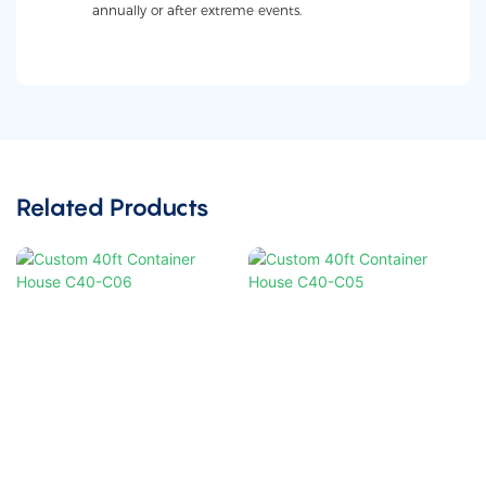
annually or after extreme events.
Related Products