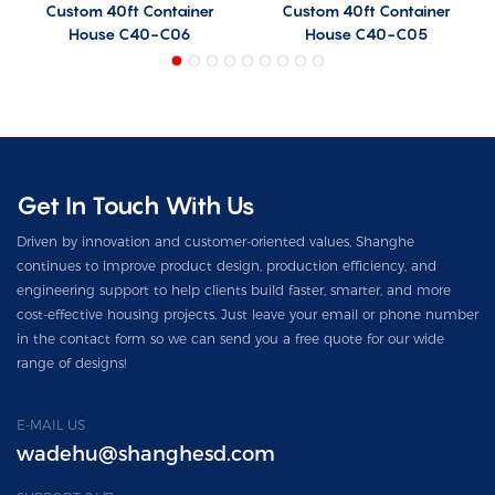
Custom 40ft Container
Custom 40ft Container
House C40-C06
House C40-C05
Get In Touch With Us
Driven by innovation and customer-oriented values, Shanghe
continues to improve product design, production efficiency, and
engineering support to help clients build faster, smarter, and more
cost-effective housing projects. Just leave your email or phone number
in the contact form so we can send you a free quote for our wide
range of designs!
E-MAIL US
wadehu@shanghesd.com