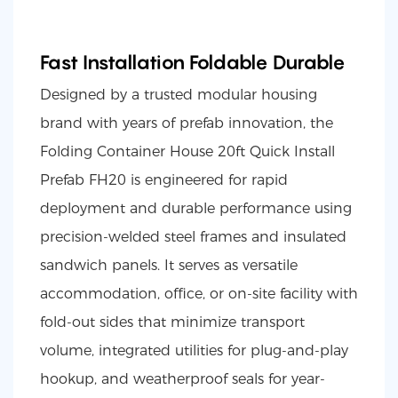
Fast Installation Foldable Durable
Designed by a trusted modular housing
brand with years of prefab innovation, the
Folding Container House 20ft Quick Install
Prefab FH20 is engineered for rapid
deployment and durable performance using
precision-welded steel frames and insulated
sandwich panels. It serves as versatile
accommodation, office, or on-site facility with
fold-out sides that minimize transport
volume, integrated utilities for plug-and-play
hookup, and weatherproof seals for year-