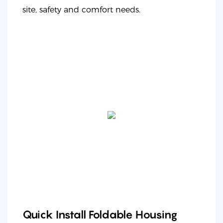
site, safety and comfort needs.
Quick Install Foldable Housing