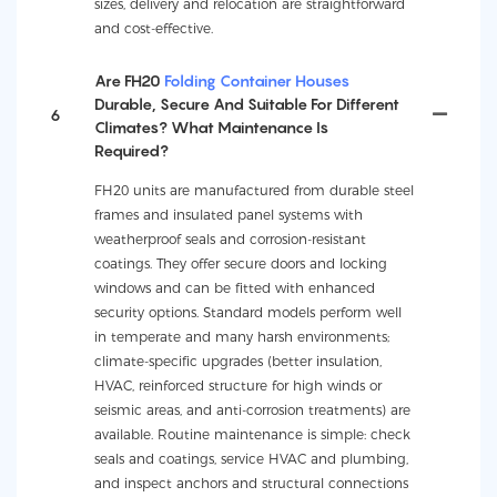
sizes, delivery and relocation are straightforward
and cost-effective.
Are FH20
Folding Container Houses
Durable, Secure And Suitable For Different
6
Climates? What Maintenance Is
Required?
FH20 units are manufactured from durable steel
frames and insulated panel systems with
weatherproof seals and corrosion-resistant
coatings. They offer secure doors and locking
windows and can be fitted with enhanced
security options. Standard models perform well
in temperate and many harsh environments;
climate-specific upgrades (better insulation,
HVAC, reinforced structure for high winds or
seismic areas, and anti-corrosion treatments) are
available. Routine maintenance is simple: check
seals and coatings, service HVAC and plumbing,
and inspect anchors and structural connections