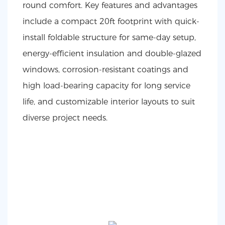
round comfort. Key features and advantages
include a compact 20ft footprint with quick-
install foldable structure for same-day setup,
energy-efficient insulation and double-glazed
windows, corrosion-resistant coatings and
high load-bearing capacity for long service
life, and customizable interior layouts to suit
diverse project needs.