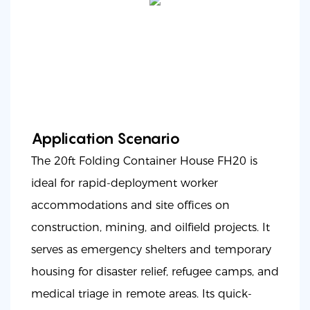
Application Scenario
The 20ft Folding Container House FH20 is
ideal for rapid-deployment worker
accommodations and site offices on
construction, mining, and oilfield projects. It
serves as emergency shelters and temporary
housing for disaster relief, refugee camps, and
medical triage in remote areas. Its quick-