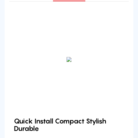
Quick Install Compact Stylish
Durable