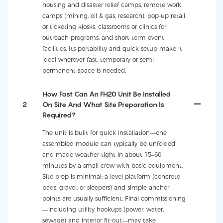
housing and disaster relief camps, remote work
camps (mining, oil & gas, research), pop-up retail
or ticketing kiosks, classrooms or clinics for
outreach programs, and short-term event
facilities. Its portability and quick setup make it
ideal wherever fast, temporary or semi-
permanent space is needed.
How Fast Can An FH20 Unit Be Installed
2
On Site And What Site Preparation Is
Required?
The unit is built for quick installation—one
assembled module can typically be unfolded
and made weather-tight in about 15–60
minutes by a small crew with basic equipment.
Site prep is minimal: a level platform (concrete
pads, gravel, or sleepers) and simple anchor
points are usually sufficient. Final commissioning
—including utility hookups (power, water,
sewage) and interior fit-out—may take