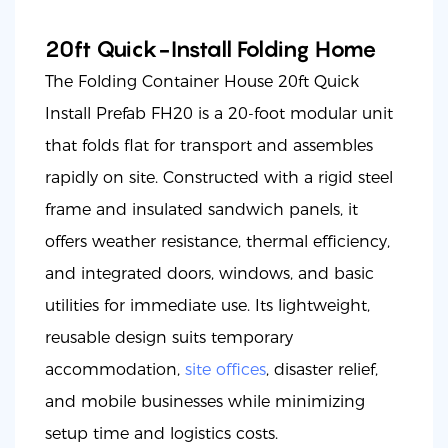
20ft Quick-Install Folding Home
The Folding Container House 20ft Quick
Install Prefab FH20 is a 20-foot modular unit
that folds flat for transport and assembles
rapidly on site. Constructed with a rigid steel
frame and insulated sandwich panels, it
offers weather resistance, thermal efficiency,
and integrated doors, windows, and basic
utilities for immediate use. Its lightweight,
reusable design suits temporary
accommodation,
site offices
, disaster relief,
and mobile businesses while minimizing
setup time and logistics costs.