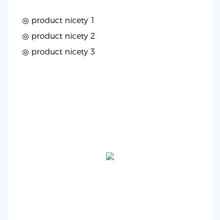
◎ product nicety 1
◎
product nicety 2
◎
product nicety 3