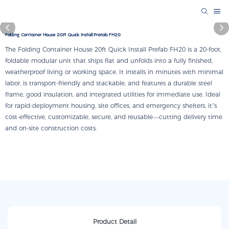
Folding Container House 20ft Quick Install Prefab FH20
The Folding Container House 20ft Quick Install Prefab FH20 is a 20-foot,
foldable modular unit that ships flat and unfolds into a fully finished,
weatherproof living or working space. It installs in minutes with minimal
labor, is transport-friendly and stackable, and features a durable steel
frame, good insulation, and integrated utilities for immediate use. Ideal
for rapid-deployment housing, site offices, and emergency shelters, it’s
cost-effective, customizable, secure, and reusable—cutting delivery time
and on-site construction costs.
Product Detail