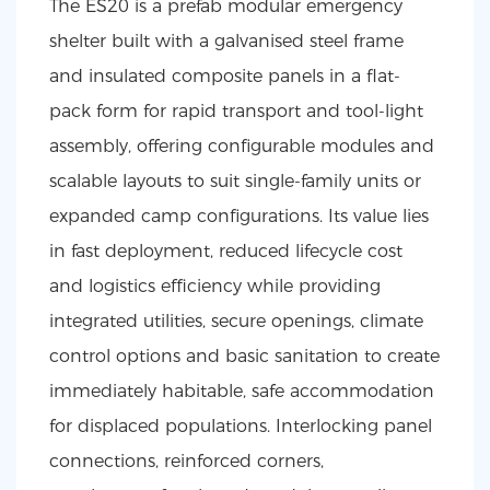
The ES20 is a prefab modular emergency
shelter built with a galvanised steel frame
and insulated composite panels in a flat-
pack form for rapid transport and tool-light
assembly, offering configurable modules and
scalable layouts to suit single-family units or
expanded camp configurations. Its value lies
in fast deployment, reduced lifecycle cost
and logistics efficiency while providing
integrated utilities, secure openings, climate
control options and basic sanitation to create
immediately habitable, safe accommodation
for displaced populations. Interlocking panel
connections, reinforced corners,