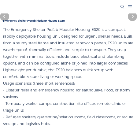
Emergency Shelter Prefab Modular Housing ES20
The Emergency Shelter Prefab Modular Housing ES20 is a compact,
rapidly deployable housing unit designed for urgent shelter needs. Built
from a sturdy steel frame and insulated sandwich panels, ES20 units are
weatherproof, thermally efficient, and simple to transport. They snap
together with minimal tools, include basic electrical and plumbing
options, and can be configured alone or joined into larger complexes.
Lightweight yet durable, the ES20 balances quick setup with
comfortable, secure living or working space.
Usage scenarios (three short sentences):
- Disaster relief and emergency housing for earthquake, flood, or storm
survivors.
- Temporary worker camps, construction site offices, remote clinic or
triage units.
- Refugee shelters, quarantine/isolation rooms, field classrooms, or secure
storage and logistics hubs.