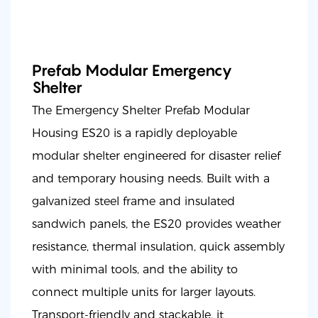
Prefab Modular Emergency
Shelter
The Emergency Shelter Prefab Modular
Housing ES20 is a rapidly deployable
modular shelter engineered for disaster relief
and temporary housing needs. Built with a
galvanized steel frame and insulated
sandwich panels, the ES20 provides weather
resistance, thermal insulation, quick assembly
with minimal tools, and the ability to
connect multiple units for larger layouts.
Transport-friendly and stackable, it