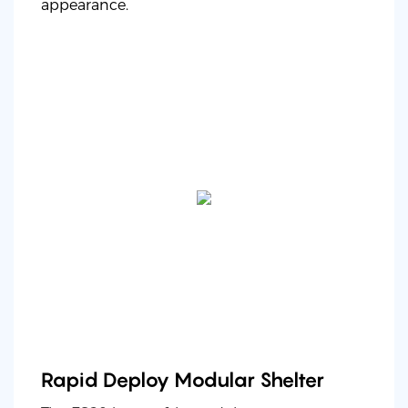
appearance.
Rapid Deploy Modular Shelter