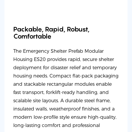
Packable, Rapid, Robust,
Comfortable
The Emergency Shelter Prefab Modular
Housing ES20 provides rapid, secure shelter
deployment for disaster relief and temporary
housing needs. Compact flat-pack packaging
and stackable rectangular modules enable
fast transport, forklift-ready handling, and
scalable site layouts. A durable steel frame,
insulated walls, weatherproof finishes, and a
modern low-profile style ensure high-quality,
long-lasting comfort and professional