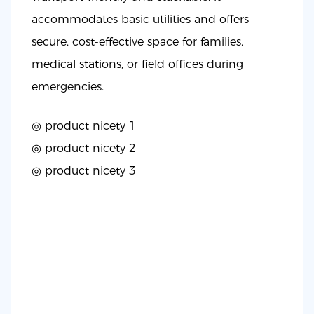
accommodates basic utilities and offers
secure, cost-effective space for families,
medical stations, or field offices during
emergencies.
◎ product nicety 1
◎
product nicety 2
◎
product nicety 3