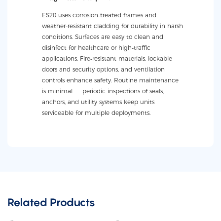
ES20 uses corrosion‑treated frames and
weather‑resistant cladding for durability in harsh
conditions. Surfaces are easy to clean and
disinfect for healthcare or high‑traffic
applications. Fire‑resistant materials, lockable
doors and security options, and ventilation
controls enhance safety. Routine maintenance
is minimal — periodic inspections of seals,
anchors, and utility systems keep units
serviceable for multiple deployments.
Related Products