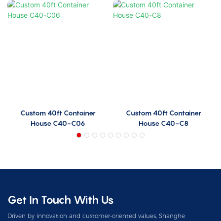
Custom 40ft Container
Custom 40ft Container
House C40-C06
House C40-C8
Get In Touch With Us
Driven by innovation and customer-oriented values, Shanghe