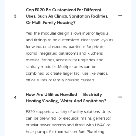
Can ES20 Be Customized For Different
3
Uses, Such As Clinics, Sanitation Facilities,
Or Multi‑family Housing?
Yes. The modular design allows interior layouts
and fittings to be customized: clear-span layouts
for wards or classrooms, partitions for private
rooms, integrated bathrooms and kitchens,
medical fittings, accessibility upgrades, and
sanitary modules. Multiple units can be
combined to create larger facilities like wards,
office suites, or family housing clusters.
How Are Utilities Handled — Electricity,
4
Heating/cooling, Water And Sanitation?
ES20 supports a variety of utility solutions. Units
can be pre-wired for electrical mains, generator,
or solar power systems and fitted with HVAC or
heat pumps for thermal comfort. Plumbing