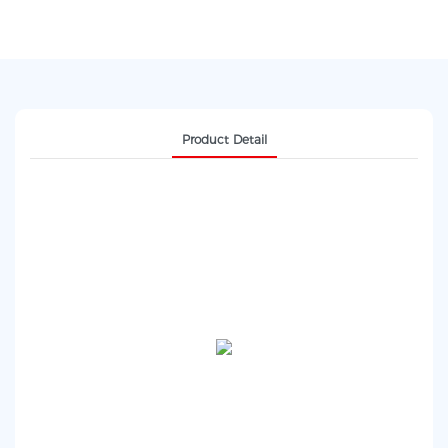
Product Detail