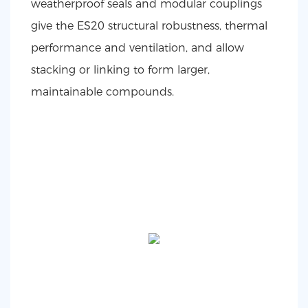
weatherproof seals and modular couplings
give the ES20 structural robustness, thermal
performance and ventilation, and allow
stacking or linking to form larger,
maintainable compounds.