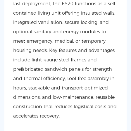
fast deployment, the ES20 functions as a self-
contained living unit offering insulated walls,
integrated ventilation, secure locking, and
optional sanitary and energy modules to
meet emergency, medical, or temporary
housing needs. Key features and advantages
include light-gauge steel frames and
prefabricated sandwich panels for strength
and thermal efficiency, tool-free assembly in
hours, stackable and transport-optimized
dimensions, and low-maintenance, reusable
construction that reduces logistical costs and
accelerates recovery.