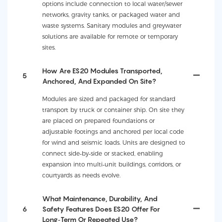
options include connection to local water/sewer
networks, gravity tanks, or packaged water and
waste systems. Sanitary modules and greywater
solutions are available for remote or temporary
sites.
How Are ES20 Modules Transported,
5
Anchored, And Expanded On Site?
Modules are sized and packaged for standard
transport by truck or container ship. On site they
are placed on prepared foundations or
adjustable footings and anchored per local code
for wind and seismic loads. Units are designed to
connect side‑by‑side or stacked, enabling
expansion into multi‑unit buildings, corridors, or
courtyards as needs evolve.
What Maintenance, Durability, And
6
Safety Features Does ES20 Offer For
Long‑term Or Repeated Use?