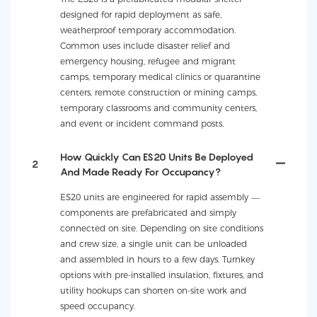
designed for rapid deployment as safe,
weatherproof temporary accommodation.
Common uses include disaster relief and
emergency housing, refugee and migrant
camps, temporary medical clinics or quarantine
centers, remote construction or mining camps,
temporary classrooms and community centers,
and event or incident command posts.
How Quickly Can ES20 Units Be Deployed
2
And Made Ready For Occupancy?
ES20 units are engineered for rapid assembly —
components are prefabricated and simply
connected on site. Depending on site conditions
and crew size, a single unit can be unloaded
and assembled in hours to a few days. Turnkey
options with pre-installed insulation, fixtures, and
utility hookups can shorten on-site work and
speed occupancy.