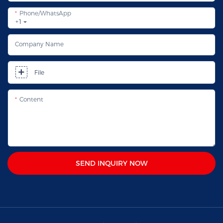
Phone/whatsApp
+1
Company Name
File
Content
SEND INQUIRY NOW