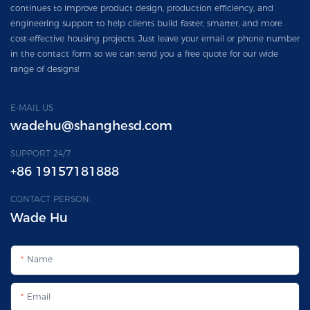
continues to improve product design, production efficiency, and
engineering support to help clients build faster, smarter, and more
cost-effective housing projects. Just leave your email or phone number
in the contact form so we can send you a free quote for our wide
range of designs!
E-MAIL US
wadehu@shanghesd.com
SUPPORT 24/7
+86 19157181888
CONTACT PERSON:
Wade Hu
Name
Email