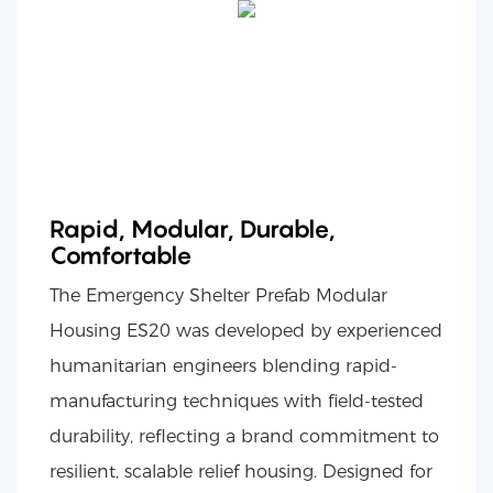
Rapid, Modular, Durable,
Comfortable
The Emergency Shelter Prefab Modular
Housing ES20 was developed by experienced
humanitarian engineers blending rapid-
manufacturing techniques with field-tested
durability, reflecting a brand commitment to
resilient, scalable relief housing. Designed for