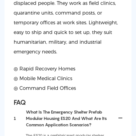
displaced people. They work as field clinics,
quarantine units, command posts, or
temporary offices at work sites. Lightweight,
easy to ship and quick to set up, they suit
humanitarian, military, and industrial
emergency needs.
◎ Rapid Recovery Homes
◎
Mobile Medical Clinics
◎
Command Field Offices
FAQ
What Is The Emergency Shelter Prefab
1
Modular Housing ES20 And What Are Its
Common Application Scenarios?
The ES20 is a prefabricated modular shelter