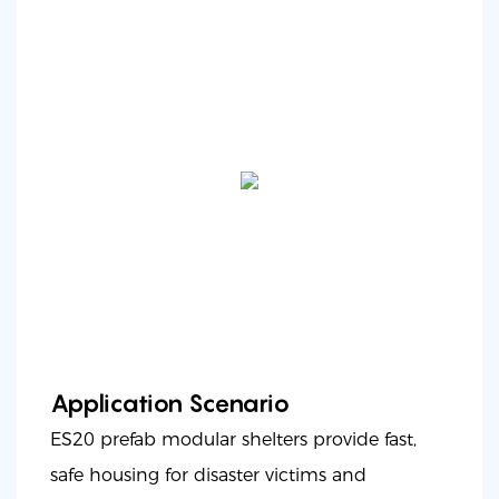
Application Scenario
ES20 prefab modular shelters provide fast,
safe housing for disaster victims and