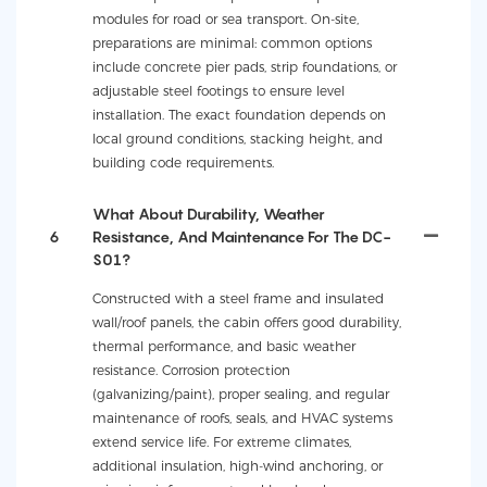
modules for road or sea transport. On-site,
preparations are minimal: common options
include concrete pier pads, strip foundations, or
adjustable steel footings to ensure level
installation. The exact foundation depends on
local ground conditions, stacking height, and
building code requirements.
What About Durability, Weather
6
Resistance, And Maintenance For The DC-
S01?
Constructed with a steel frame and insulated
wall/roof panels, the cabin offers good durability,
thermal performance, and basic weather
resistance. Corrosion protection
(galvanizing/paint), proper sealing, and regular
maintenance of roofs, seals, and HVAC systems
extend service life. For extreme climates,
additional insulation, high-wind anchoring, or