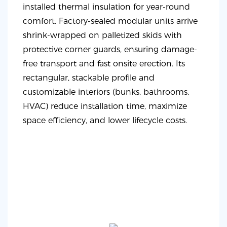
installed thermal insulation for year-round
comfort. Factory-sealed modular units arrive
shrink-wrapped on palletized skids with
protective corner guards, ensuring damage-
free transport and fast onsite erection. Its
rectangular, stackable profile and
customizable interiors (bunks, bathrooms,
HVAC) reduce installation time, maximize
space efficiency, and lower lifecycle costs.