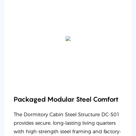
Packaged Modular Steel Comfort
The Dormitory Cabin Steel Structure DC-S01
provides secure, long-lasting living quarters
with high-strength steel framing and factory-