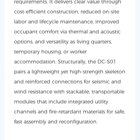
requirements. It delivers clear value through
cost-efficient construction, reduced on-site
labor and lifecycle maintenance, improved
occupant comfort via thermal and acoustic
options, and versatility as living quarters,
temporary housing, or worker
accommodation. Structurally, the DC-S01
pairs a lightweight yet high-strength skeleton
and reinforced connections for seismic and
wind resistance with stackable, transportable
modules that include integrated utility
channels and fire-retardant materials for safe,
fast assembly and reconfiguration.