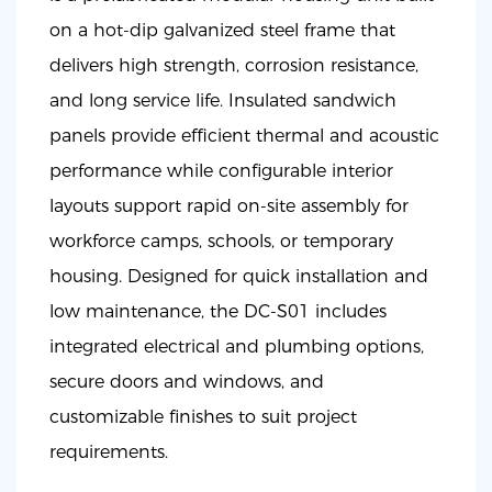
on a hot-dip galvanized steel frame that
delivers high strength, corrosion resistance,
and long service life. Insulated sandwich
panels provide efficient thermal and acoustic
performance while configurable interior
layouts support rapid on-site assembly for
workforce camps, schools, or temporary
housing. Designed for quick installation and
low maintenance, the DC-S01 includes
integrated electrical and plumbing options,
secure doors and windows, and
customizable finishes to suit project
requirements.