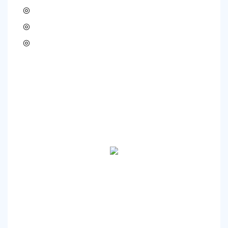
◎
◎
◎