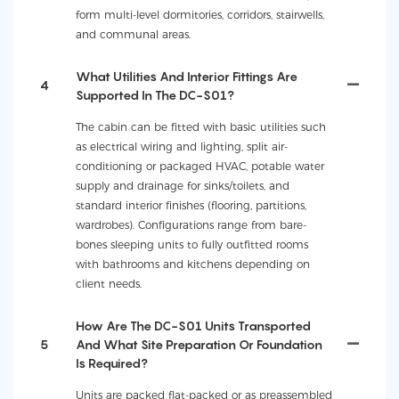
form multi-level dormitories, corridors, stairwells,
and communal areas.
What Utilities And Interior Fittings Are
4
Supported In The DC-S01?
The cabin can be fitted with basic utilities such
as electrical wiring and lighting, split air-
conditioning or packaged HVAC, potable water
supply and drainage for sinks/toilets, and
standard interior finishes (flooring, partitions,
wardrobes). Configurations range from bare-
bones sleeping units to fully outfitted rooms
with bathrooms and kitchens depending on
client needs.
How Are The DC-S01 Units Transported
5
And What Site Preparation Or Foundation
Is Required?
Units are packed flat-packed or as preassembled