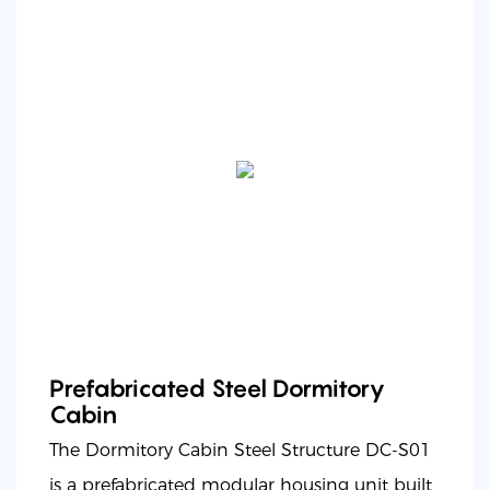
Prefabricated Steel Dormitory
Cabin
The Dormitory Cabin Steel Structure DC-S01
is a prefabricated modular housing unit built