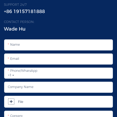
SUPPORT 24/7
+86 19157181888
CONTACT PERSON:
Wade Hu
Name
Email
Phone/whatsApp
+1
Company Name
File
Content