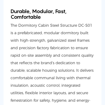
Durable, Modular, Fast,
Comfortable
The Dormitory Cabin Steel Structure DC-S01
is a prefabricated, modular dormitory built
with high-strength, galvanized steel frames
and precision factory fabrication to ensure
rapid on-site assembly and consistent quality
that reflects the brand's dedication to
durable, scalable housing solutions. It delivers
comfortable communal living with thermal
insulation, acoustic control, integrated
utilities, flexible interior layouts, and secure
fenestration for safety, hygiene, and energy-