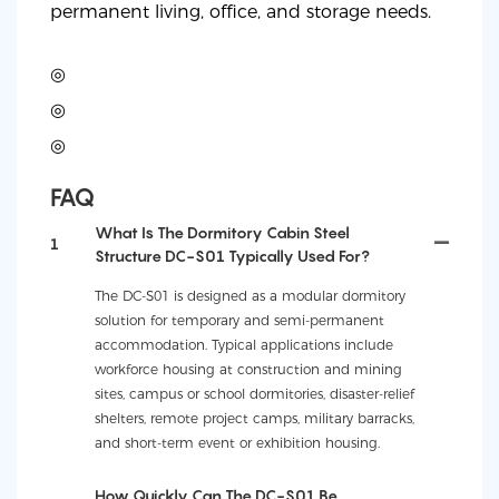
permanent living, office, and storage needs.
◎
◎
◎
FAQ
What Is The Dormitory Cabin Steel
1
Structure DC-S01 Typically Used For?
The DC-S01 is designed as a modular dormitory
solution for temporary and semi-permanent
accommodation. Typical applications include
workforce housing at construction and mining
sites, campus or school dormitories, disaster-relief
shelters, remote project camps, military barracks,
and short-term event or exhibition housing.
How Quickly Can The DC-S01 Be