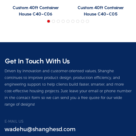
Custom 40ft Container
Custom 40ft Container
House C40-C06
House C40-C05
Get In Touch With Us
Driven by innovation and customer-oriented values, Shanghe
continues to improve product design, production efficiency, and
engineering support to help clients build faster, smarter, and more
cost-effective housing projects. Just leave your email or phone number
in the contact form so we can send you a free quote for our wide
range of designs!
E-MAIL US
wadehu@shanghesd.com