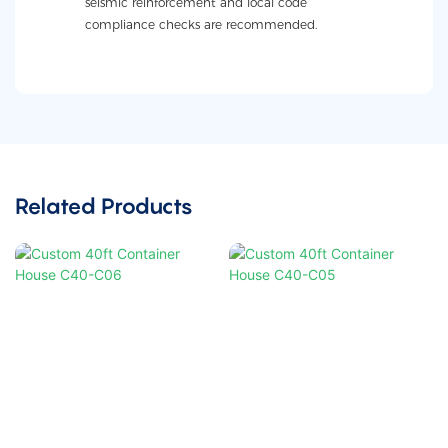
seismic reinforcement and local code
compliance checks are recommended.
Related Products