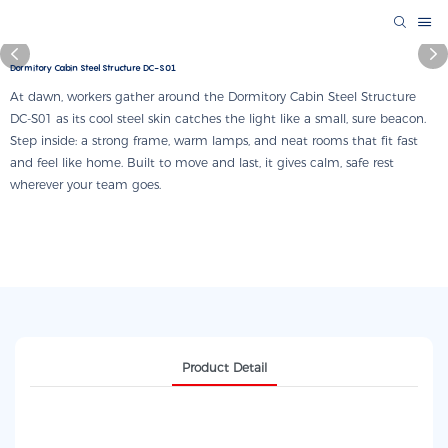
Dormitory Cabin Steel Structure DC-S01
At dawn, workers gather around the Dormitory Cabin Steel Structure
DC-S01 as its cool steel skin catches the light like a small, sure beacon.
Step inside: a strong frame, warm lamps, and neat rooms that fit fast
and feel like home. Built to move and last, it gives calm, safe rest
wherever your team goes.
Product Detail