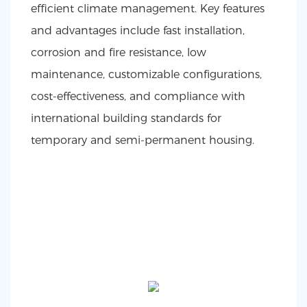
efficient climate management. Key features
and advantages include fast installation,
corrosion and fire resistance, low
maintenance, customizable configurations,
cost-effectiveness, and compliance with
international building standards for
temporary and semi-permanent housing.