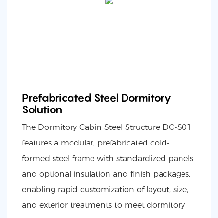
Prefabricated Steel Dormitory
Solution
The Dormitory Cabin Steel Structure DC-S01
features a modular, prefabricated cold-
formed steel frame with standardized panels
and optional insulation and finish packages,
enabling rapid customization of layout, size,
and exterior treatments to meet dormitory