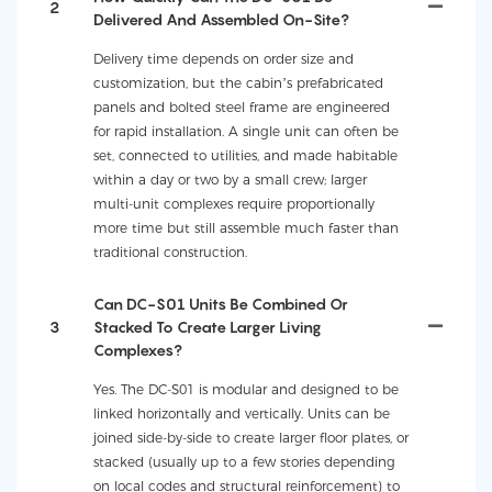
2
Delivered And Assembled On-Site?
Delivery time depends on order size and
customization, but the cabin’s prefabricated
panels and bolted steel frame are engineered
for rapid installation. A single unit can often be
set, connected to utilities, and made habitable
within a day or two by a small crew; larger
multi-unit complexes require proportionally
more time but still assemble much faster than
traditional construction.
Can DC-S01 Units Be Combined Or
3
Stacked To Create Larger Living
Complexes?
Yes. The DC-S01 is modular and designed to be
linked horizontally and vertically. Units can be
joined side-by-side to create larger floor plates, or
stacked (usually up to a few stories depending
on local codes and structural reinforcement) to