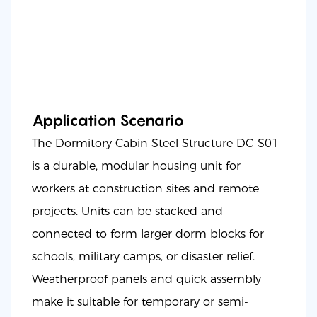
Application Scenario
The Dormitory Cabin Steel Structure DC-S01
is a durable, modular housing unit for
workers at construction sites and remote
projects. Units can be stacked and
connected to form larger dorm blocks for
schools, military camps, or disaster relief.
Weatherproof panels and quick assembly
make it suitable for temporary or semi-