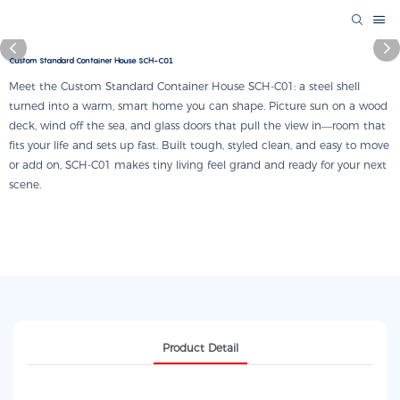
Custom Standard Container House SCH-C01
Meet the Custom Standard Container House SCH-C01: a steel shell
turned into a warm, smart home you can shape. Picture sun on a wood
deck, wind off the sea, and glass doors that pull the view in—room that
fits your life and sets up fast. Built tough, styled clean, and easy to move
or add on, SCH-C01 makes tiny living feel grand and ready for your next
scene.
Product Detail