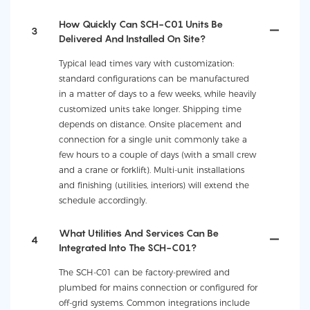
How Quickly Can SCH-C01 Units Be
3
Delivered And Installed On Site?
Typical lead times vary with customization:
standard configurations can be manufactured
in a matter of days to a few weeks, while heavily
customized units take longer. Shipping time
depends on distance. Onsite placement and
connection for a single unit commonly take a
few hours to a couple of days (with a small crew
and a crane or forklift). Multi-unit installations
and finishing (utilities, interiors) will extend the
schedule accordingly.
What Utilities And Services Can Be
4
Integrated Into The SCH-C01?
The SCH-C01 can be factory-prewired and
plumbed for mains connection or configured for
off-grid systems. Common integrations include