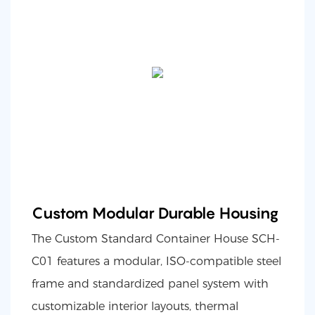
Custom Modular Durable Housing
The Custom Standard Container House SCH-
C01 features a modular, ISO-compatible steel
frame and standardized panel system with
customizable interior layouts, thermal