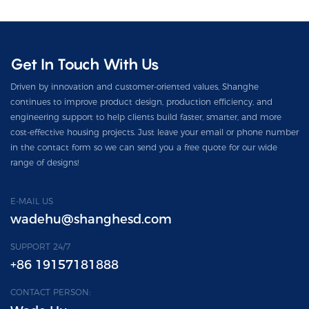
Get In Touch With Us
Driven by innovation and customer-oriented values, Shanghe
continues to improve product design, production efficiency, and
engineering support to help clients build faster, smarter, and more
cost-effective housing projects. Just leave your email or phone number
in the contact form so we can send you a free quote for our wide
range of designs!
E-MAIL US
wadehu@shanghesd.com
SUPPORT 24/7
+86 19157181888
CONTACT PERSON: