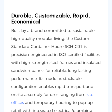
Durable, Customizable, Rapid,
Economical
Built by a brand committed to sustainable,
high-quality modular living, the Custom
Standard Container House SCH-C01 is
precision-engineered in ISO-certified facilities
with high-strength steel frames and insulated
sandwich panels for reliable, long-lasting
performance. Its modular, stackable
configuration enables rapid transport and
onsite assembly for uses ranging from
site
offices
and temporary housing to pop-up
retail, with integrated electrical/plumbing