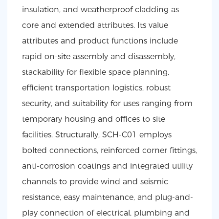
insulation, and weatherproof cladding as
core and extended attributes. Its value
attributes and product functions include
rapid on-site assembly and disassembly,
stackability for flexible space planning,
efficient transportation logistics, robust
security, and suitability for uses ranging from
temporary housing and offices to site
facilities. Structurally, SCH-C01 employs
bolted connections, reinforced corner fittings,
anti-corrosion coatings and integrated utility
channels to provide wind and seismic
resistance, easy maintenance, and plug-and-
play connection of electrical, plumbing and