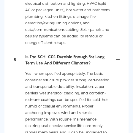
electrical distribution and lighting, HVAC (split
AC or packaged units), hot water and bathroom
plumbing, kitchen fittings, drainage, fire
detection/extinguishing options, and
data/communications cabling. Solar panels and
battery systems can be added for remote or
energy-efficient setups.
Is The SCH-C01 Durable Enough For Long-
5
Term Use And Different Climates?
Yes—when specified appropriately. The basic
container structure provides strong load-bearing
and transportable durability. Insulation, vapor
barriers, weatherproof cladding, and corrosion-
resistant coatings can be specified for cold, hot,
humid or coastal environments. Proper
anchoring improves wind and seismic
performance. With routine maintenance
(coating, seal checks), service life commonly
ranges many years, and it can be upgraded to