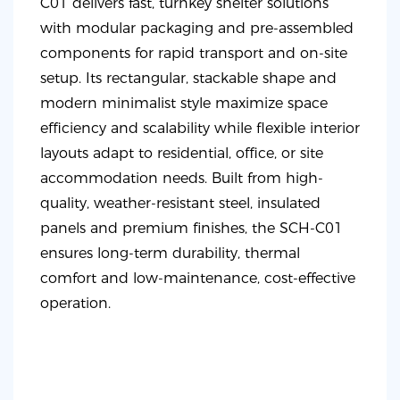
C01 delivers fast, turnkey shelter solutions
with modular packaging and pre-assembled
components for rapid transport and on-site
setup. Its rectangular, stackable shape and
modern minimalist style maximize space
efficiency and scalability while flexible interior
layouts adapt to residential, office, or site
accommodation needs. Built from high-
quality, weather-resistant steel, insulated
panels and premium finishes, the SCH-C01
ensures long-term durability, thermal
comfort and low-maintenance, cost-effective
operation.