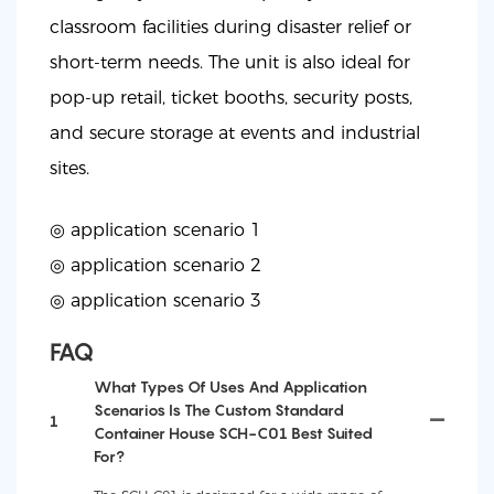
classroom facilities during disaster relief or
short-term needs. The unit is also ideal for
pop-up retail, ticket booths, security posts,
and secure storage at events and industrial
sites.
◎ application scenario 1
◎
application scenario 2
◎
application scenario 3
FAQ
What Types Of Uses And Application
Scenarios Is The Custom Standard
1
Container House SCH-C01 Best Suited
For?