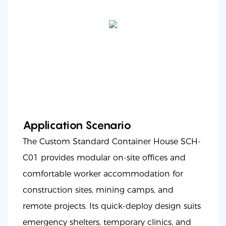
Application Scenario
The Custom Standard Container House SCH-
C01 provides modular on-site offices and
comfortable worker accommodation for
construction sites, mining camps, and
remote projects. Its quick-deploy design suits
emergency shelters, temporary clinics, and