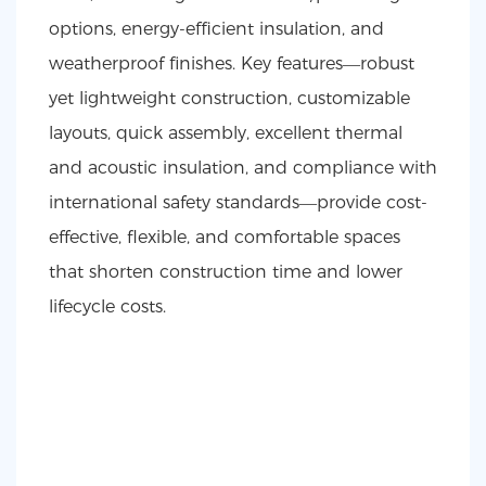
options, energy-efficient insulation, and
weatherproof finishes. Key features—robust
yet lightweight construction, customizable
layouts, quick assembly, excellent thermal
and acoustic insulation, and compliance with
international safety standards—provide cost-
effective, flexible, and comfortable spaces
that shorten construction time and lower
lifecycle costs.