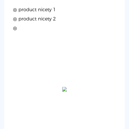
◎ product nicety 1
◎
product nicety 2
◎