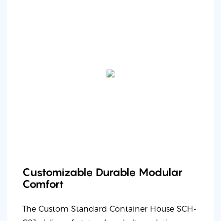
Customizable Durable Modular
Comfort
The Custom Standard Container House SCH-