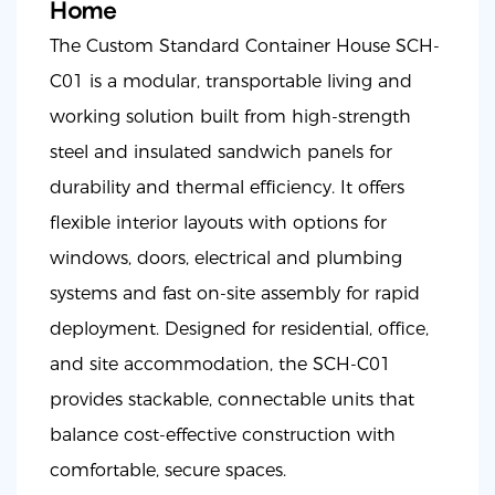
Home
The Custom Standard Container House SCH-
C01 is a modular, transportable living and
working solution built from high-strength
steel and insulated sandwich panels for
durability and thermal efficiency. It offers
flexible interior layouts with options for
windows, doors, electrical and plumbing
systems and fast on-site assembly for rapid
deployment. Designed for residential, office,
and site accommodation, the SCH-C01
provides stackable, connectable units that
balance cost-effective construction with
comfortable, secure spaces.