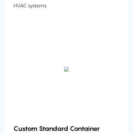
HVAC systems.
Custom Standard Container