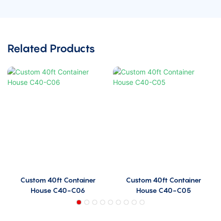
Related Products
Custom 40ft Container
Custom 40ft Container
House C40-C06
House C40-C05