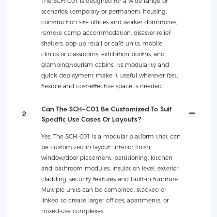
The SCH-C01 is designed for a wide range of
scenarios: temporary or permanent housing,
construction site offices and worker dormitories,
remote camp accommodation, disaster-relief
shelters, pop-up retail or café units, mobile
clinics or classrooms, exhibition booths, and
glamping/tourism cabins. Its modularity and
quick deployment make it useful wherever fast,
flexible and cost-effective space is needed.
Can The SCH-C01 Be Customized To Suit
2
Specific Use Cases Or Layouts?
Yes. The SCH-C01 is a modular platform that can
be customized in layout, interior finish,
window/door placement, partitioning, kitchen
and bathroom modules, insulation level, exterior
cladding, security features and built-in furniture.
Multiple units can be combined, stacked or
linked to create larger offices, apartments, or
mixed-use complexes.