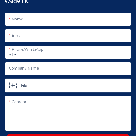
Wade Hu
Name
Email
Phone/whatsApp
+1
Company Name
File
Content