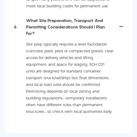
meet local building codes for permanent use.
What Site Preparation, Transport And
6
Permitting Considerations Should I Plan
For?
Site prep typically requires a level foundation
(concrete pads, piers or compacted gravel), clear
access for delivery vehicles and lifting
equipment, and space for staging. SCH-C01
units are designed for standard container
transport (truck/rail/ship) but final dimensions
and local road rules should be confirmed.
Permitting depends on local zoning and
building regulations—temporary installations
often have different rules than permanent
structures—so check with local authorities early.