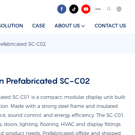
SOLUTION
CASE
ABOUT US
CONTACT US
fabricated SC-C02
 Prefabricated SC-C02
ed SC-C01 is a compact, modular display unit built
ation. Made with a strong steel frame and insulated
nce, sound control, and energy efficiency. The SC-C01
 doors, lighting, flooring, HVAC and display fittings
d product needs. Prefabricated offsite and shipped