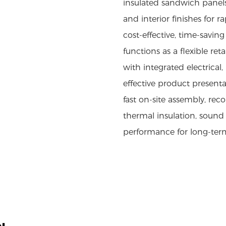
insulated sandwich panels
and interior finishes for 
cost-effective, time-savi
functions as a flexible r
with integrated electrical
effective product presenta
fast on-site assembly, rec
thermal insulation, sound
performance for long-ter