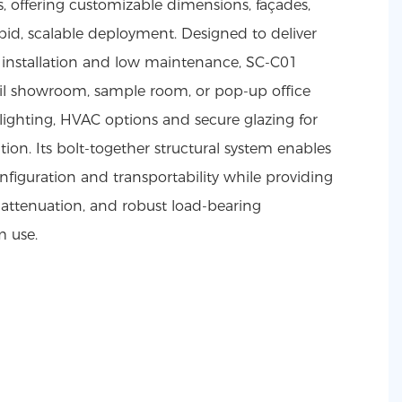
, offering customizable dimensions, façades,
rapid, scalable deployment. Designed to deliver
ng installation and low maintenance, SC-C01
etail showroom, sample room, or pop-up office
, lighting, HVAC options and secure glazing for
tion. Its bolt-together structural system enables
onfiguration and transportability while providing
 attenuation, and robust load-bearing
m use.