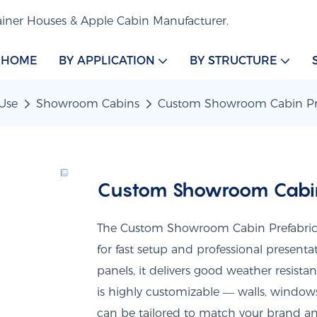
iner Houses & Apple Cabin Manufacturer.
HOME
BY APPLICATION
BY STRUCTURE
Use
Showroom Cabins
Custom Showroom Cabin Pre
Custom Showroom Cabin
The Custom Showroom Cabin Prefabricat
for fast setup and professional present
panels, it delivers good weather resista
is highly customizable — walls, windows,
can be tailored to match your brand an