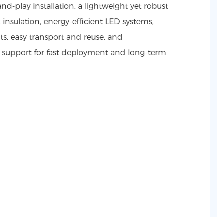
d-play installation, a lightweight yet robust
insulation, energy-efficient LED systems,
uts, easy transport and reuse, and
s support for fast deployment and long-term