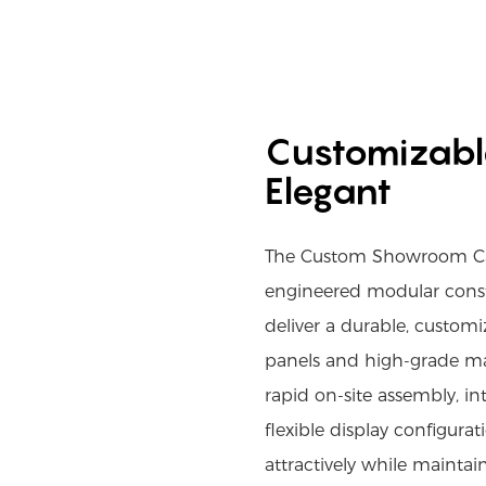
Customizable
Elegant
The Custom Showroom Cab
engineered modular const
deliver a durable, customi
panels and high-grade mat
rapid on-site assembly, in
flexible display configura
attractively while maintai