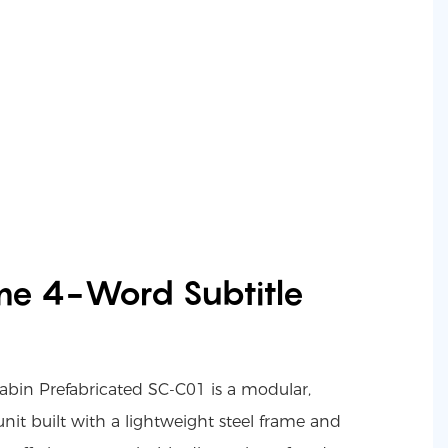
me 4-Word Subtitle
in Prefabricated SC-C01 is a modular,
it built with a lightweight steel frame and