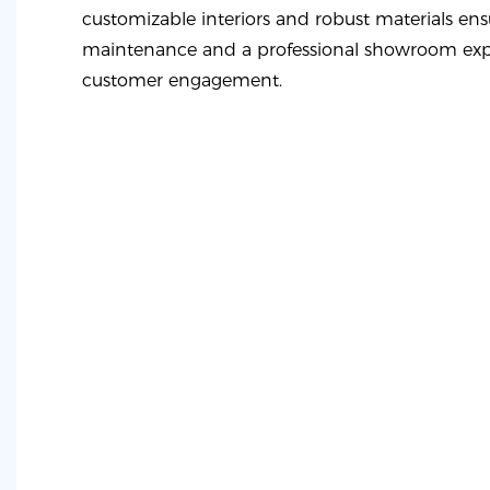
customizable interiors and robust materials ens
maintenance and a professional showroom exp
customer engagement.