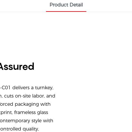
Product Detail
 Assured
01 delivers a turnkey,
, cuts on-site labor, and
nforced packaging with
rint, frameless glass
ontemporary style with
ontrolled quality,