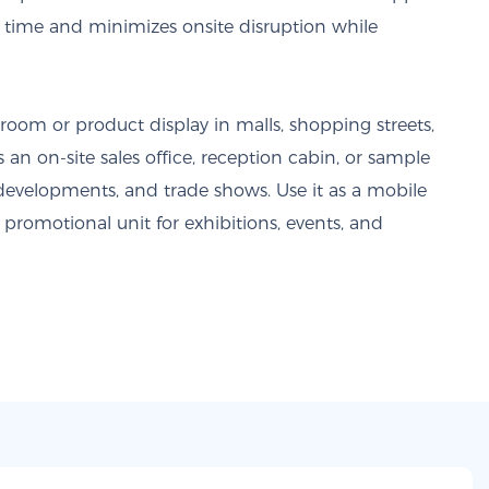
on time and minimizes onsite disruption while
oom or product display in malls, shopping streets,
s an on-site sales office, reception cabin, or sample
e developments, and trade shows. Use it as a mobile
promotional unit for exhibitions, events, and