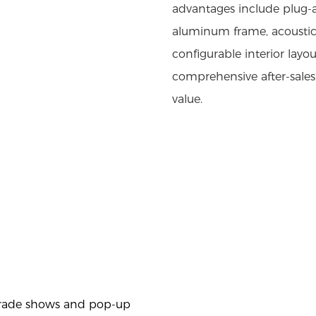
advantages include plug-an
aluminum frame, acoustic 
configurable interior layo
comprehensive after-sale
value.
trade shows and pop-up