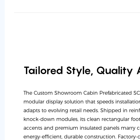
Tailored Style, Quality
The Custom Showroom Cabin Prefabricated SC-C
modular display solution that speeds installation
adapts to evolving retail needs. Shipped in rei
knock-down modules, its clean rectangular footp
accents and premium insulated panels marry c
energy-efficient, durable construction. Factory-c