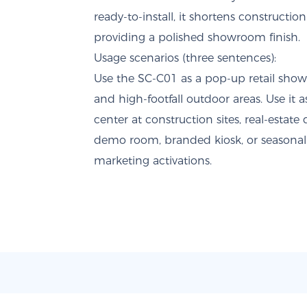
ready-to-install, it shortens constructi
providing a polished showroom finish.
Usage scenarios (three sentences):
Use the SC-C01 as a pop-up retail showr
and high-footfall outdoor areas. Use it a
center at construction sites, real-estat
demo room, branded kiosk, or seasonal 
marketing activations.