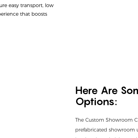
ure easy transport, low
erience that boosts
Here Are So
Options:
The Custom Showroom Cab
prefabricated showroom un