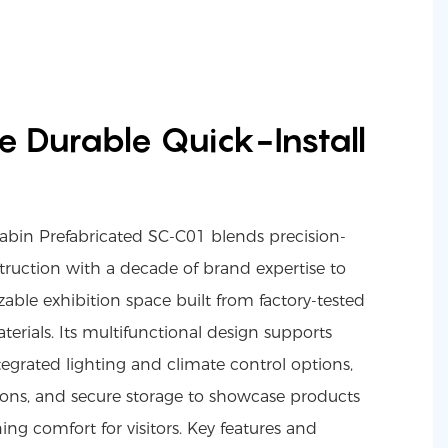
 Durable Quick-Install
in Prefabricated SC-C01 blends precision-
ruction with a decade of brand expertise to
zable exhibition space built from factory-tested
erials. Its multifunctional design supports
tegrated lighting and climate control options,
tions, and secure storage to showcase products
ning comfort for visitors. Key features and