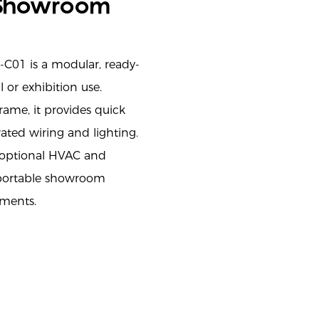
 Showroom
C01 is a modular, ready-
 or exhibition use.
rame, it provides quick
ated wiring and lighting.
d optional HVAC and
, portable showroom
ements.