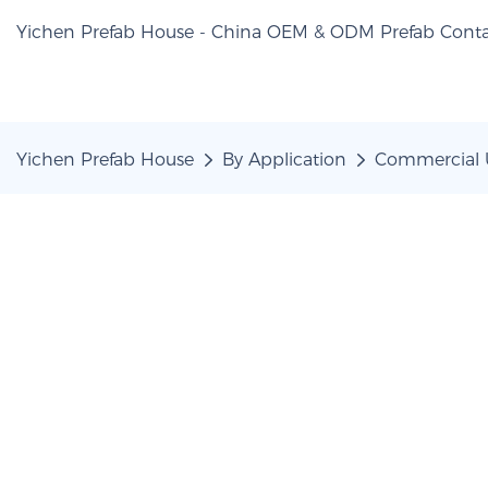
Yichen Prefab House - China OEM & ODM Prefab Conta
Yichen Prefab House
By Application
Commercial 