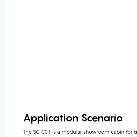
Application Scenario
The SC-C01 is a modular showroom cabin for 