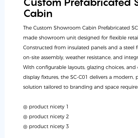
Custom Prefabricated
Cabin
The Custom Showroom Cabin Prefabricated SC-
made showroom unit designed for flexible retail
Constructed from insulated panels and a steel f
on-site assembly, weather resistance, and integr
With configurable layouts, glazing choices, an
display fixtures, the SC-C01 delivers a modern
solution tailored to branding and space requir
◎ product nicety 1
◎
product nicety 2
◎
product nicety 3