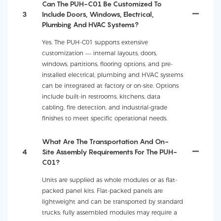
Can The PUH-C01 Be Customized To
3
Include Doors, Windows, Electrical,
Plumbing And HVAC Systems?
Yes. The PUH-C01 supports extensive
customization — internal layouts, doors,
windows, partitions, flooring options, and pre-
installed electrical, plumbing and HVAC systems
can be integrated at factory or on-site. Options
include built-in restrooms, kitchens, data
cabling, fire detection, and industrial-grade
finishes to meet specific operational needs.
What Are The Transportation And On-
4
Site Assembly Requirements For The PUH-
C01?
Units are supplied as whole modules or as flat-
packed panel kits. Flat-packed panels are
lightweight and can be transported by standard
trucks; fully assembled modules may require a