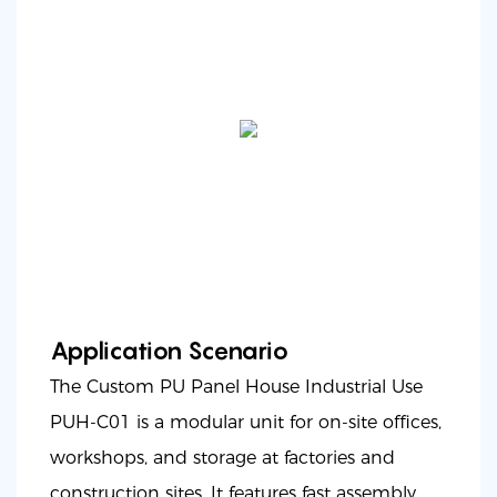
Application Scenario
The Custom PU Panel House Industrial Use
PUH-C01 is a modular unit for on-site offices,
workshops, and storage at factories and
construction sites. It features fast assembly,