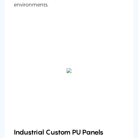
environments.
Industrial Custom PU Panels