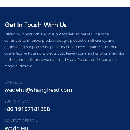
Get In Touch With Us
Driven by innovation and customer-oriented values, Shanghe
continues to improve product design, production efficiency, and
engineering support to help clients build faster, smarter, and more
cost-effective housing projects. Just leave your email or phone number
in the contact form so we can send you a free quote for our wide
range of designs!
E-MAIL US
wadehu@shanghesd.com
SUPPORT 24/7
+86 19157181888
CONTACT PERSON:
Wade Hu