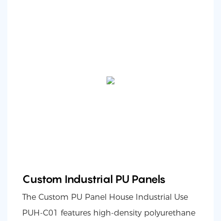
Custom Industrial PU Panels
The Custom PU Panel House Industrial Use
PUH-C01 features high-density polyurethane