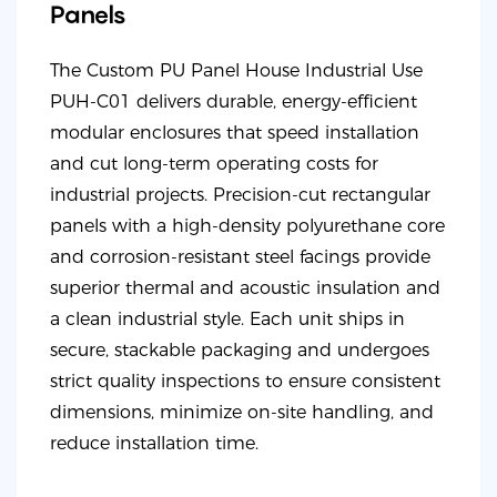
Panels
The Custom PU Panel House Industrial Use
PUH-C01 delivers durable, energy-efficient
modular enclosures that speed installation
and cut long-term operating costs for
industrial projects. Precision-cut rectangular
panels with a high-density polyurethane core
and corrosion-resistant steel facings provide
superior thermal and acoustic insulation and
a clean industrial style. Each unit ships in
secure, stackable packaging and undergoes
strict quality inspections to ensure consistent
dimensions, minimize on-site handling, and
reduce installation time.