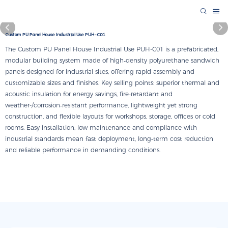
Custom PU Panel House Industrial Use PUH-C01
The Custom PU Panel House Industrial Use PUH-C01 is a prefabricated,
modular building system made of high‑density polyurethane sandwich
panels designed for industrial sites, offering rapid assembly and
customizable sizes and finishes. Key selling points: superior thermal and
acoustic insulation for energy savings, fire‑retardant and
weather-/corrosion‑resistant performance, lightweight yet strong
construction, and flexible layouts for workshops, storage, offices or cold
rooms. Easy installation, low maintenance and compliance with
industrial standards mean fast deployment, long‑term cost reduction
and reliable performance in demanding conditions.