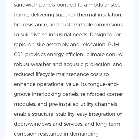
sandwich panels bonded to a modular steel
frame, delivering superior thermal insulation,
fire resistance, and customizable dimensions
to suit diverse industrial needs. Designed for
rapid on-site assembly and relocation, PUH-
C01 provides energy-efficient climate control,
robust weather and acoustic protection, and
reduced lifecycle maintenance costs to
enhance operational value. Its tongue-and-
groove interlocking panels, reinforced corner
modules, and pre-installed utility channels
enable structural stability, easy integration of
doors/windows and services, and long-term
corrosion resistance in demanding