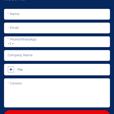
Name
Email
Phone/whatsApp
+1
Company Name
File
Content