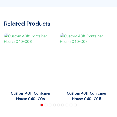
Related Products
Custom 40ft Container
Custom 40ft Container
House C40-C06
House C40-C05