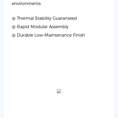
environments.
◎ Thermal Stability Guaranteed
◎
Rapid Modular Assembly
◎
Durable Low-Maintenance Finish