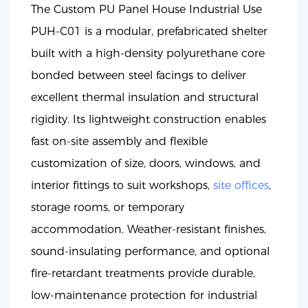
The Custom PU Panel House Industrial Use
PUH-C01 is a modular, prefabricated shelter
built with a high-density polyurethane core
bonded between steel facings to deliver
excellent thermal insulation and structural
rigidity. Its lightweight construction enables
fast on-site assembly and flexible
customization of size, doors, windows, and
interior fittings to suit workshops,
site offices
,
storage rooms, or temporary
accommodation. Weather-resistant finishes,
sound-insulating performance, and optional
fire-retardant treatments provide durable,
low-maintenance protection for industrial