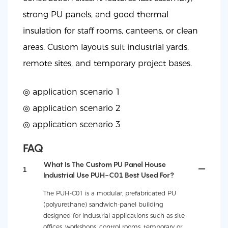
strong PU panels, and good thermal
insulation for staff rooms, canteens, or clean
areas. Custom layouts suit industrial yards,
remote sites, and temporary project bases.
◎ application scenario 1
◎
application scenario 2
◎
application scenario 3
FAQ
What Is The Custom PU Panel House
1
Industrial Use PUH-C01 Best Used For?
The PUH-C01 is a modular, prefabricated PU
(polyurethane) sandwich-panel building
designed for industrial applications such as site
offices, workshops, control rooms, temporary or