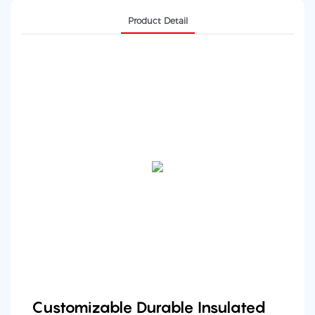
Product Detail
Customizable Durable Insulated