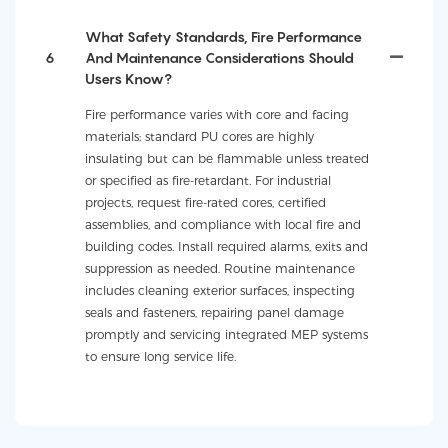
What Safety Standards, Fire Performance
6
And Maintenance Considerations Should
Users Know?
Fire performance varies with core and facing
materials; standard PU cores are highly
insulating but can be flammable unless treated
or specified as fire-retardant. For industrial
projects, request fire-rated cores, certified
assemblies, and compliance with local fire and
building codes. Install required alarms, exits and
suppression as needed. Routine maintenance
includes cleaning exterior surfaces, inspecting
seals and fasteners, repairing panel damage
promptly and servicing integrated MEP systems
to ensure long service life.