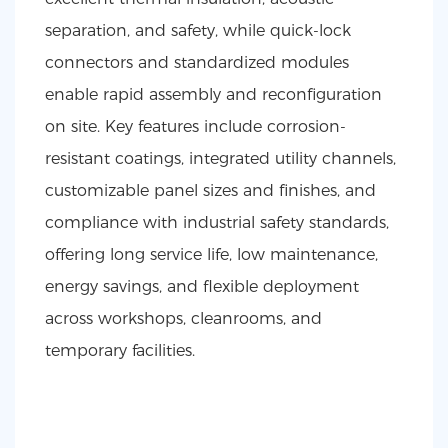
separation, and safety, while quick-lock
connectors and standardized modules
enable rapid assembly and reconfiguration
on site. Key features include corrosion-
resistant coatings, integrated utility channels,
customizable panel sizes and finishes, and
compliance with industrial safety standards,
offering long service life, low maintenance,
energy savings, and flexible deployment
across workshops, cleanrooms, and
temporary facilities.