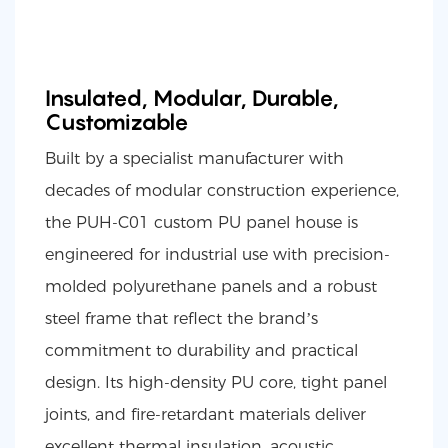
Insulated, Modular, Durable,
Customizable
Built by a specialist manufacturer with
decades of modular construction experience,
the PUH-C01 custom PU panel house is
engineered for industrial use with precision-
molded polyurethane panels and a robust
steel frame that reflect the brand’s
commitment to durability and practical
design. Its high-density PU core, tight panel
joints, and fire-retardant materials deliver
excellent thermal insulation, acoustic