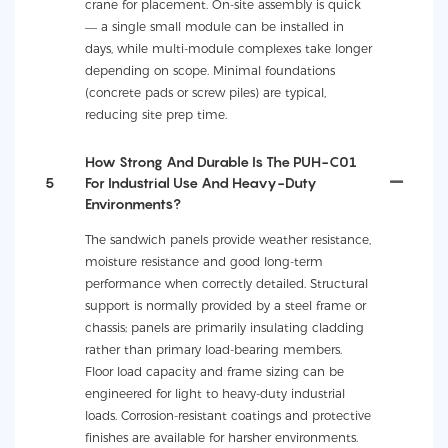
crane for placement. On-site assembly is quick
— a single small module can be installed in
days, while multi-module complexes take longer
depending on scope. Minimal foundations
(concrete pads or screw piles) are typical,
reducing site prep time.
How Strong And Durable Is The PUH-C01
5
For Industrial Use And Heavy-Duty
Environments?
The sandwich panels provide weather resistance,
moisture resistance and good long-term
performance when correctly detailed. Structural
support is normally provided by a steel frame or
chassis; panels are primarily insulating cladding
rather than primary load-bearing members.
Floor load capacity and frame sizing can be
engineered for light to heavy-duty industrial
loads. Corrosion-resistant coatings and protective
finishes are available for harsher environments.