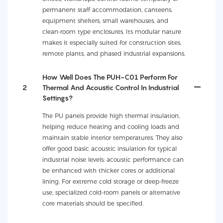
permanent staff accommodation, canteens,
equipment shelters, small warehouses, and
clean-room type enclosures. Its modular nature
makes it especially suited for construction sites,
remote plants, and phased industrial expansions.
How Well Does The PUH-C01 Perform For
2
Thermal And Acoustic Control In Industrial
Settings?
The PU panels provide high thermal insulation,
helping reduce heating and cooling loads and
maintain stable interior temperatures. They also
offer good basic acoustic insulation for typical
industrial noise levels; acoustic performance can
be enhanced with thicker cores or additional
lining. For extreme cold storage or deep-freeze
use, specialized cold-room panels or alternative
core materials should be specified.