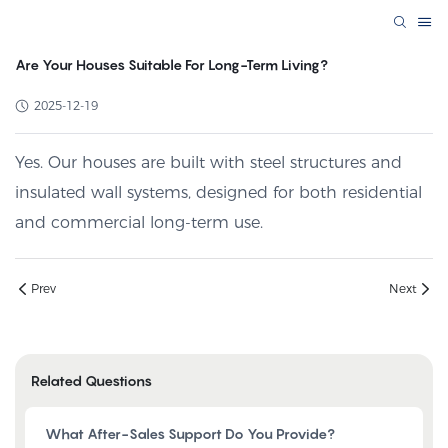
Are Your Houses Suitable For Long-Term Living?
2025-12-19
Yes. Our houses are built with steel structures and
insulated wall systems, designed for both residential
and commercial long-term use.
Prev
Next
Related Questions
What After-Sales Support Do You Provide?