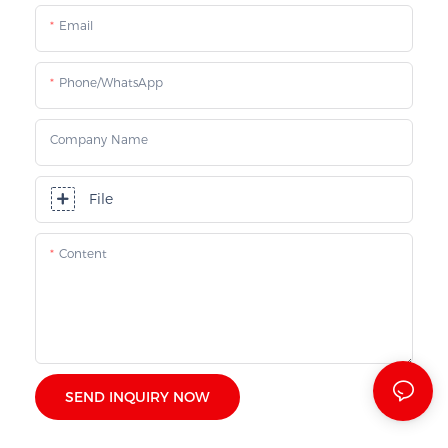
Email
Phone/whatsApp
Company Name
File
Content
SEND INQUIRY NOW