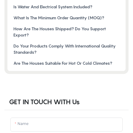
Is Water And Electrical System Included?
What Is The Minimum Order Quantity (MOQ)?
How Are The Houses Shipped? Do You Support
Export?
Do Your Products Comply With International Quality
Standards?
Are The Houses Suitable For Hot Or Cold Climates?
GET IN TOUCH WITH Us
Name