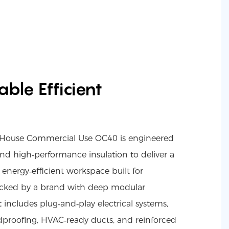
ble Efficient
r House Commercial Use OC40 is engineered
nd high‑performance insulation to deliver a
energy‑efficient workspace built for
cked by a brand with deep modular
t includes plug‑and‑play electrical systems,
undproofing, HVAC‑ready ducts, and reinforced