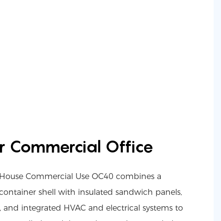
r Commercial Office
er House Commercial Use OC40 combines a
container shell with insulated sandwich panels,
, and integrated HVAC and electrical systems to