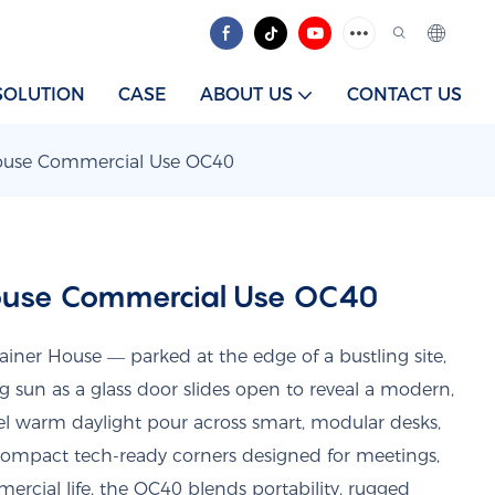
SOLUTION
CASE
ABOUT US
CONTACT US
House Commercial Use OC40
House Commercial Use OC40
iner House — parked at the edge of a bustling site,
ing sun as a glass door slides open to reveal a modern,
l warm daylight pour across smart, modular desks,
 compact tech-ready corners designed for meetings,
mercial life, the OC40 blends portability, rugged