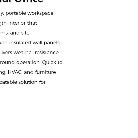
dy, portable workspace
th interior that
ms, and site
h insulated wall panels,
ivers weather resistance,
-round operation. Quick to
ing, HVAC, and furniture
catable solution for