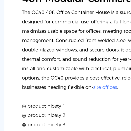
The OC40 40ft Office Container House is a stur
designed for commercial use, offering a full-leng
maximizes usable space for offices, meeting roo
management. Constructed from welded steel wit
double-glazed windows, and secure doors, it del
thermal comfort, and sound reduction for year
install and customizable with electrical, plumb
options, the OC40 provides a cost-effective, relo
businesses needing flexible on-
site offices
.
◎ product nicety 1
◎
product nicety 2
◎
product nicety 3