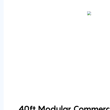
40ft Modular Commerci