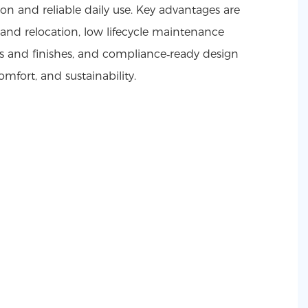
tion and reliable daily use. Key advantages are
and relocation, low lifecycle maintenance
ts and finishes, and compliance‑ready design
omfort, and sustainability.