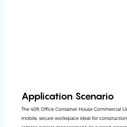
Application Scenario
The 40ft Office Container House Commercial U
mobile, secure workspace ideal for construction s