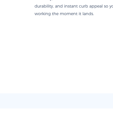
durability, and instant curb appeal so y
working the moment it lands.