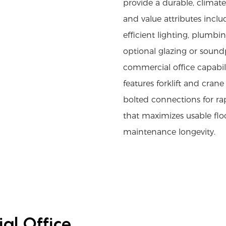
provide a durable, climat
and value attributes inclu
efficient lighting, plumb
optional glazing or soundp
commercial office capabili
features forklift and crane 
bolted connections for ra
that maximizes usable flo
maintenance longevity.
al Office