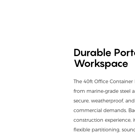
Durable Porta
Workspace
The 40ft Office Containe
from marine‑grade steel a
secure, weatherproof, and 
commercial demands. Ba
construction experience, i
flexible partitioning, so