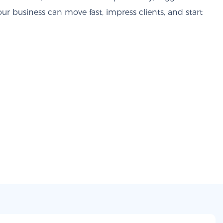
our business can move fast, impress clients, and start