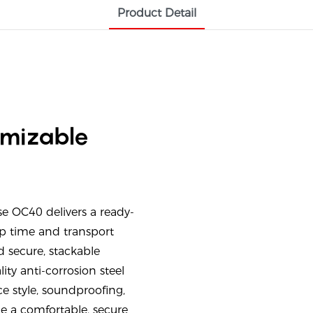
Product Detail
omizable
 OC40 delivers a ready-
up time and transport
 secure, stackable
ity anti-corrosion steel
e style, soundproofing,
e a comfortable, secure