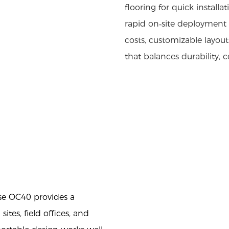
flooring for quick installa
rapid on‑site deployment 
costs, customizable layou
that balances durability, c
se OC40 provides a
ites, field offices, and