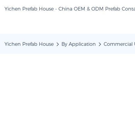
Yichen Prefab House - China OEM & ODM Prefab Conta
Yichen Prefab House
By Application
Commercial 