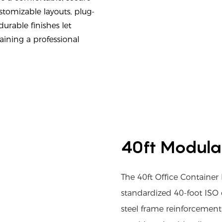
tomizable layouts, plug-
urable finishes let
aining a professional
40ft Modula
The 40ft Office Contain
standardized 40-foot ISO 
steel frame reinforcement