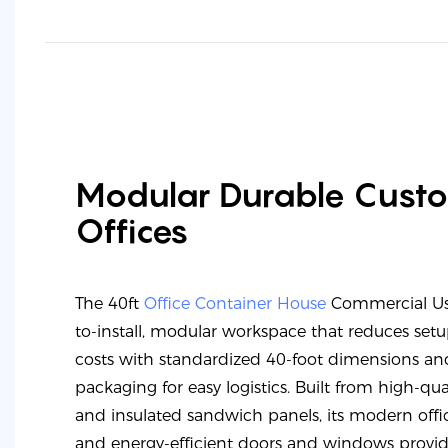
Modular Durable Cust
Offices
The 40ft
Office Container House
Commercial Use
to-install, modular workspace that reduces set
costs with standardized 40-foot dimensions and
packaging for easy logistics. Built from high-qual
and insulated sandwich panels, its modern offic
and energy-efficient doors and windows provid