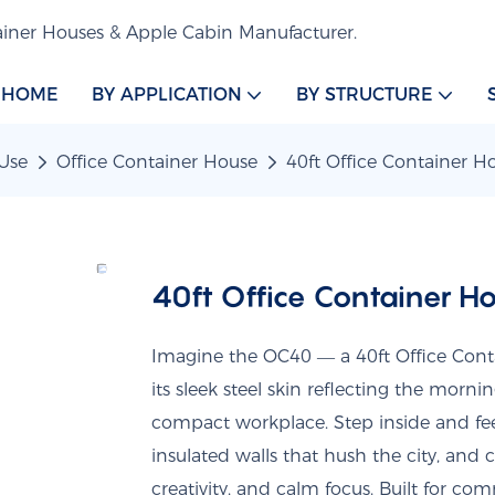
iner Houses & Apple Cabin Manufacturer.
HOME
BY APPLICATION
BY STRUCTURE
Use
Office Container House
40ft Office Container 
40ft Office Container 
Imagine the OC40 — a 40ft Office Conta
its sleek steel skin reflecting the morn
compact workplace. Step inside and fee
insulated walls that hush the city, and
creativity, and calm focus. Built for com