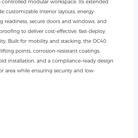
e-controlled modular workspace. Its extended
de customizable interior layouts, energy-
ing readiness, secure doors and windows, and
roofing to deliver cost-effective, fast-deploy
ty. Built for mobility and stacking, the OC40
lifting points, corrosion-resistant coatings,
pid installation, and a compliance-ready design
or area while ensuring security and low-