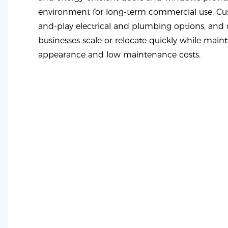
environment for long-term commercial use. Cus
and-play electrical and plumbing options, and d
businesses scale or relocate quickly while maint
appearance and low maintenance costs.