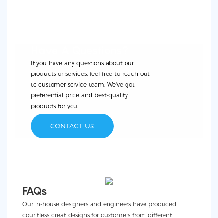
Have A Questions?
If you have any questions about our
products or services, feel free to reach out
to customer service team. We've got
preferential price and best-quality
products for you.
CONTACT US
FAQs
Our in-house designers and engineers have produced
countless great designs for customers from different