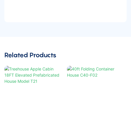
Related Products