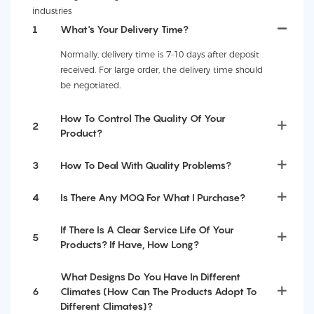
industries
1
What's Your Delivery Time?
Normally, delivery time is 7-10 days after deposit
received. For large order, the delivery time should
be negotiated.
How To Control The Quality Of Your
2
Product?
3
How To Deal With Quality Problems?
4
Is There Any MOQ For What I Purchase?
If There Is A Clear Service Life Of Your
5
Products? If Have, How Long?
What Designs Do You Have In Different
6
Climates (How Can The Products Adopt To
Different Climates)?