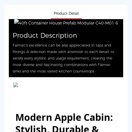
Product Detail
Product Description
Falmec's excellence can be also appreciated in taps and
fittings. A selection made with attention to each detail, to
satisfy every stylistic and usage requirement, creating the
most diverse and fascinating combinations with Falmec
sinks and the most varied kitchen countertops.
Modern Apple Cabin:
Stylish, Durable &