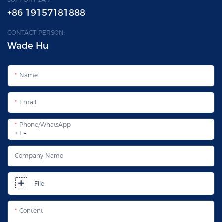
+86 19157181888
CONTACT PERSON:
Wade Hu
Name
Email
Phone/whatsApp
+1
Company Name
File
Content