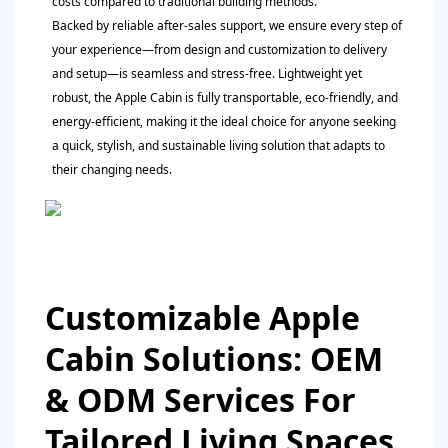
costs compared to traditional building methods.
Backed by reliable after-sales support, we ensure every step of
your experience—from design and customization to delivery
and setup—is seamless and stress-free. Lightweight yet
robust, the Apple Cabin is fully transportable, eco-friendly, and
energy-efficient, making it the ideal choice for anyone seeking
a quick, stylish, and sustainable living solution that adapts to
their changing needs.
Customizable Apple
Cabin Solutions: OEM
& ODM Services For
Tailored Living Spaces