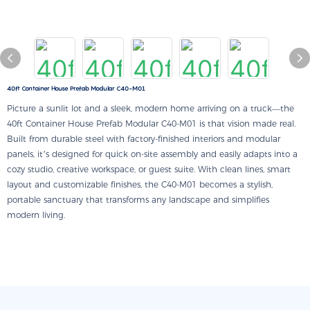
40ft Container House Prefab Modular C40-M01
Picture a sunlit lot and a sleek, modern home arriving on a truck—the
40ft Container House Prefab Modular C40-M01 is that vision made real.
Built from durable steel with factory-finished interiors and modular
panels, it’s designed for quick on-site assembly and easily adapts into a
cozy studio, creative workspace, or guest suite. With clean lines, smart
layout and customizable finishes, the C40-M01 becomes a stylish,
portable sanctuary that transforms any landscape and simplifies
modern living.