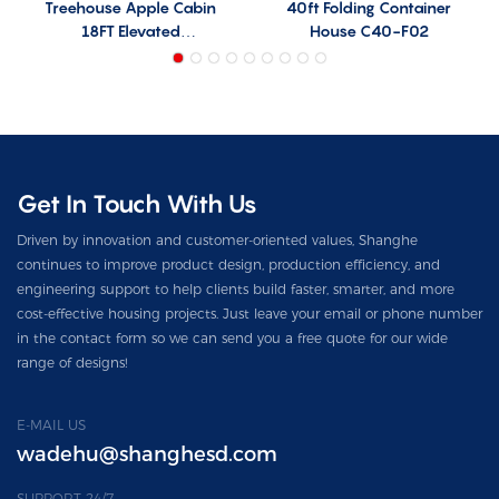
Treehouse Apple Cabin
40ft Folding Container
18FT Elevated
House C40-F02
Prefabricated House
Model T21
Get In Touch With Us
Driven by innovation and customer-oriented values, Shanghe
continues to improve product design, production efficiency, and
engineering support to help clients build faster, smarter, and more
cost-effective housing projects. Just leave your email or phone number
in the contact form so we can send you a free quote for our wide
range of designs!
E-MAIL US
wadehu@shanghesd.com
SUPPORT 24/7