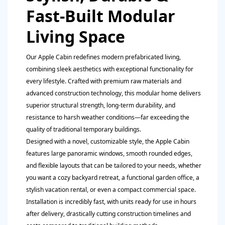
Fast-Built Modular
Living Space
Our Apple Cabin redefines modern prefabricated living,
combining sleek aesthetics with exceptional functionality for
every lifestyle. Crafted with premium raw materials and
advanced construction technology, this modular home delivers
superior structural strength, long-term durability, and
resistance to harsh weather conditions—far exceeding the
quality of traditional temporary buildings.
Designed with a novel, customizable style, the Apple Cabin
features large panoramic windows, smooth rounded edges,
and flexible layouts that can be tailored to your needs, whether
you want a cozy backyard retreat, a functional garden office, a
stylish vacation rental, or even a compact commercial space.
Installation is incredibly fast, with units ready for use in hours
after delivery, drastically cutting construction timelines and