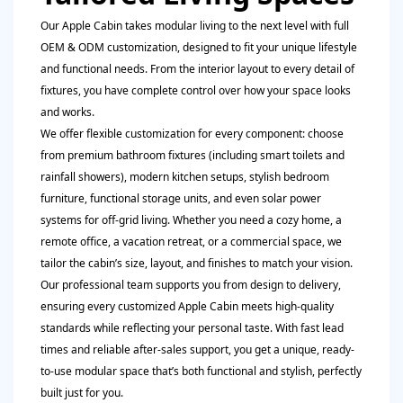
Our Apple Cabin takes modular living to the next level with full
OEM & ODM customization, designed to fit your unique lifestyle
and functional needs. From the interior layout to every detail of
fixtures, you have complete control over how your space looks
and works.
We offer flexible customization for every component: choose
from premium bathroom fixtures (including smart toilets and
rainfall showers), modern kitchen setups, stylish bedroom
furniture, functional storage units, and even solar power
systems for off-grid living. Whether you need a cozy home, a
remote office, a vacation retreat, or a commercial space, we
tailor the cabin’s size, layout, and finishes to match your vision.
Our professional team supports you from design to delivery,
ensuring every customized Apple Cabin meets high-quality
standards while reflecting your personal taste. With fast lead
times and reliable after-sales support, you get a unique, ready-
to-use modular space that’s both functional and stylish, perfectly
built just for you.